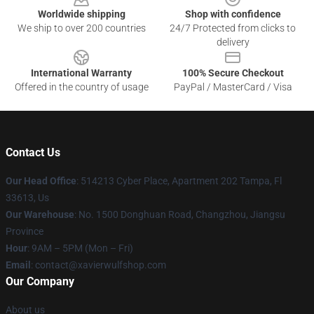
Worldwide shipping
Shop with confidence
We ship to over 200 countries
24/7 Protected from clicks to
delivery
International Warranty
100% Secure Checkout
Offered in the country of usage
PayPal / MasterCard / Visa
Contact Us
Our Head Office
: 514213 Cyber Place, Apartment 202 Tampa, Fl
33613, Us
Our Warehouse
: No. 1500 Donghuan Road, Changzhou, Jiangsu
Province
Hour
: 9AM – 5PM (Mon – Fri)
Email
: contact@xavierwulfshop.com
Our Company
About us