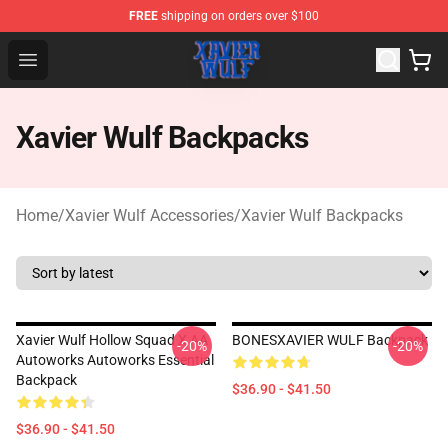
FREE
shipping on orders over $100
Xavier Wulf Shop - Official Xavier Wulf Merchandise Stor
Open menu
Xavier Wulf Backpacks
Home
/
Xavier Wulf Accessories
/
Xavier Wulf Backpacks
Xavier Wulf Hollow Squad X AA
BONESXAVIER WULF Backpack
-20%
-20%
Autoworks Autoworks Essential
Backpack
$36.90 - $41.50
$36.90 - $41.50