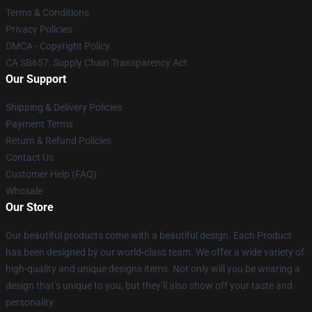
Terms & Conditions
Privacy Policies
DMCA - Copyright Policy
CA SB657: Supply Chain Transparency Act
Our Support
Shipping & Delivery Policies
Payment Terms
Return & Refund Policies
Contact Us
Customer Help (FAQ)
Whosale
Our Store
Our beautiful products come with a beautiful design. Each Product
has been designed by our world-class team. We offer a wide variety of
high-quality and unique designs items. Not only will you be wearing a
design that’s unique to you, but they’ll also show off your taste and
personality.