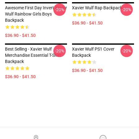
Awesome First Day Invert Xavier
Xavier Wulf Rap Backpack
-20%
-20%
Wulf Rainbow Girls Boys
Backpack
$36.90 - $41.50
$36.90 - $41.50
Best Selling - Xavier Wulf
Xavier Wulf PS1 Cover
-20%
-20%
Merchandise Essential T-Shirt
Backpack
Backpack
$36.90 - $41.50
$36.90 - $41.50
Footer