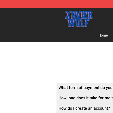
Xavier Wulf Shop - Official Xavier Wulf Merchandise St
Home
What form of payment do you
How long does it take for me 
How do I create an account?