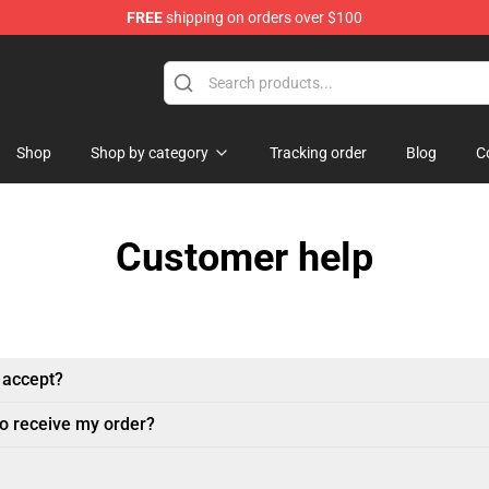
FREE
shipping on orders over $100
ore
Shop
Shop by category
Tracking order
Blog
C
Customer help
 accept?
to receive my order?