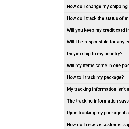
How do I change my shipping
How do I track the status of 
Will you keep my credit card i
Will I be responsible for any 
Do you ship to my country?
Will my items come in one pa
How to I track my package?
My tracking information isn't 
The tracking information says 
Upon tracking my package it sa
How do I receive customer su