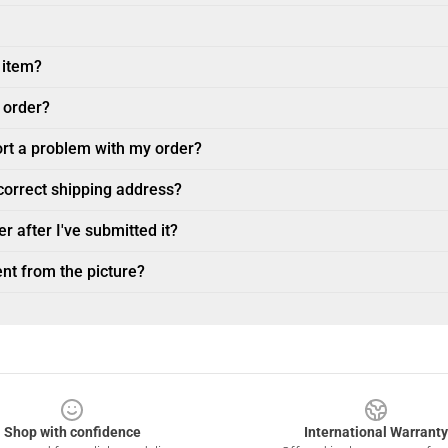
 item?
 order?
ort a problem with my order?
ncorrect shipping address?
r after I've submitted it?
nt from the picture?
Shop with confidence
International Warranty