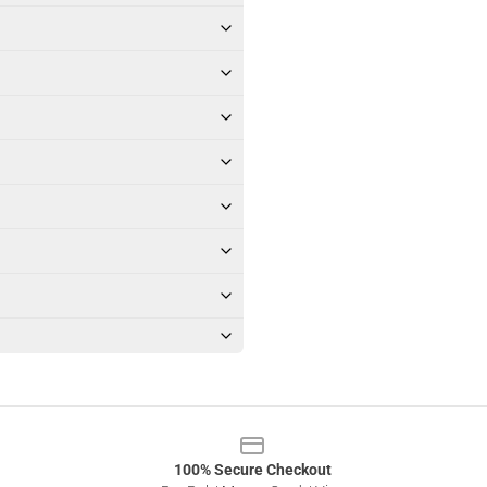
100% Secure Checkout