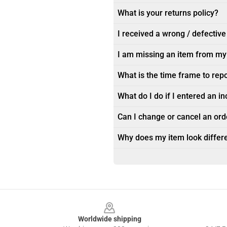
What is your returns policy?
I received a wrong / defective
I am missing an item from my
What is the time frame to rep
What do I do if I entered an i
Can I change or cancel an orde
Why does my item look differe
Footer
Worldwide shipping