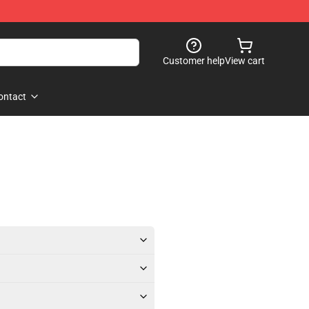
Customer help
View cart
ontact