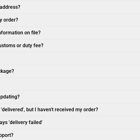
 address?
my order?
nformation on file?
customs or duty fee?
ckage?
updating?
'delivered', but I haven't received my order?
ys 'delivery failed'
pport?