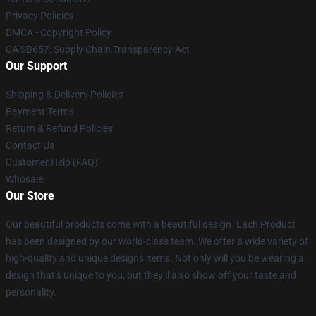
Privacy Policies
DMCA - Copyright Policy
CA SB657: Supply Chain Transparency Act
Our Support
Shipping & Delivery Policies
Payment Terms
Return & Refund Policies
Contact Us
Customer Help (FAQ)
Whosale
Our Store
Our beautiful products come with a beautiful design. Each Product
has been designed by our world-class team. We offer a wide variety of
high-quality and unique designs items. Not only will you be wearing a
design that’s unique to you, but they’ll also show off your taste and
personality.