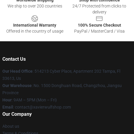
Worldwide shipping
Shop with confidence
We ship to over 200 countries
24/7 Protected from clicks to
delivery
International Warranty
100% Secure Checkout
Offered in the country of usage
PayPal / MasterCard / Visa
Contact Us
Our Head Office
: 514213 Cyber Place, Apartment 202 Tampa, Fl
33613, Us
Our Warehouse
: No. 1500 Donghuan Road, Changzhou, Jiangsu
Province
Hour
: 9AM – 5PM (Mon – Fri)
Email
: contact@xavierwulfshop.com
Our Company
About us
Terms & Conditions