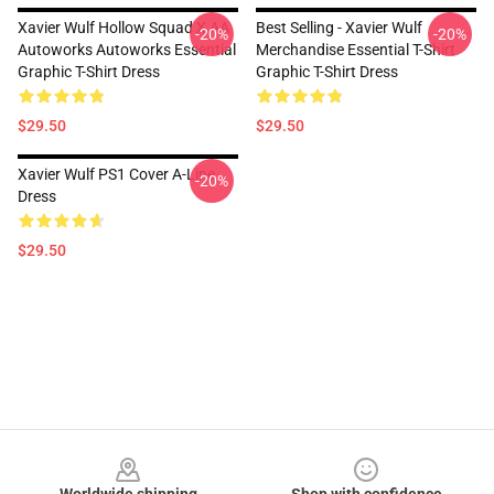
Xavier Wulf Hollow Squad X AA
Best Selling - Xavier Wulf
-20%
-20%
Autoworks Autoworks Essential
Merchandise Essential T-Shirt
Graphic T-Shirt Dress
Graphic T-Shirt Dress
$29.50
$29.50
Xavier Wulf PS1 Cover A-Line
-20%
Dress
$29.50
Footer