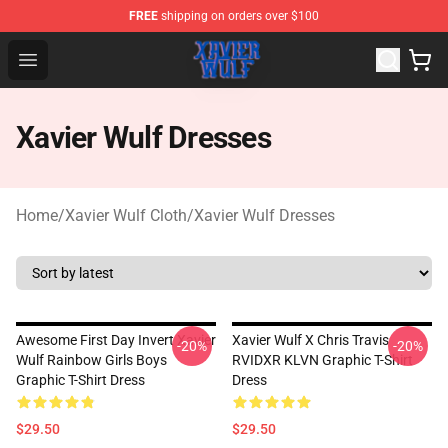
FREE
shipping on orders over $100
Xavier Wulf Shop - Official Xavier Wulf Merchandise Stor
Open menu
Xavier Wulf Dresses
Home
/
Xavier Wulf Cloth
/
Xavier Wulf Dresses
Awesome First Day Invert Xavier
Xavier Wulf X Chris Travis
-20%
-20%
Wulf Rainbow Girls Boys
RVIDXR KLVN Graphic T-Shirt
Graphic T-Shirt Dress
Dress
$29.50
$29.50