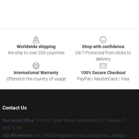
Footer
Worldwide shipping
Shop with confidence
We ship to over 200 countries
24/7 Protected from clicks to
delivery
International Warranty
100% Secure Checkout
Offered in the country of usage
PayPal / MasterCard / Visa
Contact Us
Our Head Office
: 514213 Cyber Place, Apartment 202 Tampa, Fl
33613, Us
Our Warehouse
: No. 1500 Donghuan Road, Changzhou, Jiangsu