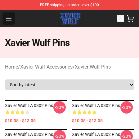
FREE
shipping on orders over $100
Xavier Wulf Shop - Official Xavier Wulf Merchandise Stor
Open menu
Xavier Wulf Pins
Home
/
Xavier Wulf Accessories
/
Xavier Wulf Pins
Xavier Wulf LA 0302 Pins
Xavier Wulf LA 0302 Pins
-20%
-20%
$10.05 - $13.05
$10.05 - $13.05
Xavier Wulf LA 0302 Pins
Xavier Wulf LA 0302 Pins
-20%
-20%