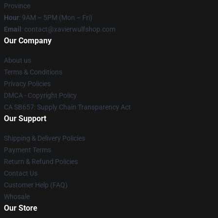
Province
Hour
: 9AM – 5PM (Mon – Fri)
Email
: contact@xavierwulfshop.com
Our Company
About us
Terms & Conditions
Privacy Policies
DMCA - Copyright Policy
CA SB657: Supply Chain Transparency Act
Our Support
Shipping & Delivery Policies
Payment Terms
Return & Refund Policies
Contact Us
Customer Help (FAQ)
Whosale
Our Store