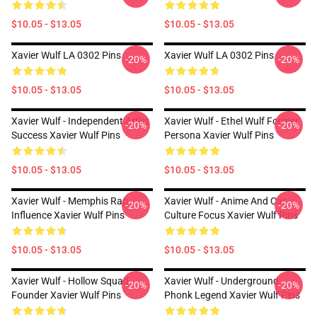
$10.05 - $13.05
$10.05 - $13.05
Xavier Wulf LA 0302 Pins
Xavier Wulf LA 0302 Pins
-20%
-20%
$10.05 - $13.05
$10.05 - $13.05
Xavier Wulf - Independent Artist
Xavier Wulf - Ethel Wulf Former
-20%
-20%
Success Xavier Wulf Pins
Persona Xavier Wulf Pins
$10.05 - $13.05
$10.05 - $13.05
Xavier Wulf - Memphis Rap
Xavier Wulf - Anime And Car
-20%
-20%
Influence Xavier Wulf Pins
Culture Focus Xavier Wulf Pins
$10.05 - $13.05
$10.05 - $13.05
Xavier Wulf - Hollow Squad
Xavier Wulf - Underground
-20%
-20%
Founder Xavier Wulf Pins
Phonk Legend Xavier Wulf Pins