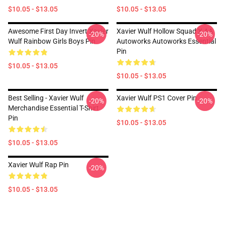
$10.05 - $13.05
$10.05 - $13.05
Awesome First Day Invert Xavier
Xavier Wulf Hollow Squad X AA
-20%
-20%
Wulf Rainbow Girls Boys Pin
Autoworks Autoworks Essential
Pin
$10.05 - $13.05
$10.05 - $13.05
Best Selling - Xavier Wulf
Xavier Wulf PS1 Cover Pin
-20%
-20%
Merchandise Essential T-Shirt
Pin
$10.05 - $13.05
$10.05 - $13.05
Xavier Wulf Rap Pin
-20%
$10.05 - $13.05