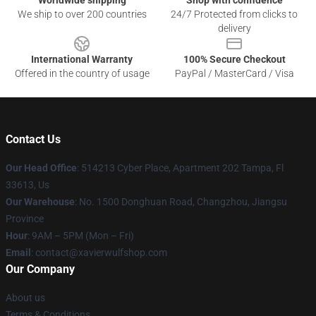
Worldwide shipping
Shop with confidence
We ship to over 200 countries
24/7 Protected from clicks to
delivery
International Warranty
100% Secure Checkout
Offered in the country of usage
PayPal / MasterCard / Visa
Contact Us
Our Head Office
: 514213 Cyber Place, Apartment 202 Tampa, Fl
33613, Us
Our Warehouse
: No. 1500 Donghuan Road, Changzhou, Jiangsu
Province
Hour
: 9AM – 5PM (Mon – Fri)
Email
: contact@xavierwulfshop.com
Our Company
About us
Terms & Conditions