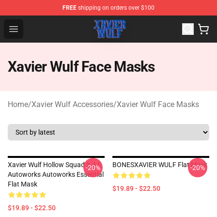
FREE
shipping on orders over $100
Xavier Wulf Shop - Official Xavier Wulf Merchandise Stor
Open menu
Xavier Wulf Face Masks
Home
/
Xavier Wulf Accessories
/
Xavier Wulf Face Masks
Xavier Wulf Hollow Squad X AA
BONESXAVIER WULF Flat Mask
-20%
-20%
Autoworks Autoworks Essential
Flat Mask
$19.89 - $22.50
$19.89 - $22.50