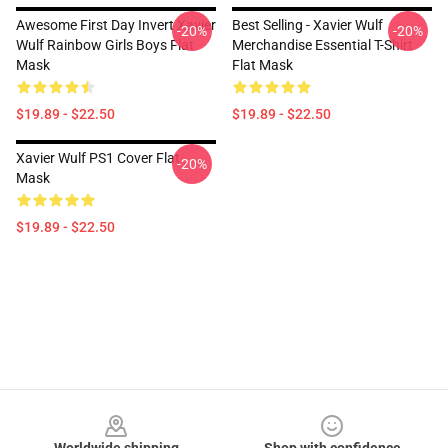
Awesome First Day Invert Xavier
Best Selling - Xavier Wulf
-20%
-20%
Wulf Rainbow Girls Boys Flat
Merchandise Essential T-Shirt
Mask
Flat Mask
$19.89 - $22.50
$19.89 - $22.50
Xavier Wulf PS1 Cover Flat
-20%
Mask
$19.89 - $22.50
Footer