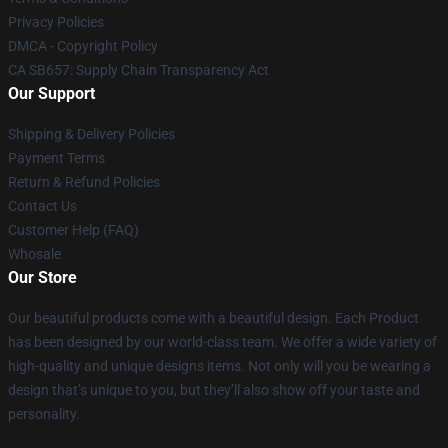
Privacy Policies
DMCA - Copyright Policy
CA SB657: Supply Chain Transparency Act
Our Support
Shipping & Delivery Policies
Payment Terms
Return & Refund Policies
Contact Us
Customer Help (FAQ)
Whosale
Our Store
Our beautiful products come with a beautiful design. Each Product
has been designed by our world-class team. We offer a wide variety of
high-quality and unique designs items. Not only will you be wearing a
design that’s unique to you, but they’ll also show off your taste and
personality.