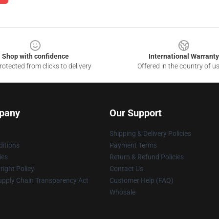
Shop with confidence
International Warranty
otected from clicks to delivery
Offered in the country of u
pany
Our Support
Shipping & Delivery Policies
itions
Payment Terms
ies
Return & Refund Policies
ight Policy
Contact Us
upply Chain Transparency Act
Customer Help (FAQ)
Whosale