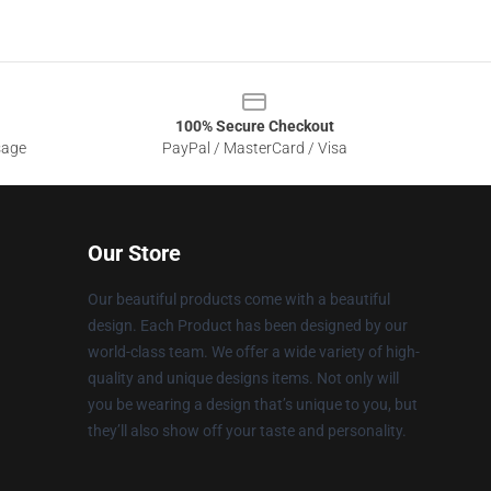
100% Secure Checkout
sage
PayPal / MasterCard / Visa
Our Store
Our beautiful products come with a beautiful
design. Each Product has been designed by our
world-class team. We offer a wide variety of high-
quality and unique designs items. Not only will
you be wearing a design that’s unique to you, but
they’ll also show off your taste and personality.