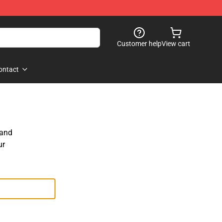
Customer help
View cart
ontact
 and
ur