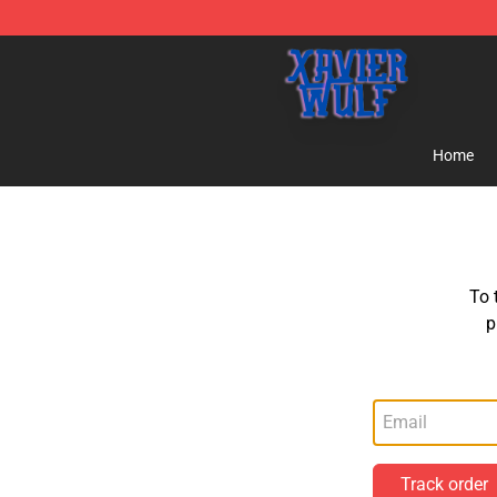
Xavier Wulf Shop - Official Xavier Wulf Merchandise St
Home
To 
p
Track order