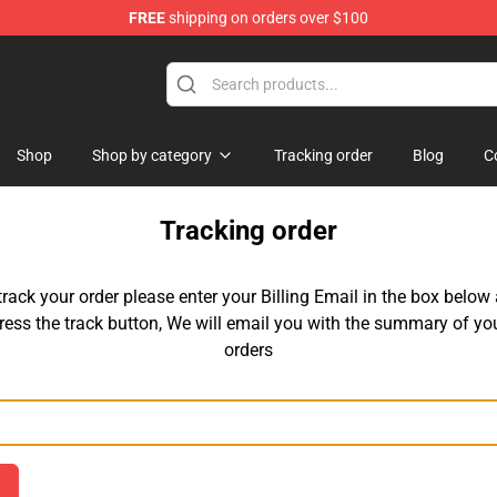
FREE
shipping on orders over $100
ore
Shop
Shop by category
Tracking order
Blog
C
Tracking order
track your order please enter your Billing Email in the box below
ress the track button, We will email you with the summary of yo
orders
Email