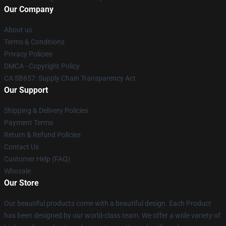
Our Company
About us
Terms & Conditions
Privacy Policies
DMCA - Copyright Policy
CA SB657: Supply Chain Transparency Act
Our Support
Shipping & Delivery Policies
Payment Terms
Return & Refund Policies
Contact Us
Customer Help (FAQ)
Whosale
Our Store
Our beautiful products come with a beautiful design. Each Product
has been designed by our world-class team. We offer a wide variety of