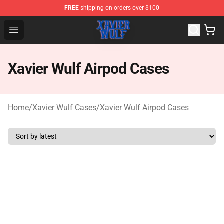
FREE
shipping on orders over $100
Xavier Wulf Shop - Official Xavier Wulf Merchandise Stor
Open menu
Xavier Wulf Airpod Cases
Home
/
Xavier Wulf Cases
/
Xavier Wulf Airpod Cases