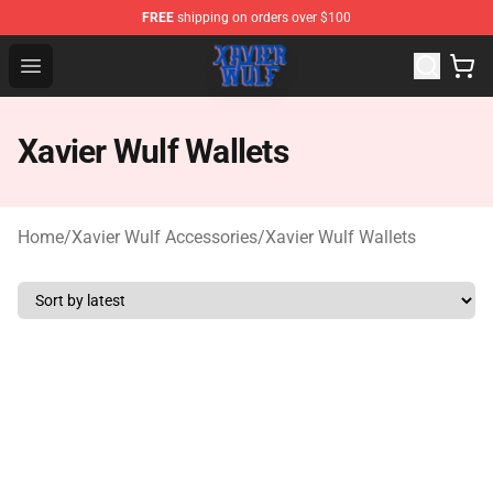
FREE
shipping on orders over $100
Xavier Wulf Shop - Official Xavier Wulf Merchandise Stor
Open menu
Xavier Wulf Wallets
Home
/
Xavier Wulf Accessories
/
Xavier Wulf Wallets