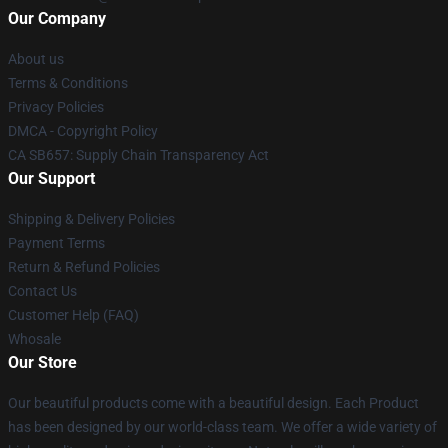
Our Company
About us
Terms & Conditions
Privacy Policies
DMCA - Copyright Policy
CA SB657: Supply Chain Transparency Act
Our Support
Shipping & Delivery Policies
Payment Terms
Return & Refund Policies
Contact Us
Customer Help (FAQ)
Whosale
Our Store
Our beautiful products come with a beautiful design. Each Product
has been designed by our world-class team. We offer a wide variety of