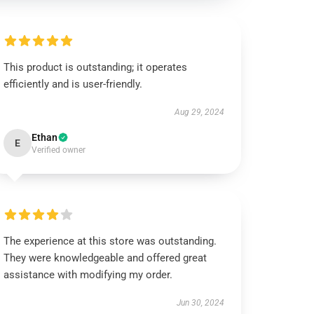
This product is outstanding; it operates
efficiently and is user-friendly.
Aug 29, 2024
Ethan
E
Verified owner
The experience at this store was outstanding.
They were knowledgeable and offered great
assistance with modifying my order.
Jun 30, 2024