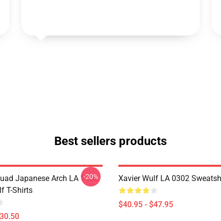
Best sellers products
-20%
uad Japanese Arch LA 1405
Xavier Wulf LA 0302 Sweatsh
f T-Shirts
$40.95 - $47.95
$30.50