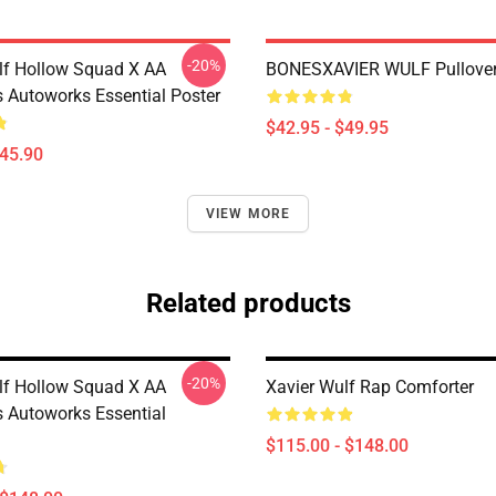
-20%
lf Hollow Squad X AA
BONESXAVIER WULF Pullover
 Autoworks Essential Poster
$42.95 - $49.95
$45.90
VIEW MORE
Related products
-20%
lf Hollow Squad X AA
Xavier Wulf Rap Comforter
 Autoworks Essential
$115.00 - $148.00