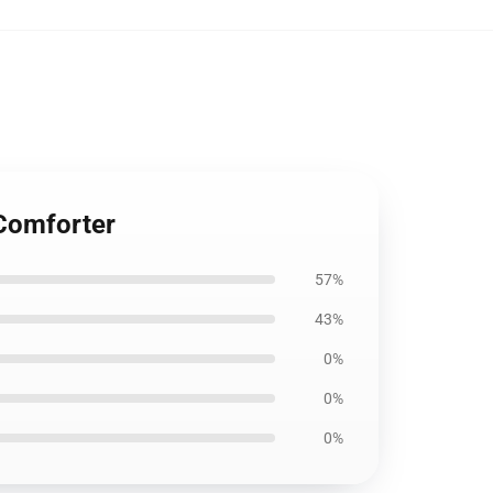
 Comforter
57%
43%
0%
0%
0%