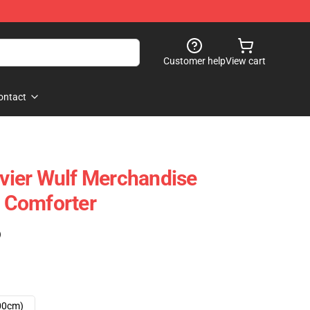
Customer help
View cart
ontact
avier Wulf Merchandise
t Comforter
)
00cm)