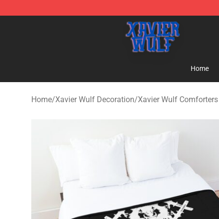
Xavier Wulf Shop - Official Xavier Wulf Merchandise St
Home
Home
/
Xavier Wulf Decoration
/
Xavier Wulf Comforters