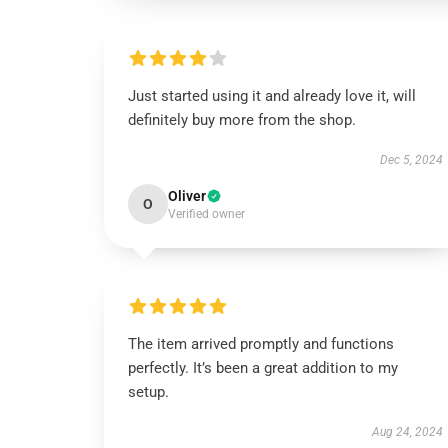
Just started using it and already love it, will
definitely buy more from the shop.
Dec 5, 2024
Oliver
O
Verified owner
The item arrived promptly and functions
perfectly. It’s been a great addition to my
setup.
Aug 24, 2024