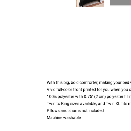
With this big, bold comforter, making your bed w
Vivid full-color front printed for you when you 
100% polyester with 0.75" (2 cm) polyester fill
Twin to King sizes available, and Twin XL fits
Pillows and shams not included
Machine washable