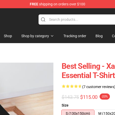
FREE
shipping on orders over $100
ore
Shop
Shop by category
Tracking order
Blog
C
Best Selling - X
Essential T-Shir
(7 customer reviews
$143.75
$115.00
-20%
Size
S (130x150cm)
M (150x2