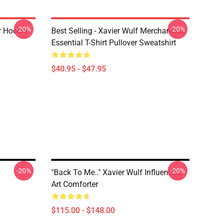
-20%
-20%
 Hoodie
Best Selling - Xavier Wulf Merchandise
Essential T-Shirt Pullover Sweatshirt
$40.95 - $47.95
-20%
-20%
"Back To Me.." Xavier Wulf Influenced
Art Comforter
$115.00 - $148.00