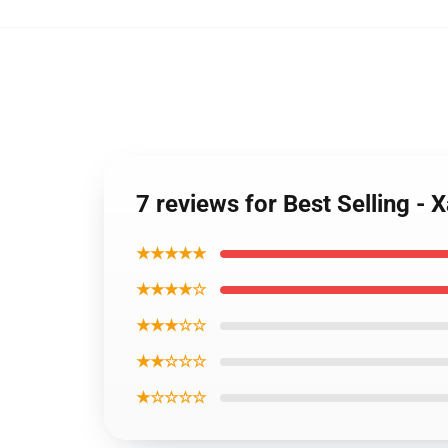
7 reviews for Best Selling -
★★★★★
★★★★☆
★★★☆☆
★★☆☆☆
★☆☆☆☆