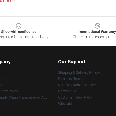
 $148.00
Shop with confidence
International Warranty
otected from clicks to delivery
Offered in the country of u
pany
Our Support
Shipping & Delivery Policies
itions
Payment Terms
ies
Return & Refund Policies
ight Policy
Contact Us
upply Chain Transparency Act
Customer Help (FAQ)
Whosale