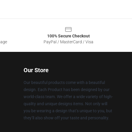
100% Secure Checkout
sage
PayPal / MasterCard / Visa
Our Store
Our beautiful products come with a beautiful
design. Each Product has been designed by our
world-class team. We offer a wide variety of high-
quality and unique designs items. Not only will
you be wearing a design that’s unique to you, but
they’ll also show off your taste and personality.