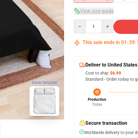
View size guide
Quantity
This sale ends in
01
:
29
:
Deliver to United States
Cost to ship:
$6.99
Standard - Order today to g
blank template
Production
Today
Secure transaction
Worldwide delivery to your 