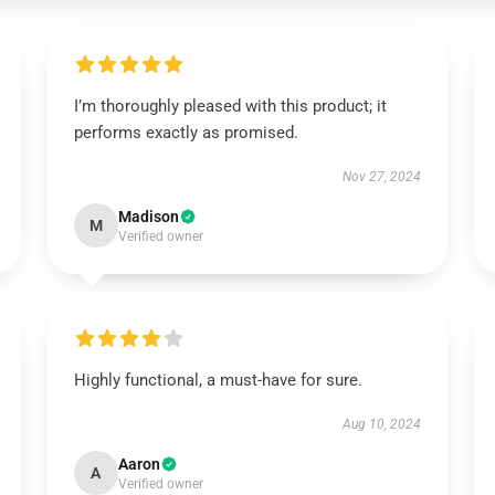
I’m thoroughly pleased with this product; it
performs exactly as promised.
Nov 27, 2024
Madison
M
Verified owner
Highly functional, a must-have for sure.
Aug 10, 2024
Aaron
A
Verified owner