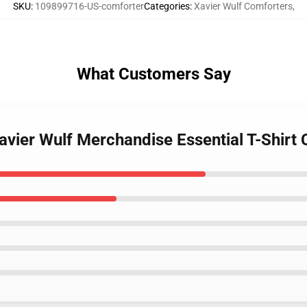
SKU
:
109899716-US-comforter
Categories
:
Xavier Wulf Comforters
,
What Customers Say
 Xavier Wulf Merchandise Essential T-Shirt