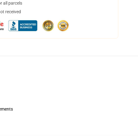
 all parcels
not received
rements