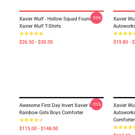
-20%
Xavier Wulf - Hollow Squad Founder
Xavier Wu
Xavier Wulf T-Shirts
Autoworks
$26.50 - $30.50
$19.80 - 
-20%
Awesome First Day Invert Xavier Wulf
Xavier Wu
Rainbow Girls Boys Comforter
Autoworks
Comforter
$115.00 - $148.00