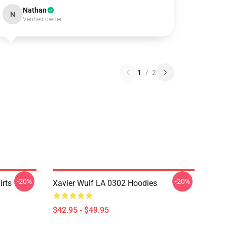
Nathan
N
Verified owner
1
/
2
-20%
-20%
irts
Xavier Wulf LA 0302 Hoodies
$42.95 - $49.95