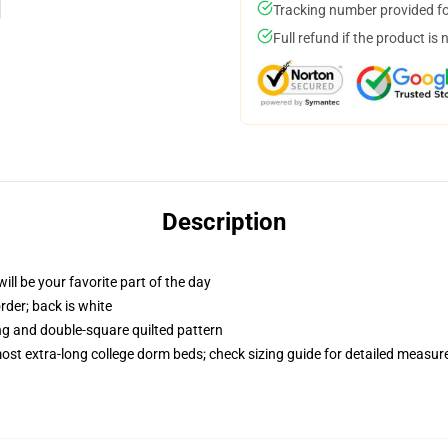
Tracking number provided for
Full refund if the product is 
Description
ill be your favorite part of the day
order; back is white
ing and double-square quilted pattern
 most extra-long college dorm beds; check sizing guide for detailed measu