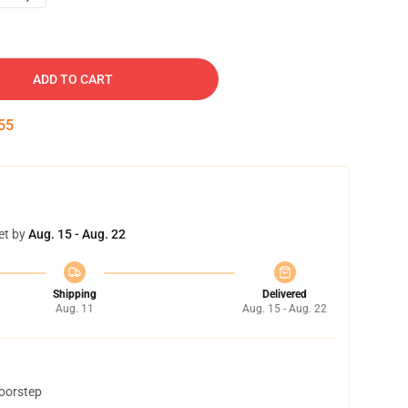
ADD TO CART
54
et by
Aug. 15 - Aug. 22
Shipping
Delivered
Aug. 11
Aug. 15 - Aug. 22
doorstep