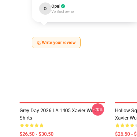
Opal
O
Verified owner
Write your review
-20%
Grey Day 2026 LA 1405 Xavier Wulf T-
Hollow Sq
Shirts
Xavier Wul
$26.50 - $30.50
$26.50 - 