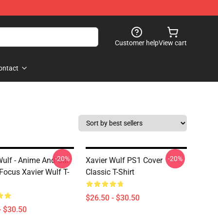
Customer help
View cart
ontact
-20%
-20%
Wulf - Anime And Car
Xavier Wulf PS1 Cover
 Focus Xavier Wulf T-
Classic T-Shirt
$26.50 - $30.50
- $30.50