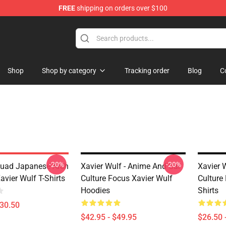
FREE
shipping on orders over $100
ore
Shop
Shop by category
Tracking order
Blog
C
-20%
-20%
uad Japanese Arch
Xavier Wulf - Anime And Car
Xavier 
vier Wulf T-Shirts
Culture Focus Xavier Wulf
Culture
Hoodies
Shirts
$30.50
$42.95 - $49.95
$26.50 