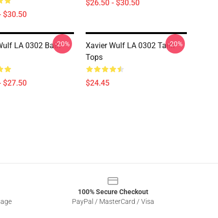
$26.50 - $30.50
- $30.50
-20%
-20%
Wulf LA 0302 Bath
Xavier Wulf LA 0302 Tank
Tops
- $27.50
$24.45
100% Secure Checkout
sage
PayPal / MasterCard / Visa