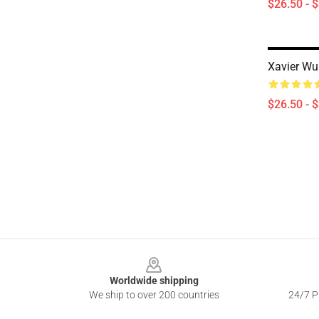
$26.50 - 
Xavier Wul
$26.50 - 
Footer
Worldwide shipping
We ship to over 200 countries
24/7 Pr