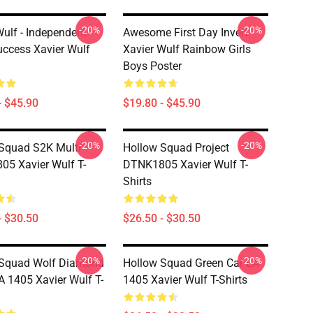
-20%
-20%
Wulf - Independent
Awesome First Day Invert
Success Xavier Wulf
Xavier Wulf Rainbow Girls
Boys Poster
- $45.90
$19.80 - $45.90
-20%
-20%
Squad S2K Multi
Hollow Squad Project
5 Xavier Wulf T-
DTNK1805 Xavier Wulf T-
Shirts
- $30.50
$26.50 - $30.50
-20%
-20%
 Squad Wolf Diamond
Hollow Squad Green Car LA
A 1405 Xavier Wulf T-
1405 Xavier Wulf T-Shirts