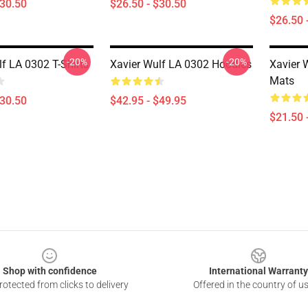
$30.50
$26.50 - $30.50
$26.50 
-20%
-20%
f LA 0302 T-Shirts
Xavier Wulf LA 0302 Hoodies
Xavier 
Mats
$30.50
$42.95 - $49.95
$21.50 
Shop with confidence
International Warranty
otected from clicks to delivery
Offered in the country of u