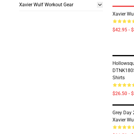
Xavier Wulf Workout Gear
Xavier Wu
$42.95 - 
Hollowsq
DTNK1805 
Shirts
$26.50 - 
Grey Day 
Xavier Wul