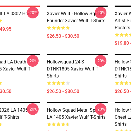
-20%
-20%
lf LA 0302 Hoodies
Xavier Wulf - Hollow Squad
Xavier 
Founder Xavier Wulf T-Shirts
Artist 
Posters
$49.95
$26.50 - $30.50
$19.80 
-20%
-20%
uad LA Death
Hollowsquad 24’s
Hollow 
Xavier Wulf T-
DTNK1805 Xavier Wulf T-
DTNK180
Shirts
Shirts
$30.50
$26.50 - $30.50
$26.50 
-20%
-20%
2026 LA 1405
Hollow Squad Metal Spiky
Hollow
f T-Shirts
LA 1405 Xavier Wulf T-Shirts
Chest L
Shirts