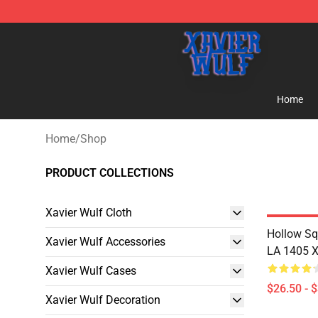
Xavier Wulf Shop - Official Xavier Wulf Merchandise St
Home
Home
/
Shop
PRODUCT COLLECTIONS
Xavier Wulf Cloth
Hollow Sq
Xavier Wulf Accessories
LA 1405 Xa
Xavier Wulf Cases
$26.50 - 
Xavier Wulf Decoration