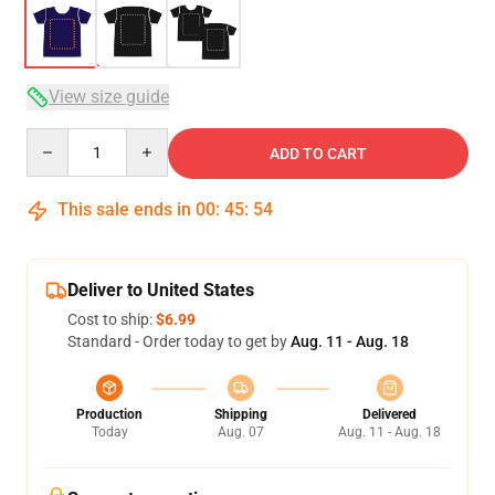
View size guide
Quantity
ADD TO CART
This sale ends in
00
:
45
:
54
Deliver to United States
Cost to ship:
$6.99
Standard - Order today to get by
Aug. 11 - Aug. 18
Production
Shipping
Delivered
Today
Aug. 07
Aug. 11 - Aug. 18