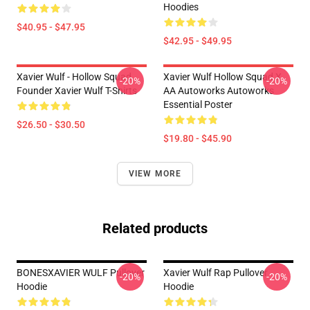
Hoodies
$40.95 - $47.95
$42.95 - $49.95
Xavier Wulf - Hollow Squad
Xavier Wulf Hollow Squad X
-20%
-20%
Founder Xavier Wulf T-Shirts
AA Autoworks Autoworks
Essential Poster
$26.50 - $30.50
$19.80 - $45.90
VIEW MORE
Related products
BONESXAVIER WULF Pullover
Xavier Wulf Rap Pullover
-20%
-20%
Hoodie
Hoodie