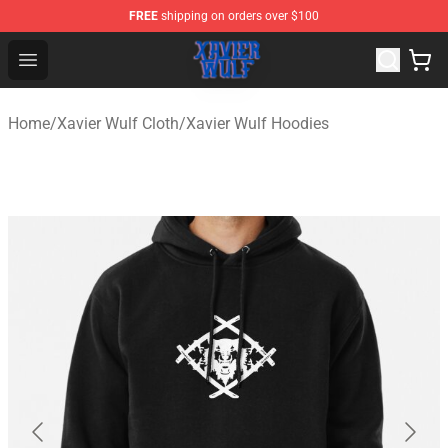
FREE
shipping on orders over $100
Xavier Wulf Shop - Official Xavier Wulf Merchandise Stor
Open menu
Home
/
Xavier Wulf Cloth
/
Xavier Wulf Hoodies