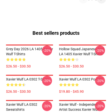
Best sellers products
Grey Day 2026 LA 1405 Xavier
Hollow Squad Japanese Arch
-20%
-20%
Wulf T-Shirts
LA 1405 Xavier Wulf T-Shirts
$26.50 - $30.50
$26.50 - $30.50
Xavier Wulf LA 0302 T-Shirts
Xavier Wulf LA 0302 Posters
-20%
-20%
$26.50 - $30.50
$19.80 - $45.90
Xavier Wulf LA 0302
Xavier Wulf - Independent
-20%
-20%
Sweatshirts
Artist Success Xavier Wulf