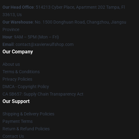
Our Head Office
: 514213 Cyber Place, Apartment 202 Tampa, Fl
33613, Us
Our Warehouse
: No. 1500 Donghuan Road, Changzhou, Jiangsu
Province
Hour
: 9AM – 5PM (Mon – Fri)
Email
: contact@xavierwulfshop.com
Our Company
About us
Terms & Conditions
Privacy Policies
DMCA - Copyright Policy
CA SB657: Supply Chain Transparency Act
Our Support
Shipping & Delivery Policies
Payment Terms
Return & Refund Policies
Contact Us