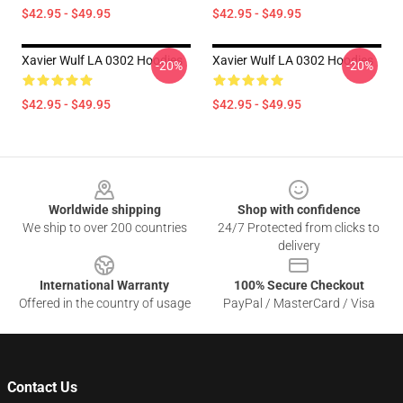
$42.95 - $49.95
$42.95 - $49.95
Xavier Wulf LA 0302 Hoodies
Xavier Wulf LA 0302 Hoodies
-20%
-20%
$42.95 - $49.95
$42.95 - $49.95
Footer
Worldwide shipping
Shop with confidence
We ship to over 200 countries
24/7 Protected from clicks to
delivery
International Warranty
100% Secure Checkout
Offered in the country of usage
PayPal / MasterCard / Visa
Contact Us