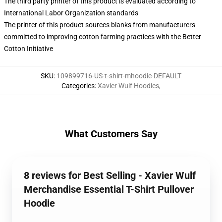
The third party printer of this product is evaluated according to
International Labor Organization standards
The printer of this product sources blanks from manufacturers
committed to improving cotton farming practices with the Better
Cotton Initiative
SKU
:
109899716-US-t-shirt-mhoodie-DEFAULT
Categories
:
Xavier Wulf Hoodies
,
What Customers Say
8 reviews for Best Selling - Xavier Wulf
Merchandise Essential T-Shirt Pullover
Hoodie