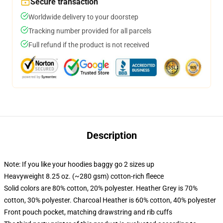
Secure transaction
Worldwide delivery to your doorstep
Tracking number provided for all parcels
Full refund if the product is not received
Description
Note: If you like your hoodies baggy go 2 sizes up
Heavyweight 8.25 oz. (~280 gsm) cotton-rich fleece
Solid colors are 80% cotton, 20% polyester. Heather Grey is 70%
cotton, 30% polyester. Charcoal Heather is 60% cotton, 40% polyester
Front pouch pocket, matching drawstring and rib cuffs