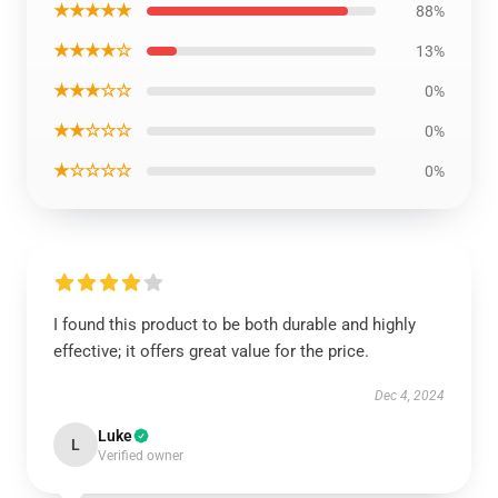
★★★★★
88%
★★★★☆
13%
★★★☆☆
0%
★★☆☆☆
0%
★☆☆☆☆
0%
I found this product to be both durable and highly
effective; it offers great value for the price.
Dec 4, 2024
Luke
L
Verified owner