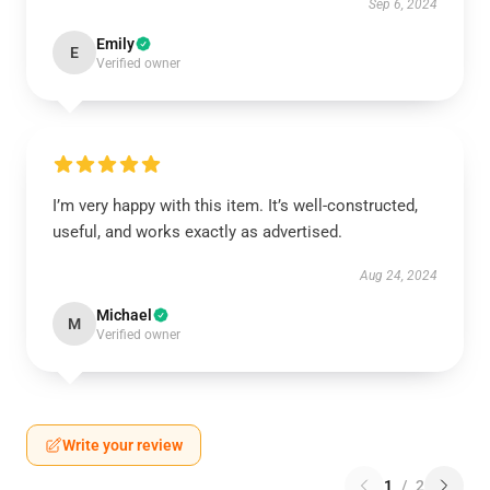
Sep 6, 2024
Emily
E
Verified owner
I’m very happy with this item. It’s well-constructed,
useful, and works exactly as advertised.
Aug 24, 2024
Michael
M
Verified owner
Write your review
1
/
2