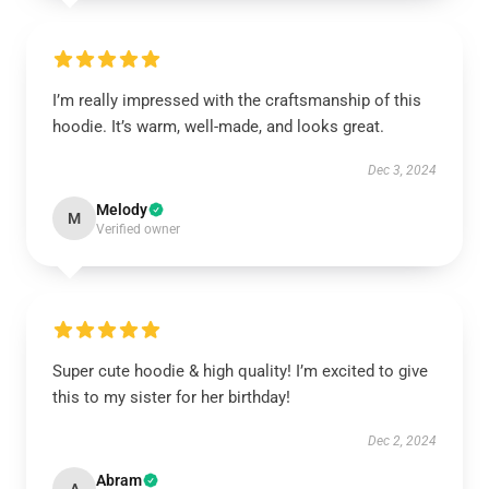
I’m really impressed with the craftsmanship of this
hoodie. It’s warm, well-made, and looks great.
Dec 3, 2024
Melody
M
Verified owner
Super cute hoodie & high quality! I’m excited to give
this to my sister for her birthday!
Dec 2, 2024
Abram