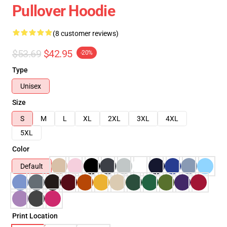
Pullover Hoodie
(8 customer reviews)
$53.69
$42.95
-20%
Type
Unisex
Size
S
M
L
XL
2XL
3XL
4XL
5XL
Color
Default
Print Location