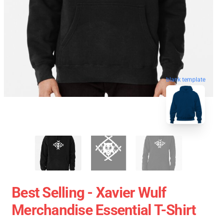
blank template
Best Selling - Xavier Wulf
Merchandise Essential T-Shirt