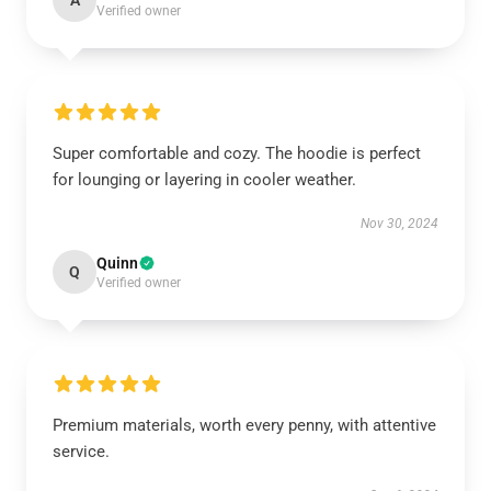
A
Verified owner
Super comfortable and cozy. The hoodie is perfect
for lounging or layering in cooler weather.
Nov 30, 2024
Quinn
Q
Verified owner
Premium materials, worth every penny, with attentive
service.