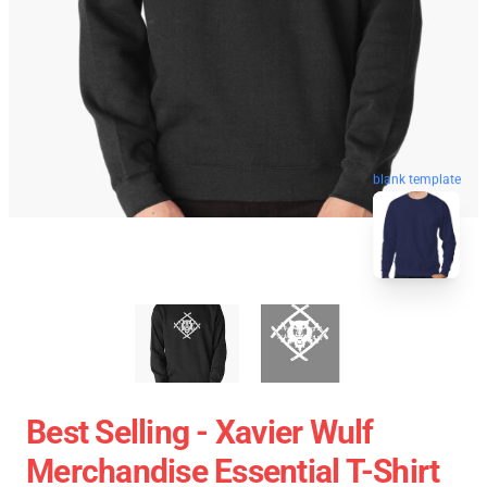
blank template
Best Selling - Xavier Wulf
Merchandise Essential T-Shirt