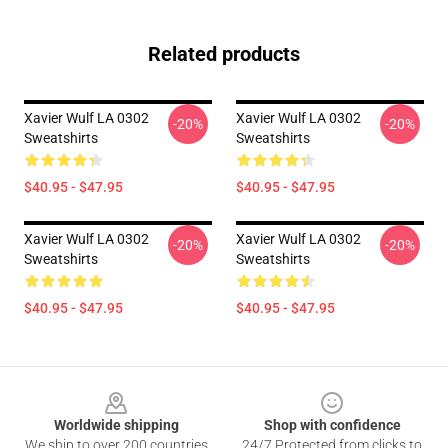
Related products
Xavier Wulf LA 0302
Xavier Wulf LA 0302
-20%
-20%
Sweatshirts
Sweatshirts
$40.95 - $47.95
$40.95 - $47.95
Xavier Wulf LA 0302
Xavier Wulf LA 0302
-20%
-20%
Sweatshirts
Sweatshirts
$40.95 - $47.95
$40.95 - $47.95
Footer
Worldwide shipping
Shop with confidence
We ship to over 200 countries
24/7 Protected from clicks to