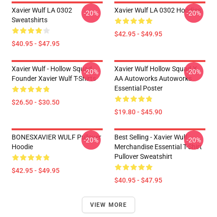
Xavier Wulf LA 0302
Xavier Wulf LA 0302 Hoodies
-20%
-20%
Sweatshirts
$42.95 - $49.95
$40.95 - $47.95
Xavier Wulf - Hollow Squad
Xavier Wulf Hollow Squad X
-20%
-20%
Founder Xavier Wulf T-Shirts
AA Autoworks Autoworks
Essential Poster
$26.50 - $30.50
$19.80 - $45.90
BONESXAVIER WULF Pullover
Best Selling - Xavier Wulf
-20%
-20%
Hoodie
Merchandise Essential T-Shirt
Pullover Sweatshirt
$42.95 - $49.95
$40.95 - $47.95
VIEW MORE