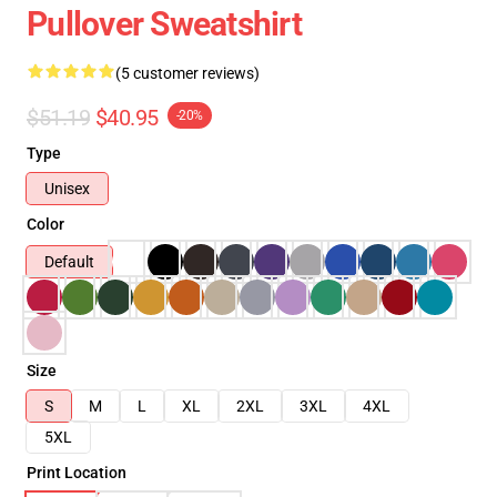
Pullover Sweatshirt
(5 customer reviews)
$51.19
$40.95
-20%
Type
Unisex
Color
Default
Size
S
M
L
XL
2XL
3XL
4XL
5XL
Print Location