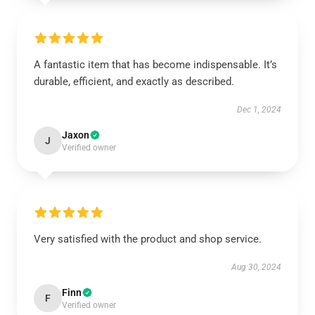
A fantastic item that has become indispensable. It’s
durable, efficient, and exactly as described.
Dec 1, 2024
Jaxon
J
Verified owner
Very satisfied with the product and shop service.
Aug 30, 2024
Finn
F
Verified owner