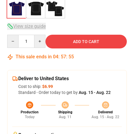
View size guide
Quantity
ADD TO CART
This sale ends in
04
:
57
:
54
Deliver to United States
Cost to ship:
$6.99
Standard - Order today to get by
Aug. 15 - Aug. 22
Production
Shipping
Delivered
Today
Aug. 11
Aug. 15 - Aug. 22