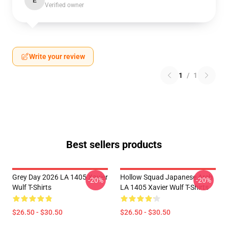
E
Verified owner
Write your review
1
/
1
Best sellers products
Grey Day 2026 LA 1405 Xavier
Hollow Squad Japanese Arch
-20%
-20%
Wulf T-Shirts
LA 1405 Xavier Wulf T-Shirts
$26.50 - $30.50
$26.50 - $30.50