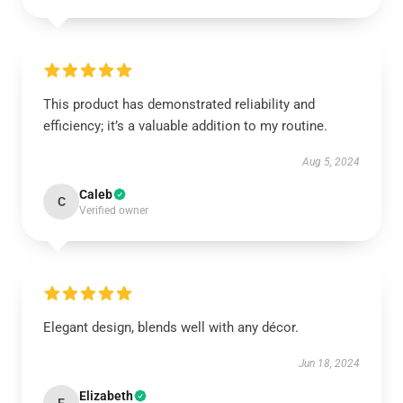
This product has demonstrated reliability and
efficiency; it’s a valuable addition to my routine.
Aug 5, 2024
Caleb
C
Verified owner
Elegant design, blends well with any décor.
Jun 18, 2024
Elizabeth