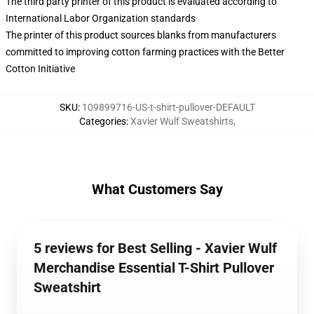
The third party printer of this product is evaluated according to
International Labor Organization standards
The printer of this product sources blanks from manufacturers
committed to improving cotton farming practices with the Better
Cotton Initiative
SKU
:
109899716-US-t-shirt-pullover-DEFAULT
Categories
:
Xavier Wulf Sweatshirts
,
What Customers Say
5 reviews for Best Selling - Xavier Wulf
Merchandise Essential T-Shirt Pullover
Sweatshirt