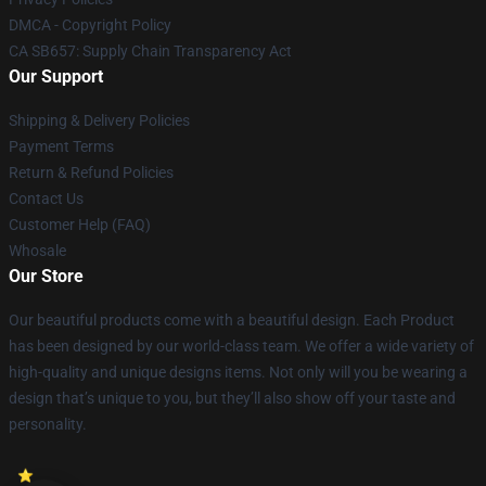
DMCA - Copyright Policy
CA SB657: Supply Chain Transparency Act
Our Support
Shipping & Delivery Policies
Payment Terms
Return & Refund Policies
Contact Us
Customer Help (FAQ)
Whosale
Our Store
Our beautiful products come with a beautiful design. Each Product
has been designed by our world-class team. We offer a wide variety of
high-quality and unique designs items. Not only will you be wearing a
design that’s unique to you, but they’ll also show off your taste and
personality.