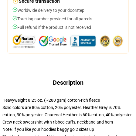
Secure transaction
Worldwide delivery to your doorstep
Tracking number provided for all parcels
Full refund if the product is not received
Description
Heavyweight 8.25 oz. (~280 gsm) cotton-rich fleece
Solid colors are 80% cotton, 20% polyester. Heather Grey is 70%
cotton, 30% polyester. Charcoal Heather is 60% cotton, 40% polyester
Crew neck sweatshirt with ribbed cuffs, neckband and hem
Note: If you like your hoodies baggy go 2 sizes up