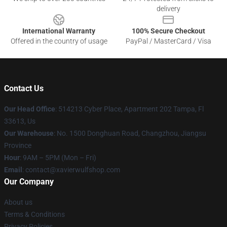
delivery
International Warranty
100% Secure Checkout
Offered in the country of usage
PayPal / MasterCard / Visa
Contact Us
Our Head Office
: 514213 Cyber Place, Apartment 202 Tampa, Fl
33613, Us
Our Warehouse
: No. 1500 Donghuan Road, Changzhou, Jiangsu
Province
Hour
: 9AM – 5PM (Mon – Fri)
Email
: contact@xavierwulfshop.com
Our Company
About us
Terms & Conditions
Privacy Policies