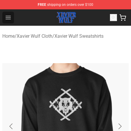
FREE
shipping on orders over $100
Xavier Wulf Shop - Official Xavier Wulf Merchandise Stor
Open menu
Home
/
Xavier Wulf Cloth
/
Xavier Wulf Sweatshirts