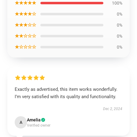
★★★★★
100%
★★★★☆
0%
★★★☆☆
0%
★★☆☆☆
0%
★☆☆☆☆
0%
Exactly as advertised, this item works wonderfully.
I’m very satisfied with its quality and functionality.
Dec 2, 2024
Amelia
A
Verified owner