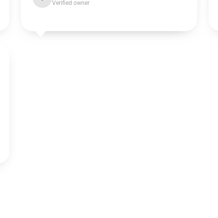
Verified owner