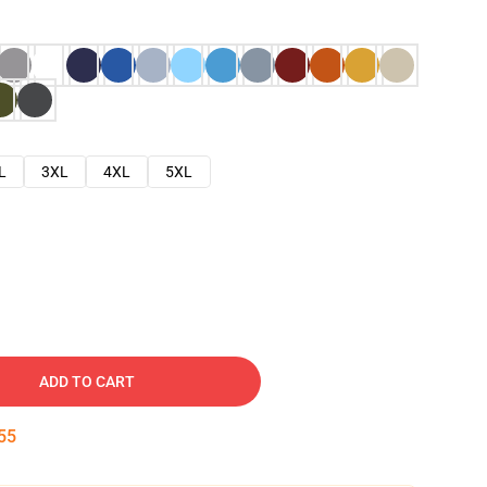
L
3XL
4XL
5XL
ADD TO CART
54