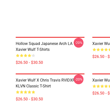
-20%
Hollow Squad Japanese Arch LA 1405
Xavier Wul
Xavier Wulf T-Shirts
$26.50 - 
$26.50 - $30.50
-20%
Xavier Wulf X Chris Travis RVIDXR
Xavier Wul
KLVN Classic T-Shirt
$26.50 - 
$26.50 - $30.50