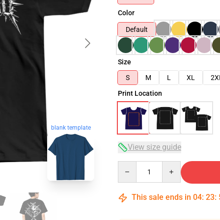
Color
Default
Size
S
M
L
XL
2X
Print Location
blank template
View size guide
Quantity
This sale ends in
04
:
23
: