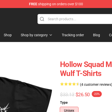
FREE
shipping on orders over $100
ore
Shop
Shop by category
Tracking order
Blog
C
Hollow Squad Me
Wulf T-Shirts
(4 customer reviews
$33.13
$26.50
-20%
Type
Unisex