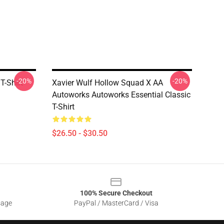
-20%
-20%
T-Shirt
Xavier Wulf Hollow Squad X AA
Autoworks Autoworks Essential Classic
T-Shirt
$26.50 - $30.50
100% Secure Checkout
sage
PayPal / MasterCard / Visa