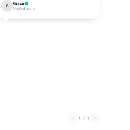
Grace
G
Verified owner
1
/
1