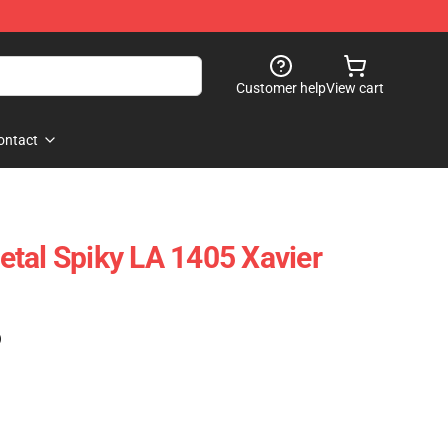
Customer help
View cart
ontact
tal Spiky LA 1405 Xavier
)