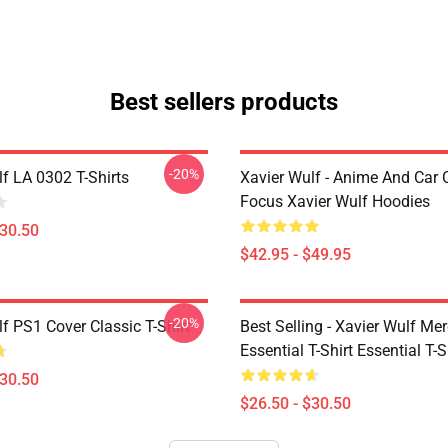
Best sellers products
-20%
f LA 0302 T-Shirts
Xavier Wulf - Anime And Car 
Focus Xavier Wulf Hoodies
$30.50
$42.95 - $49.95
-20%
f PS1 Cover Classic T-Shirt
Best Selling - Xavier Wulf Me
Essential T-Shirt Essential T-S
$30.50
$26.50 - $30.50