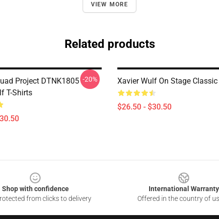
VIEW MORE
Related products
-20%
quad Project DTNK1805
Xavier Wulf On Stage Classic 
f T-Shirts
$26.50 - $30.50
$30.50
Shop with confidence
International Warranty
otected from clicks to delivery
Offered in the country of u