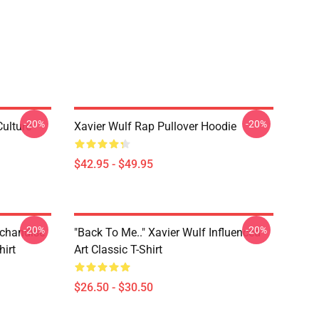
-20%
-20%
Culture
Xavier Wulf Rap Pullover Hoodie
$42.95 - $49.95
-20%
-20%
rchandise
"Back To Me.." Xavier Wulf Influenced
hirt
Art Classic T-Shirt
$26.50 - $30.50