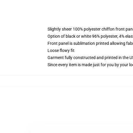
Slightly sheer 100% polyester chiffon front pane
Option of black or white 96% polyester, 4% elas
Front panel is sublimation printed allowing fab
Loose flowy fit
Garment fully constructed and printed in the 
Since every item is made just for you by your loc