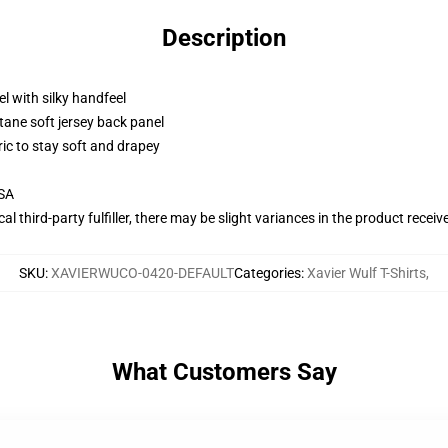
Description
l with silky handfeel
tane soft jersey back panel
ric to stay soft and drapey
USA
al third-party fulfiller, there may be slight variances in the product receiv
SKU
:
XAVIERWUCO-0420-DEFAULT
Categories
:
Xavier Wulf T-Shirts
,
What Customers Say