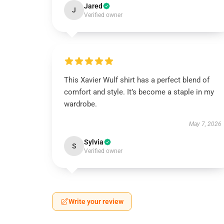
Jared
J
Verified owner
This Xavier Wulf shirt has a perfect blend of
comfort and style. It’s become a staple in my
wardrobe.
May 7, 2026
Sylvia
S
Verified owner
Write your review