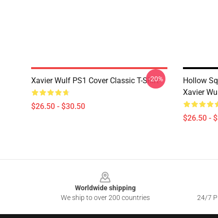
-20%
Xavier Wulf PS1 Cover Classic T-Shirt
Hollow S
Xavier Wul
$26.50 - $30.50
$26.50 - 
Footer
Worldwide shipping
We ship to over 200 countries
24/7 Pr