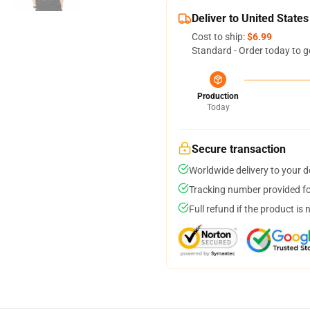
Deliver to United States
Cost to ship:
$6.99
Standard - Order today to g
Production
Today
Secure transaction
Worldwide delivery to your 
Tracking number provided for
Full refund if the product is 