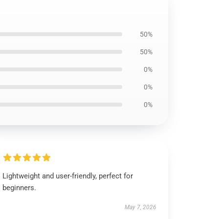
50%
50%
0%
0%
0%
Lightweight and user-friendly, perfect for
beginners.
May 7, 2026