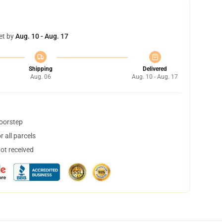
et by
Aug. 10 - Aug. 17
Shipping
Delivered
Aug. 06
Aug. 10 - Aug. 17
doorstep
 all parcels
not received