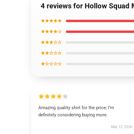
4 reviews for Hollow Squad M
★★★★★
★★★★☆
★★★☆☆
★★☆☆☆
★☆☆☆☆
Amazing quality shirt for the price; I’m
definitely considering buying more.
May 12, 2026