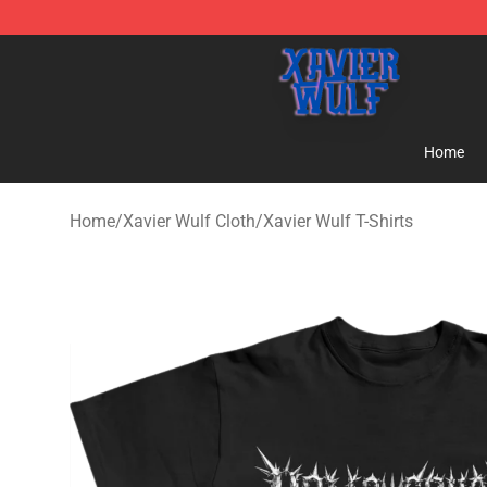
Xavier Wulf Shop - Official Xavier Wulf Merchandise St
Home
Home
/
Xavier Wulf Cloth
/
Xavier Wulf T-Shirts