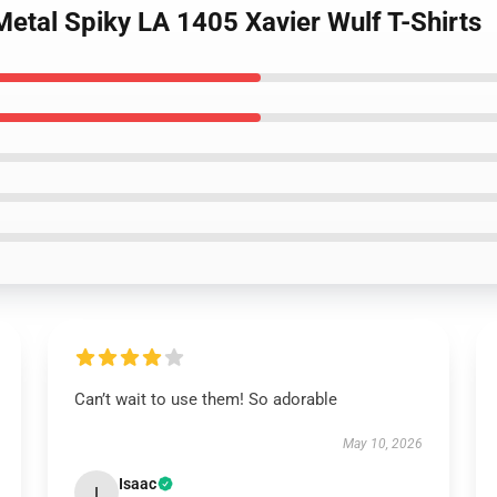
etal Spiky LA 1405 Xavier Wulf T-Shirts
Can’t wait to use them! So adorable
May 10, 2026
Isaac
I