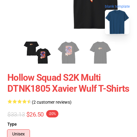
blank template
Hollow Squad S2K Multi
DTNK1805 Xavier Wulf T-Shirts
(2 customer reviews)
$33.13
$26.50
-20%
Type
Unisex