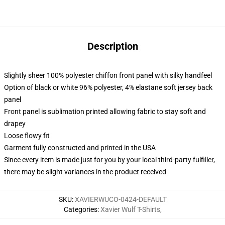
Description
Slightly sheer 100% polyester chiffon front panel with silky handfeel
Option of black or white 96% polyester, 4% elastane soft jersey back
panel
Front panel is sublimation printed allowing fabric to stay soft and
drapey
Loose flowy fit
Garment fully constructed and printed in the USA
Since every item is made just for you by your local third-party fulfiller,
there may be slight variances in the product received
SKU
:
XAVIERWUCO-0424-DEFAULT
Categories
:
Xavier Wulf T-Shirts
,