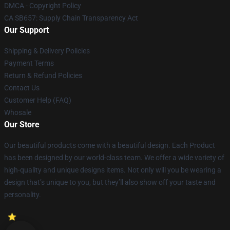
DMCA - Copyright Policy
CA SB657: Supply Chain Transparency Act
Our Support
Shipping & Delivery Policies
Payment Terms
Return & Refund Policies
Contact Us
Customer Help (FAQ)
Whosale
Our Store
Our beautiful products come with a beautiful design. Each Product
has been designed by our world-class team. We offer a wide variety of
high-quality and unique designs items. Not only will you be wearing a
design that’s unique to you, but they’ll also show off your taste and
personality.