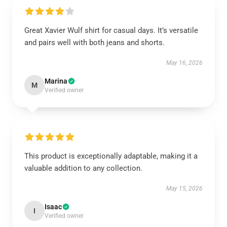
Great Xavier Wulf shirt for casual days. It’s versatile
and pairs well with both jeans and shorts.
May 16, 2026
Marina
M
Verified owner
This product is exceptionally adaptable, making it a
valuable addition to any collection.
May 15, 2026
Isaac
I
Verified owner