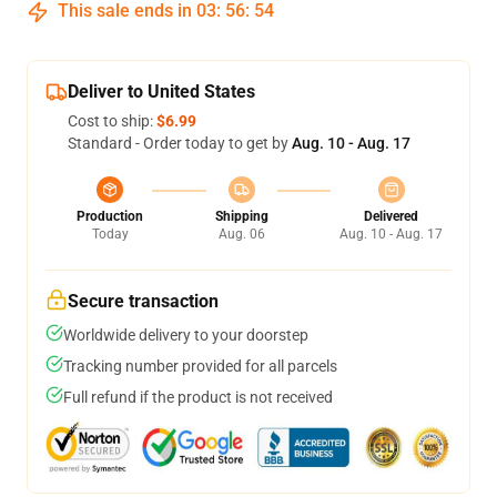
This sale ends in
03
:
56
:
54
Deliver to United States
Cost to ship:
$6.99
Standard - Order today to get by
Aug. 10 - Aug. 17
Production
Shipping
Delivered
Today
Aug. 06
Aug. 10 - Aug. 17
Secure transaction
Worldwide delivery to your doorstep
Tracking number provided for all parcels
Full refund if the product is not received