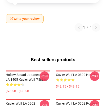
Write your review
1
/
1
Best sellers products
Hollow Squad Japanese Arch
Xavier Wulf LA 0302 Hoodies
-20%
-20%
LA 1405 Xavier Wulf T-Shirts
$42.95 - $49.95
$26.50 - $30.50
Xavier Wulf LA 0302
Xavier Wulf LA 0302 Posters
-20%
-20%