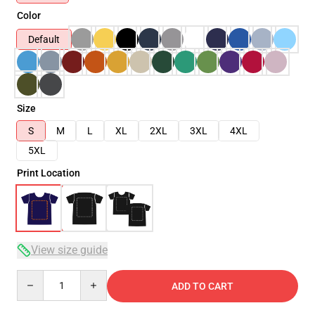
Color
Default
Size
S
M
L
XL
2XL
3XL
4XL
5XL
Print Location
View size guide
Quantity
ADD TO CART