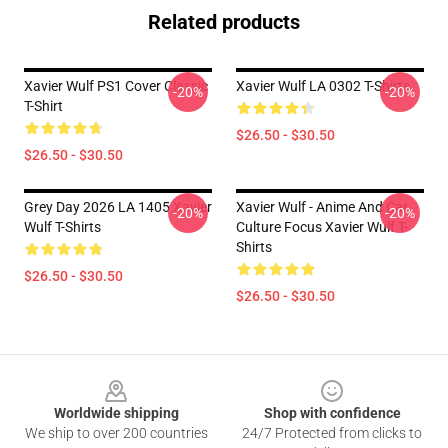
Related products
Xavier Wulf PS1 Cover Classic
Xavier Wulf LA 0302 T-Shirts
-20%
-20%
T-Shirt
$26.50 - $30.50
$26.50 - $30.50
Grey Day 2026 LA 1405 Xavier
Xavier Wulf - Anime And Car
-20%
-20%
Wulf T-Shirts
Culture Focus Xavier Wulf T-
Shirts
$26.50 - $30.50
$26.50 - $30.50
Footer
Worldwide shipping
Shop with confidence
We ship to over 200 countries
24/7 Protected from clicks to