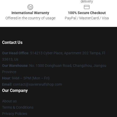
delivery
International Warranty
100% Secure Checkout
Offered in the country of usage
PayPal / MasterCard / Visa
Contact Us
Our Head Office
: 514213 Cyber Place, Apartment 202 Tampa, Fl
33613, Us
Our Warehouse
: No. 1500 Donghuan Road, Changzhou, Jiangsu
Province
Hour
: 9AM – 5PM (Mon – Fri)
Email
: contact@xavierwulfshop.com
Our Company
About us
Terms & Conditions
Privacy Policies