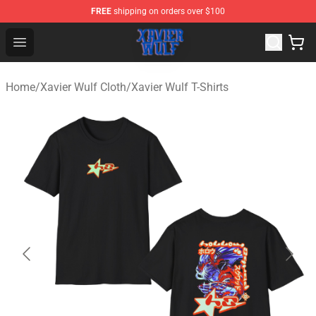
FREE
shipping on orders over $100
Xavier Wulf Shop - Official Xavier Wulf Merchandise Stor
Open menu
Home
/
Xavier Wulf Cloth
/
Xavier Wulf T-Shirts