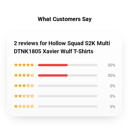
What Customers Say
2 reviews for Hollow Squad S2K Multi
DTNK1805 Xavier Wulf T-Shirts
★★★★★
50%
★★★★☆
50%
★★★☆☆
0%
★★☆☆☆
0%
★☆☆☆☆
0%