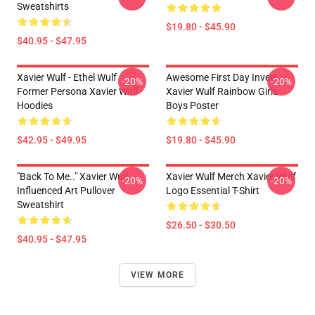
Sweatshirts
$19.80 - $45.90
$40.95 - $47.95
Xavier Wulf - Ethel Wulf
Awesome First Day Invert
-20%
-20%
Former Persona Xavier Wulf
Xavier Wulf Rainbow Girls
Hoodies
Boys Poster
$42.95 - $49.95
$19.80 - $45.90
"Back To Me.." Xavier Wulf
Xavier Wulf Merch Xavier Wulf
-20%
-20%
Influenced Art Pullover
Logo Essential T-Shirt
Sweatshirt
$26.50 - $30.50
$40.95 - $47.95
VIEW MORE