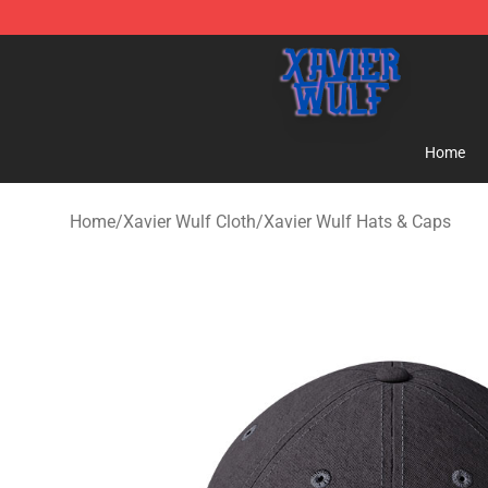
Xavier Wulf Shop - Official Xavier Wulf Merchandise St
Home
Home
/
Xavier Wulf Cloth
/
Xavier Wulf Hats & Caps