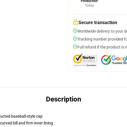
Production
Today
Secure transaction
Worldwide delivery to your 
Tracking number provided for
Full refund if the product is 
Description
ructed baseball-style cap
urved bill and firm inner lining