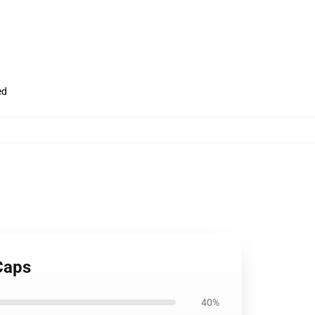
ed
Caps
40%