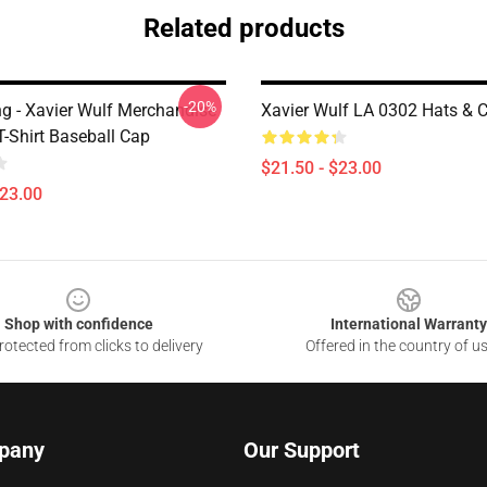
Related products
-20%
ng - Xavier Wulf Merchandise
Xavier Wulf LA 0302 Hats & 
T-Shirt Baseball Cap
$21.50 - $23.00
$23.00
Shop with confidence
International Warranty
otected from clicks to delivery
Offered in the country of u
pany
Our Support