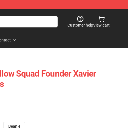
Customer help
View cart
ontact
ollow Squad Founder Xavier
s
)
Beanie