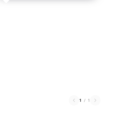
1
/
1