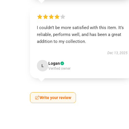
I couldn’t be more satisfied with this item. It’s
reliable, performs well, and has been a great
addition to my collection.
Dec 13, 2025
Logan
L
Verified owner
Write your review