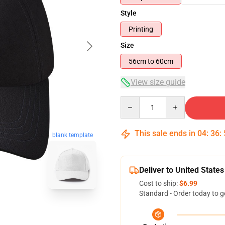
Style
Printing
Size
56cm to 60cm
View size guide
Quantity
This sale ends in
04
:
36
:
blank template
Deliver to United States
Cost to ship:
$6.99
Standard - Order today to g