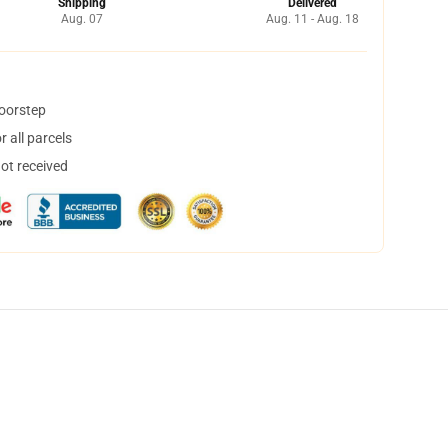
Shipping
Delivered
Aug. 07
Aug. 11 - Aug. 18
doorstep
 all parcels
not received