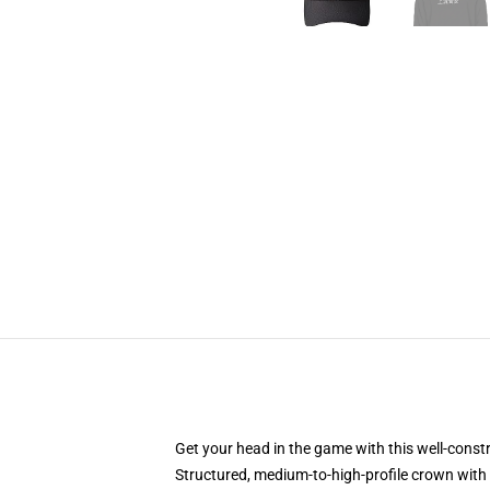
Get your head in the game with this well-const
Structured, medium-to-high-profile crown with c