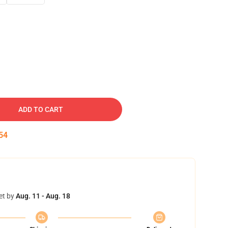
ADD TO CART
53
et by
Aug. 11 - Aug. 18