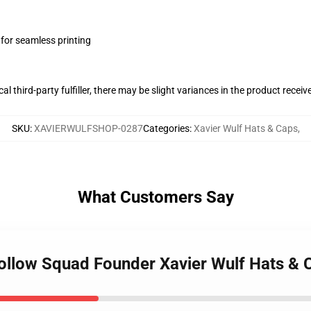
 for seamless printing
al third-party fulfiller, there may be slight variances in the product receiv
SKU
:
XAVIERWULFSHOP-0287
Categories
:
Xavier Wulf Hats & Caps
,
What Customers Say
 Hollow Squad Founder Xavier Wulf Hats & 