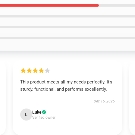
This product meets all my needs perfectly. It’s
sturdy, functional, and performs excellently.
Dec 16, 2025
Luke
L
Verified owner