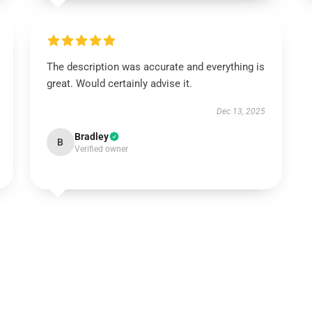
The description was accurate and everything is
great. Would certainly advise it.
Dec 13, 2025
Bradley
B
Verified owner