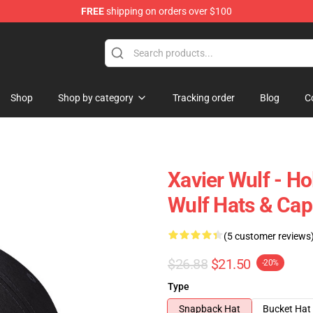
FREE
shipping on orders over $100
ore
Shop
Shop by category
Tracking order
Blog
C
Xavier Wulf - H
Wulf Hats & Cap
(5 customer reviews
$26.88
$21.50
-20%
Type
Snapback Hat
Bucket Hat