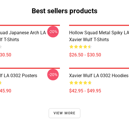
Best sellers products
-20%
uad Japanese Arch LA 1405
Hollow Squad Metal Spiky L
f T-Shirts
Xavier Wulf T-Shirts
$30.50
$26.50 - $30.50
-20%
lf LA 0302 Posters
Xavier Wulf LA 0302 Hoodies
$45.90
$42.95 - $49.95
VIEW MORE