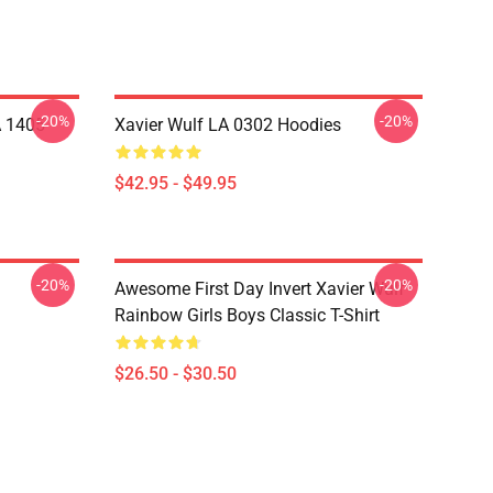
-20%
-20%
A 1405
Xavier Wulf LA 0302 Hoodies
$42.95 - $49.95
-20%
-20%
Awesome First Day Invert Xavier Wulf
Rainbow Girls Boys Classic T-Shirt
$26.50 - $30.50