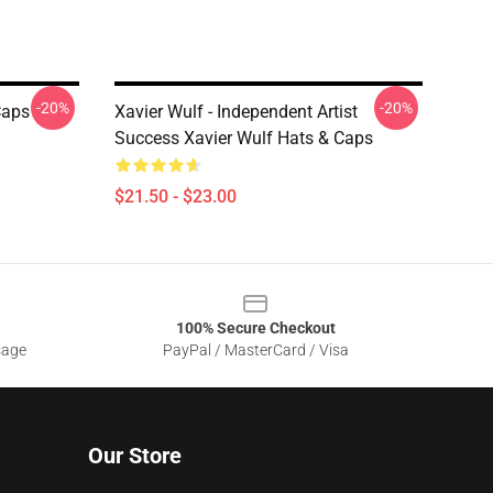
-20%
-20%
Caps
Xavier Wulf - Independent Artist
Success Xavier Wulf Hats & Caps
$21.50 - $23.00
100% Secure Checkout
sage
PayPal / MasterCard / Visa
Our Store