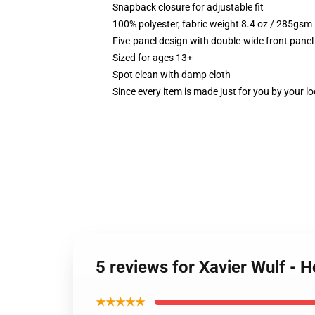
Snapback closure for adjustable fit
100% polyester, fabric weight 8.4 oz / 285gsm
Five-panel design with double-wide front panel
Sized for ages 13+
Spot clean with damp cloth
Since every item is made just for you by your loc
5 reviews for Xavier Wulf -
★★★★★