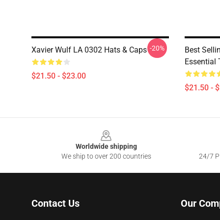
-20%
Xavier Wulf LA 0302 Hats & Caps
Best Selli
Essential 
$21.50 - $23.00
$21.50 - 
Footer
Worldwide shipping
We ship to over 200 countries
24/7 Pr
Contact Us
Our Com