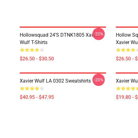
-20%
Hollowsquad 24’s DTNK1805 Xavier
Hollow Sq
Wulf T-Shirts
Xavier Wul
$26.50 - $30.50
$26.50 - 
-20%
Xavier Wulf LA 0302 Sweatshirts
Xavier Wu
$40.95 - $47.95
$19.80 - 