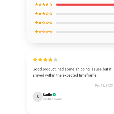
★★★★☆
★★★☆☆
★★☆☆☆
★☆☆☆☆
Good product, had some shipping issues but it
arrived within the expected timeframe.
Dec 18, 2025
Sadie
S
Verified owner