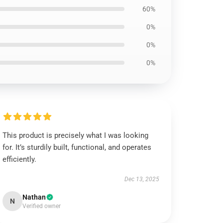
60%
0%
0%
0%
This product is precisely what I was looking
for. It’s sturdily built, functional, and operates
efficiently.
Dec 13, 2025
Nathan
N
Verified owner