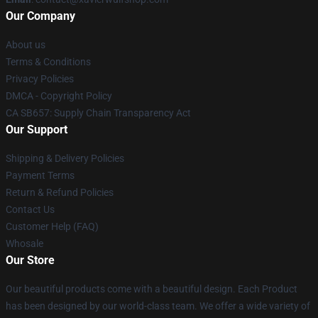
Our Company
About us
Terms & Conditions
Privacy Policies
DMCA - Copyright Policy
CA SB657: Supply Chain Transparency Act
Our Support
Shipping & Delivery Policies
Payment Terms
Return & Refund Policies
Contact Us
Customer Help (FAQ)
Whosale
Our Store
Our beautiful products come with a beautiful design. Each Product
has been designed by our world-class team. We offer a wide variety of