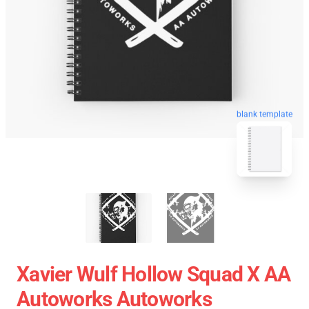
blank template
Xavier Wulf Hollow Squad X AA
Autoworks Autoworks