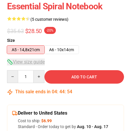
Essential Spiral Notebook
(5 customer reviews)
$35.63
$28.50
-20%
Size
A5 - 14,8x21cm
A6 - 10x14cm
View size guide
Quantity
ADD TO CART
This sale ends in
04
:
44
:
53
Deliver to United States
Cost to ship:
$6.99
Standard - Order today to get by
Aug. 10 - Aug. 17