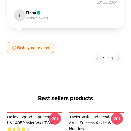
Jun 23, 2024
Fiona
F
Verified owner
Write your review
1
/
1
Best sellers products
Hollow Squad Japanese Arch
Xavier Wulf - Independent
-20%
-20%
LA 1405 Xavier Wulf T-Shirts
Artist Success Xavier Wulf
Hoodies