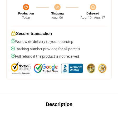
Production
Shipping
Delivered
Today
Aug. 06
Aug. 10 - Aug. 17
Secure transaction
Worldwide delivery to your doorstep
Tracking number provided for all parcels
Full refund if the product is not received
Description