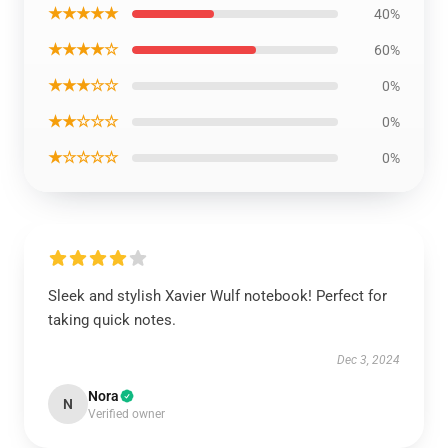
★★★★★
40%
★★★★☆
60%
★★★☆☆
0%
★★☆☆☆
0%
★☆☆☆☆
0%
Sleek and stylish Xavier Wulf notebook! Perfect for
taking quick notes.
Dec 3, 2024
Nora
N
Verified owner