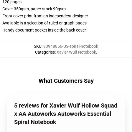
120 pages
Cover 350gsm, paper stock 90gsm
Front cover print from an independent designer
Available in a selection of ruled or graph pages
Handy document pocket inside the back cover
SKU
:
93948856-US-spiral-notebook
Categories
:
Xavier Wulf Notebook
,
What Customers Say
5 reviews for Xavier Wulf Hollow Squad
x AA Autoworks Autoworks Essential
Spiral Notebook