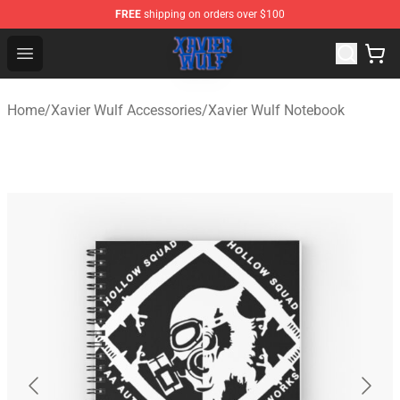
FREE
shipping on orders over $100
Xavier Wulf Shop - Official Xavier Wulf Merchandise Stor
Open menu
Home
/
Xavier Wulf Accessories
/
Xavier Wulf Notebook