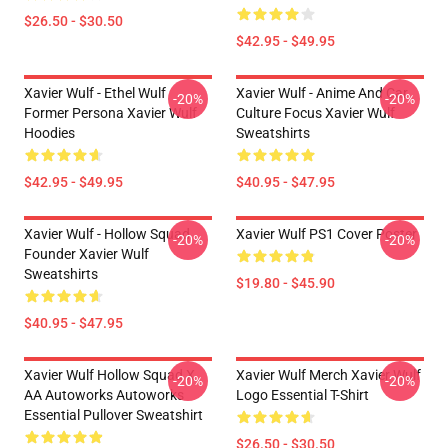
$26.50 - $30.50
$42.95 - $49.95
Xavier Wulf - Ethel Wulf
Xavier Wulf - Anime And Car
-20%
-20%
Former Persona Xavier Wulf
Culture Focus Xavier Wulf
Hoodies
Sweatshirts
$42.95 - $49.95
$40.95 - $47.95
Xavier Wulf - Hollow Squad
Xavier Wulf PS1 Cover Poster
-20%
-20%
Founder Xavier Wulf
Sweatshirts
$19.80 - $45.90
$40.95 - $47.95
Xavier Wulf Hollow Squad X
Xavier Wulf Merch Xavier Wulf
-20%
-20%
AA Autoworks Autoworks
Logo Essential T-Shirt
Essential Pullover Sweatshirt
$26.50 - $30.50