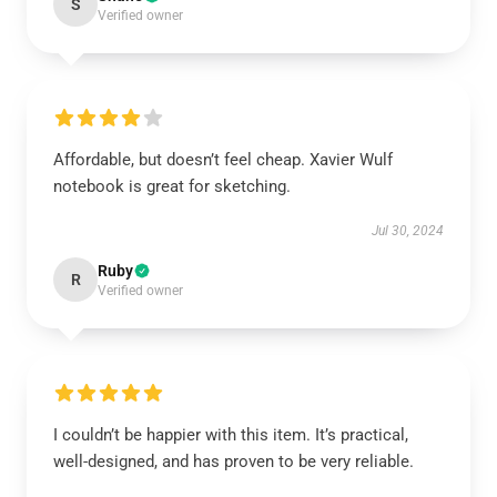
S
Verified owner
Affordable, but doesn’t feel cheap. Xavier Wulf
notebook is great for sketching.
Jul 30, 2024
Ruby
R
Verified owner
I couldn’t be happier with this item. It’s practical,
well-designed, and has proven to be very reliable.