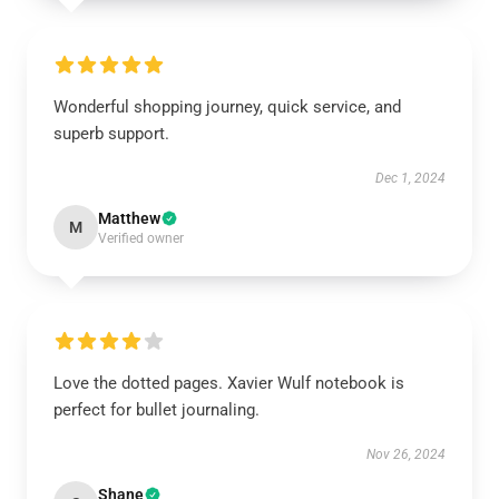
Wonderful shopping journey, quick service, and
superb support.
Dec 1, 2024
Matthew
M
Verified owner
Love the dotted pages. Xavier Wulf notebook is
perfect for bullet journaling.
Nov 26, 2024
Shane