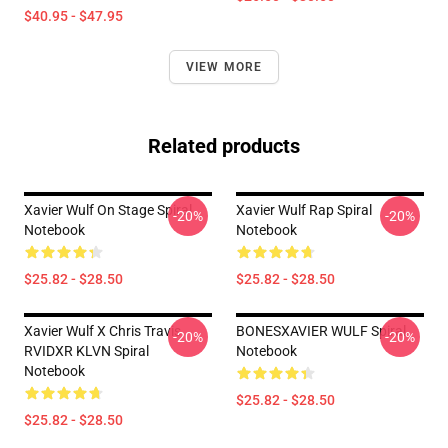
$40.95 - $47.95
VIEW MORE
Related products
Xavier Wulf On Stage Spiral
Xavier Wulf Rap Spiral
-20%
-20%
Notebook
Notebook
$25.82 - $28.50
$25.82 - $28.50
Xavier Wulf X Chris Travis
BONESXAVIER WULF Spiral
-20%
-20%
RVIDXR KLVN Spiral
Notebook
Notebook
$25.82 - $28.50
$25.82 - $28.50