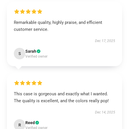
Remarkable quality, highly praise, and efficient
customer service.
Dec 17, 2025
Sarah
S
Verified owner
This case is gorgeous and exactly what I wanted.
The quality is excellent, and the colors really pop!
Dec 14, 2025
Reed
R
Verified owner