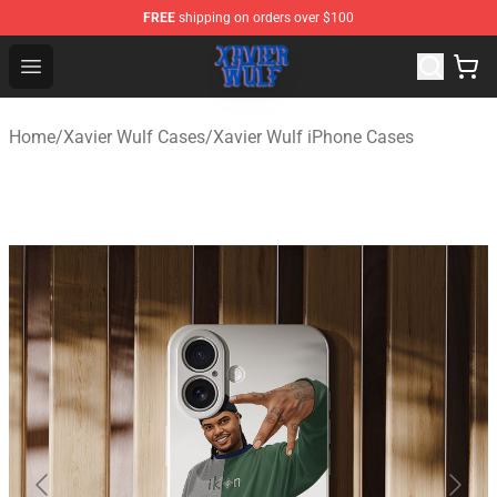
FREE
shipping on orders over $100
Xavier Wulf Shop - Official Xavier Wulf Merchandise Stor
Open menu
Home
/
Xavier Wulf Cases
/
Xavier Wulf iPhone Cases