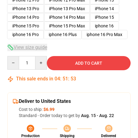
iPhone 12 Pro
iPhone 12 Pro Max
iPhone 13
iPhone 13 Pro
iPhone 13 Pro Max
iPhone 14
iPhone 14 Pro
iPhone 14 Pro Max
iPhone 15
iPhone 15 Pro
iPhone 15 Pro Max
iphone 16
iphone 16 Pro
iphone 16 Plus
iphone 16 Pro Max
View size guide
Quantity
ADD TO CART
This sale ends in
04
:
51
:
52
Deliver to United States
Cost to ship:
$6.99
Standard - Order today to get by
Aug. 15 - Aug. 22
Production
Shipping
Delivered