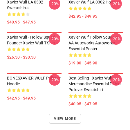
Xavier Wulf LA 0302
Xavier Wulf LA 0302 Hoodies
-20%
-20%
Sweatshirts
$42.95 - $49.95
$40.95 - $47.95
Xavier Wulf - Hollow Squad
Xavier Wulf Hollow Squad X
-20%
-20%
Founder Xavier Wulf T-Shirts
AA Autoworks Autoworks
Essential Poster
$26.50 - $30.50
$19.80 - $45.90
BONESXAVIER WULF Pullover
Best Selling - Xavier Wulf
-20%
-20%
Hoodie
Merchandise Essential T-Shirt
Pullover Sweatshirt
$42.95 - $49.95
$40.95 - $47.95
VIEW MORE