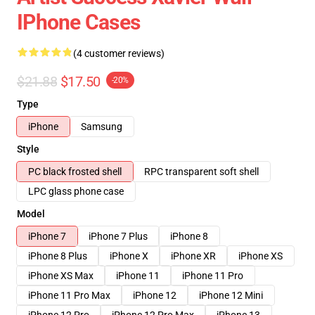
IPhone Cases
(4 customer reviews)
$21.88
$17.50
-20%
Type
iPhone
Samsung
Style
PC black frosted shell
RPC transparent soft shell
LPC glass phone case
Model
iPhone 7
iPhone 7 Plus
iPhone 8
iPhone 8 Plus
iPhone X
iPhone XR
iPhone XS
iPhone XS Max
iPhone 11
iPhone 11 Pro
iPhone 11 Pro Max
iPhone 12
iPhone 12 Mini