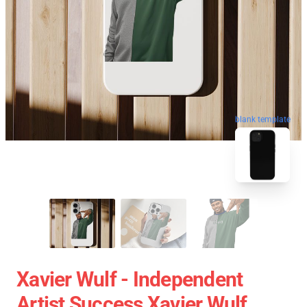
blank template
Xavier Wulf - Independent
Artist Success Xavier Wulf