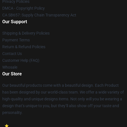
Privacy Policies
DMCA - Copyright Policy
CA SB657: Supply Chain Transparency Act
Our Support
Shipping & Delivery Policies
Payment Terms
Return & Refund Policies
Contact Us
Customer Help (FAQ)
Whosale
Our Store
Our beautiful products come with a beautiful design. Each Product
has been designed by our world-class team. We offer a wide variety of
high-quality and unique designs items. Not only will you be wearing a
design that’s unique to you, but they’ll also show off your taste and
personality.