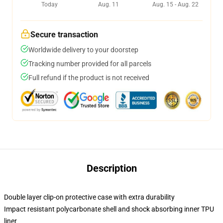
Today
Aug. 11
Aug. 15 - Aug. 22
Secure transaction
Worldwide delivery to your doorstep
Tracking number provided for all parcels
Full refund if the product is not received
Description
Double layer clip-on protective case with extra durability
Impact resistant polycarbonate shell and shock absorbing inner TPU
liner