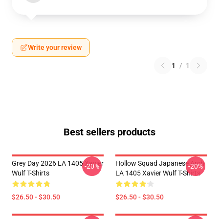
Write your review
1
/
1
Best sellers products
Grey Day 2026 LA 1405 Xavier
Hollow Squad Japanese Arch
-20%
-20%
Wulf T-Shirts
LA 1405 Xavier Wulf T-Shirts
$26.50 - $30.50
$26.50 - $30.50