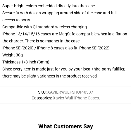
Super-bright colors embedded directly into the case
Secure fit with design wrapping around side of the case and full
access to ports
Compatible with Qi-standard wireless charging
iPhone 13/14/15/16 cases are MagSafe-compatible when laid flat on
the charger. There is no magnet in the case
iPhone SE (2020) / iPhone 8 cases also fit iPhone SE (2022)
Weight 30g
Thickness 1/8 inch (3mm)
Since every item is made just for you by your local third-party fulfiller,
there may be slight variances in the product received
SKU
:
XAVIERWULFSHOP-0337
Categories
:
Xavier Wulf iPhone Cases
,
What Customers Say