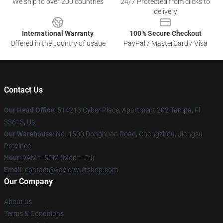
We ship to over 200 countries
24/7 Protected from clicks to
delivery
International Warranty
100% Secure Checkout
Offered in the country of usage
PayPal / MasterCard / Visa
Contact Us
Our Head Office
: 514213 Cyber Place, Apartment 202 Tampa, Fl
33613, Us
Our Warehouse
: No. 1500 Donghuan Road, Changzhou, Jiangsu
Province
Hour
: 9AM – 5PM (Mon – Fri)
Email
: contact@xavierwulfshop.com
Our Company
About us
Terms & Conditions