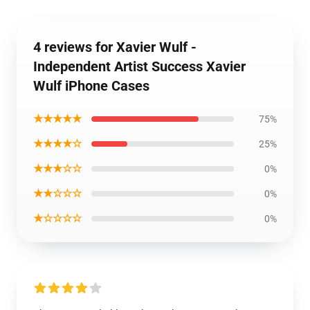
4 reviews for Xavier Wulf -
Independent Artist Success Xavier
Wulf iPhone Cases
★★★★★
75%
★★★★☆
25%
★★★☆☆
0%
★★☆☆☆
0%
★☆☆☆☆
0%