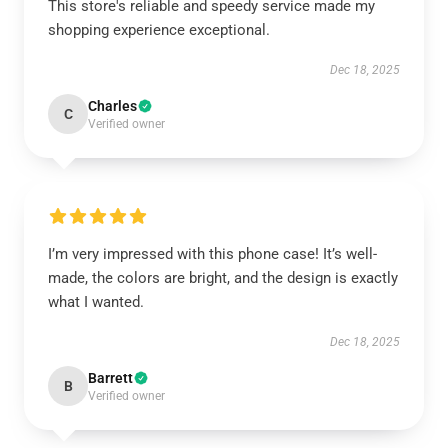
This store's reliable and speedy service made my
shopping experience exceptional.
Dec 18, 2025
Charles
C
Verified owner
I’m very impressed with this phone case! It’s well-
made, the colors are bright, and the design is exactly
what I wanted.
Dec 18, 2025
Barrett
B
Verified owner