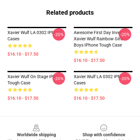
Related products
Xavier Wulf LA 0302 IPhone
Awesome First Day Invert
-20%
-20%
Cases
Xavier Wulf Rainbow Girls
Boys IPhone Tough Case
$16.10 - $17.50
$16.10 - $17.50
Xavier Wulf On Stage IPhone
Xavier Wulf LA 0302 IPhone
-20%
-20%
Tough Case
Cases
$16.10 - $17.50
$16.10 - $17.50
Footer
Worldwide shipping
Shop with confidence