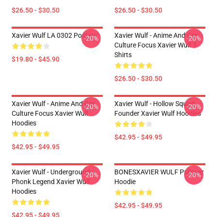
$26.50 - $30.50
$26.50 - $30.50
Xavier Wulf LA 0302 Posters
Xavier Wulf - Anime And Car
-20%
-20%
Culture Focus Xavier Wulf T-
Shirts
$19.80 - $45.90
$26.50 - $30.50
Xavier Wulf - Anime And Car
Xavier Wulf - Hollow Squad
-20%
-20%
Culture Focus Xavier Wulf
Founder Xavier Wulf Hoodies
Hoodies
$42.95 - $49.95
$42.95 - $49.95
Xavier Wulf - Underground
BONESXAVIER WULF Pullover
-20%
-20%
Phonk Legend Xavier Wulf
Hoodie
Hoodies
$42.95 - $49.95
$42.95 - $49.95