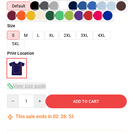
Default
Size
S
M
L
XL
2XL
3XL
4XL
5XL
Print Location
View size guide
Quantity
ADD TO CART
This sale ends in
02
:
26
:
53