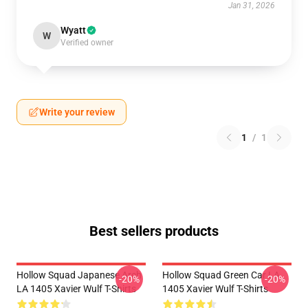
Jan 31, 2026
Wyatt
W
Verified owner
Write your review
1
/
1
Best sellers products
Hollow Squad Japanese Arch
Hollow Squad Green Car LA
-20%
-20%
LA 1405 Xavier Wulf T-Shirts
1405 Xavier Wulf T-Shirts