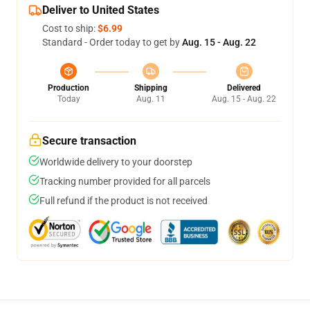
Deliver to United States
Cost to ship:
$6.99
Standard - Order today to get by
Aug. 15 - Aug. 22
Production
Shipping
Delivered
Today
Aug. 11
Aug. 15 - Aug. 22
Secure transaction
Worldwide delivery to your doorstep
Tracking number provided for all parcels
Full refund if the product is not received