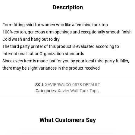
Description
Form-fitting shirt for women who like a feminine tank top
100% cotton, generous arm openings and exceptionally smooth finish
Cold wash and hang out to dry
The third party printer of this product is evaluated according to
International Labor Organization standards
Since every item is made just for you by your local third-party fulfiller,
there may be slight variances in the product received
SKU
:
XAVIERWUCO-0378-DEFAULT
Categories
:
Xavier Wulf Tank Tops
,
What Customers Say