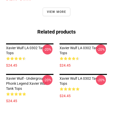
VIEW MORE
Related products
Xavier Wulf LA 0302 Tank
Xavier Wulf LA 0302 Tank
-20%
-20%
Tops
Tops
$24.45
$24.45
Xavier Wulf - Underground
Xavier Wulf LA 0302 Tank
-20%
-20%
Phonk Legend Xavier Wulf
Tops
Tank Tops
$24.45
$24.45