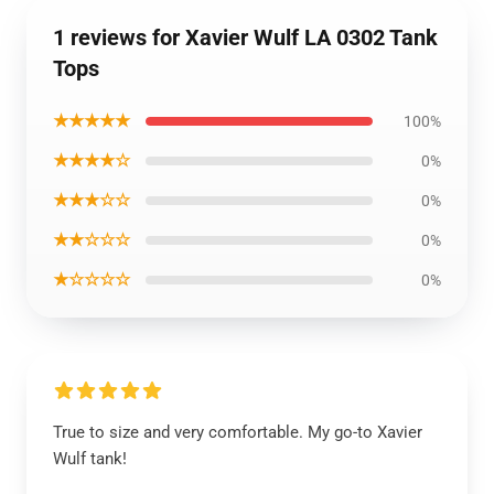
1 reviews for Xavier Wulf LA 0302 Tank
Tops
★★★★★
100%
★★★★☆
0%
★★★☆☆
0%
★★☆☆☆
0%
★☆☆☆☆
0%
True to size and very comfortable. My go-to Xavier
Wulf tank!