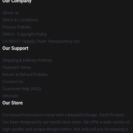
Our Company
About us
Terms & Conditions
Privacy Policies
DMCA - Copyright Policy
CA SB657: Supply Chain Transparency Act
Our Support
Shipping & Delivery Policies
Payment Terms
Return & Refund Policies
Contact Us
Customer Help (FAQ)
Whosale
Our Store
Our beautiful products come with a beautiful design. Each Product
has been designed by our world-class team. We offer a wide variety of
high-quality and unique designs items. Not only will you be wearing a