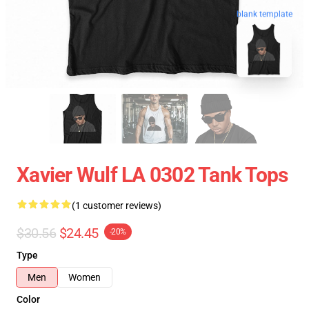
blank template
Xavier Wulf LA 0302 Tank Tops
(1 customer reviews)
$30.56
$24.45
-20%
Type
Men
Women
Color