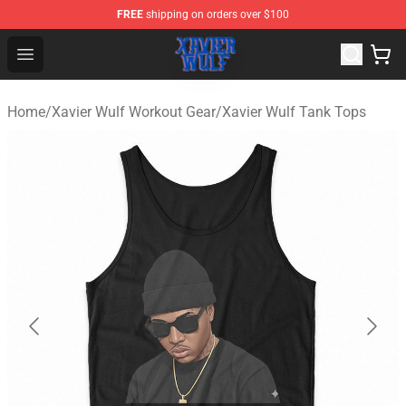
FREE
shipping on orders over $100
Xavier Wulf Shop - Official Xavier Wulf Merchandise Stor
Open menu
Home
/
Xavier Wulf Workout Gear
/
Xavier Wulf Tank Tops