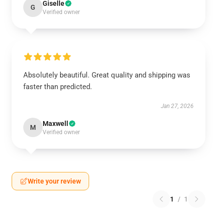
Giselle
G
Verified owner
Absolutely beautiful. Great quality and shipping was
faster than predicted.
Jan 27, 2026
Maxwell
M
Verified owner
Write your review
1
/
1