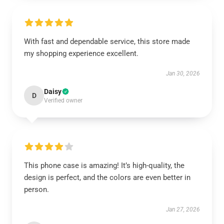
With fast and dependable service, this store made
my shopping experience excellent.
Jan 30, 2026
Daisy
D
Verified owner
This phone case is amazing! It’s high-quality, the
design is perfect, and the colors are even better in
person.
Jan 27, 2026