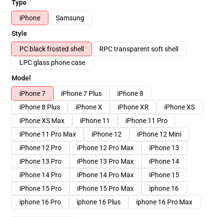
Type
iPhone
Samsung
Style
PC black frosted shell
RPC transparent soft shell
LPC glass phone case
Model
iPhone 7
iPhone 7 Plus
iPhone 8
iPhone 8 Plus
iPhone X
iPhone XR
iPhone XS
iPhone XS Max
iPhone 11
iPhone 11 Pro
iPhone 11 Pro Max
iPhone 12
iPhone 12 Mini
iPhone 12 Pro
iPhone 12 Pro Max
iPhone 13
iPhone 13 Pro
iPhone 13 Pro Max
iPhone 14
iPhone 14 Pro
iPhone 14 Pro Max
iPhone 15
iPhone 15 Pro
iPhone 15 Pro Max
iphone 16
iphone 16 Pro
iphone 16 Plus
iphone 16 Pro Max