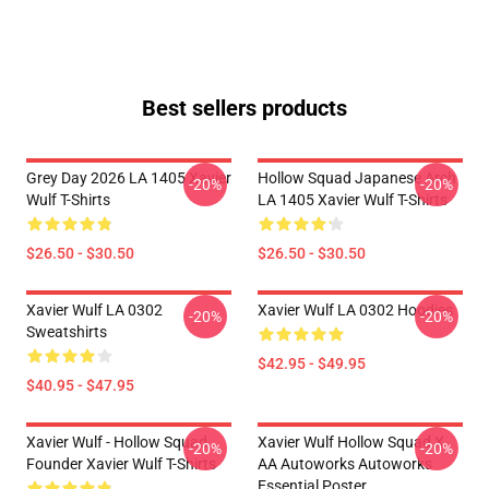
Best sellers products
Grey Day 2026 LA 1405 Xavier
Hollow Squad Japanese Arch
-20%
-20%
Wulf T-Shirts
LA 1405 Xavier Wulf T-Shirts
$26.50 - $30.50
$26.50 - $30.50
Xavier Wulf LA 0302
Xavier Wulf LA 0302 Hoodies
-20%
-20%
Sweatshirts
$42.95 - $49.95
$40.95 - $47.95
Xavier Wulf - Hollow Squad
Xavier Wulf Hollow Squad X
-20%
-20%
Founder Xavier Wulf T-Shirts
AA Autoworks Autoworks
Essential Poster