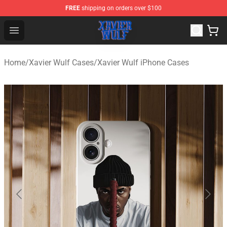
FREE
shipping on orders over $100
Xavier Wulf Shop - Official Xavier Wulf Merchandise Stor
Open menu
Home
/
Xavier Wulf Cases
/
Xavier Wulf iPhone Cases