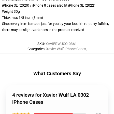
iPhone SE (2020) / iPhone 8 cases also fit iPhone SE (2022)
Weight 30g
Thickness 1/8 inch (3mm)
Since every item is made just for you by your local third-party fulfiller,
there may be slight variances in the product received
SKU
:
XAVIERWUCO-0361
Categories
:
Xavier Wulf iPhone Cases
,
What Customers Say
4 reviews for Xavier Wulf LA 0302
iPhone Cases