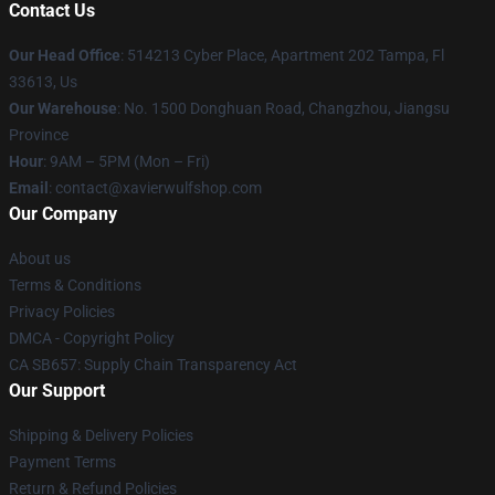
Contact Us
Our Head Office
: 514213 Cyber Place, Apartment 202 Tampa, Fl
33613, Us
Our Warehouse
: No. 1500 Donghuan Road, Changzhou, Jiangsu
Province
Hour
: 9AM – 5PM (Mon – Fri)
Email
: contact@xavierwulfshop.com
Our Company
About us
Terms & Conditions
Privacy Policies
DMCA - Copyright Policy
CA SB657: Supply Chain Transparency Act
Our Support
Shipping & Delivery Policies
Payment Terms
Return & Refund Policies