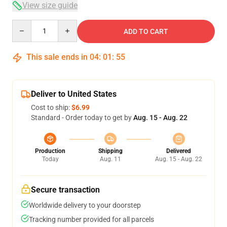
View size guide
Quantity
ADD TO CART
This sale ends in
04
:
01
:
54
Deliver to United States
Cost to ship:
$6.99
Standard - Order today to get by
Aug. 15 - Aug. 22
Production
Shipping
Delivered
Today
Aug. 11
Aug. 15 - Aug. 22
Secure transaction
Worldwide delivery to your doorstep
Tracking number provided for all parcels