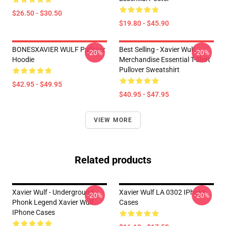
$26.50 - $30.50
$19.80 - $45.90
BONESXAVIER WULF Pullover
Best Selling - Xavier Wulf
-20%
-20%
Hoodie
Merchandise Essential T-Shirt
Pullover Sweatshirt
$42.95 - $49.95
$40.95 - $47.95
VIEW MORE
Related products
Xavier Wulf - Underground
Xavier Wulf LA 0302 IPhone
-20%
-20%
Phonk Legend Xavier Wulf
Cases
IPhone Cases