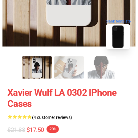
blank template
Xavier Wulf LA 0302 IPhone
Cases
(4 customer reviews)
$21.88
$17.50
-20%