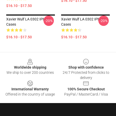
$16.10 - $17.50
$16.10 - $17.50
Xavier Wulf LA 0302 IPhone
Xavier Wulf LA 0302 IPhone
-20%
-20%
Cases
Cases
$16.10 - $17.50
$16.10 - $17.50
Footer
Worldwide shipping
Shop with confidence
We ship to over 200 countries
24/7 Protected from clicks to
delivery
International Warranty
100% Secure Checkout
Offered in the country of usage
PayPal / MasterCard / Visa