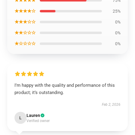
★★★★★
75%
★★★★☆
25%
★★★☆☆
0%
★★☆☆☆
0%
★☆☆☆☆
0%
I’m happy with the quality and performance of this
product; it’s outstanding.
Feb 2, 2026
Lauren
L
Verified owner