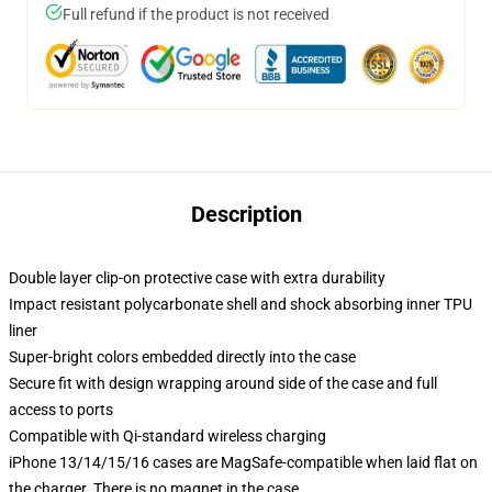
Full refund if the product is not received
Description
Double layer clip-on protective case with extra durability
Impact resistant polycarbonate shell and shock absorbing inner TPU
liner
Super-bright colors embedded directly into the case
Secure fit with design wrapping around side of the case and full
access to ports
Compatible with Qi-standard wireless charging
iPhone 13/14/15/16 cases are MagSafe-compatible when laid flat on
the charger. There is no magnet in the case