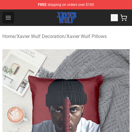
FREE
shipping on orders over $100
Xavier Wulf Shop - Official Xavier Wulf Merchandise Stor
Open menu
Home
/
Xavier Wulf Decoration
/
Xavier Wulf Pillows