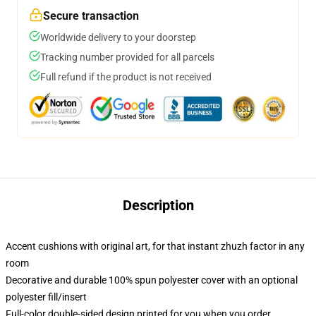
Secure transaction
Worldwide delivery to your doorstep
Tracking number provided for all parcels
Full refund if the product is not received
Description
Accent cushions with original art, for that instant zhuzh factor in any
room
Decorative and durable 100% spun polyester cover with an optional
polyester fill/insert
Full-color double-sided design printed for you when you order