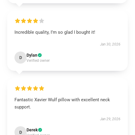
Incredible quality, I’m so glad I bought it!
Jan 30, 2026
Dylan
D
Verified owner
Fantastic Xavier Wulf pillow with excellent neck
support.
Jan 29, 2026
Derek
D