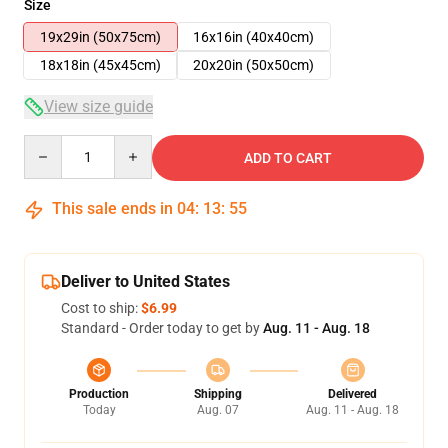
Size
19x29in (50x75cm)
16x16in (40x40cm)
18x18in (45x45cm)
20x20in (50x50cm)
View size guide
Quantity
ADD TO CART
This sale ends in
04
:
13
:
54
Deliver to United States
Cost to ship:
$6.99
Standard - Order today to get by
Aug. 11 - Aug. 18
Production
Shipping
Delivered
Today
Aug. 07
Aug. 11 - Aug. 18