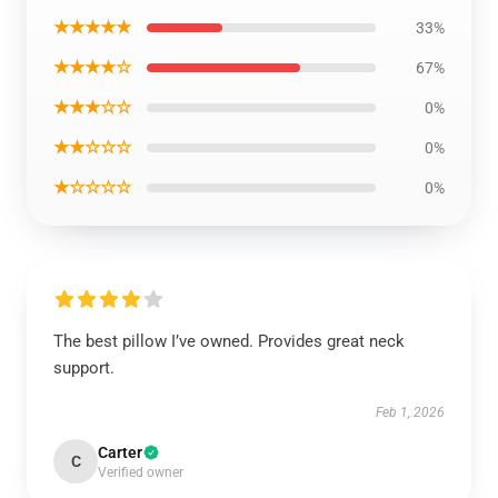
★★★★★
33%
★★★★☆
67%
★★★☆☆
0%
★★☆☆☆
0%
★☆☆☆☆
0%
The best pillow I’ve owned. Provides great neck
support.
Feb 1, 2026
Carter
C
Verified owner