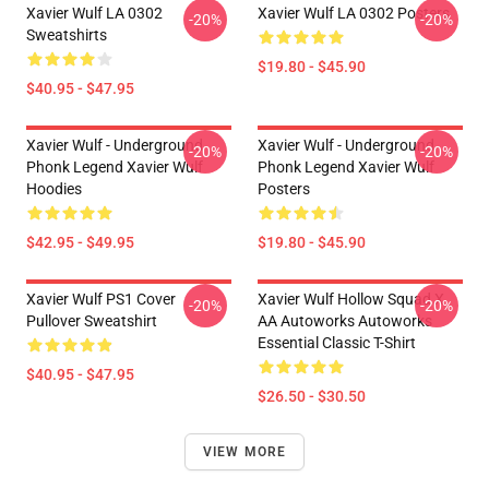
Xavier Wulf LA 0302
Xavier Wulf LA 0302 Posters
-20%
-20%
Sweatshirts
$19.80 - $45.90
$40.95 - $47.95
Xavier Wulf - Underground
Xavier Wulf - Underground
-20%
-20%
Phonk Legend Xavier Wulf
Phonk Legend Xavier Wulf
Hoodies
Posters
$42.95 - $49.95
$19.80 - $45.90
Xavier Wulf PS1 Cover
Xavier Wulf Hollow Squad X
-20%
-20%
Pullover Sweatshirt
AA Autoworks Autoworks
Essential Classic T-Shirt
$40.95 - $47.95
$26.50 - $30.50
VIEW MORE