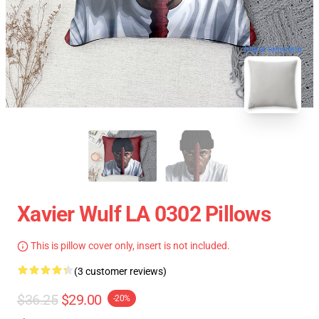
blank template
Xavier Wulf LA 0302 Pillows
This is pillow cover only, insert is not included.
(3 customer reviews)
$36.25
$29.00
-20%