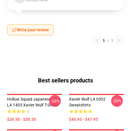
Verified owner
Write your review
1
/
1
Best sellers products
Hollow Squad Japanese Arch
Xavier Wulf LA 0302
-20%
-20%
LA 1405 Xavier Wulf T-Shirts
Sweatshirts
$26.50 - $30.50
$40.95 - $47.95