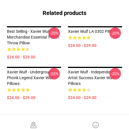
Related products
Best Selling - Xavier Wulf
Xavier Wulf LA 0302 Pillows
-20%
-20%
Merchandise Essential T-Shirt
Throw Pillow
$24.00 - $29.00
$24.00 - $29.00
Xavier Wulf - Underground
Xavier Wulf - Independent
-20%
-20%
Phonk Legend Xavier Wulf
Artist Success Xavier Wulf
Pillows
Pillows
$24.00 - $29.00
$24.00 - $29.00
Footer