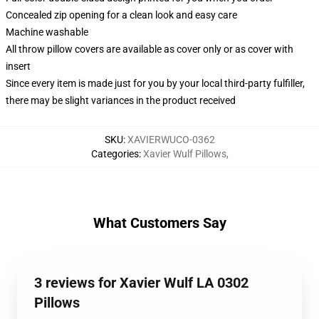
Concealed zip opening for a clean look and easy care
Machine washable
All throw pillow covers are available as cover only or as cover with
insert
Since every item is made just for you by your local third-party fulfiller,
there may be slight variances in the product received
SKU
:
XAVIERWUCO-0362
Categories
:
Xavier Wulf Pillows
,
What Customers Say
3 reviews for Xavier Wulf LA 0302
Pillows