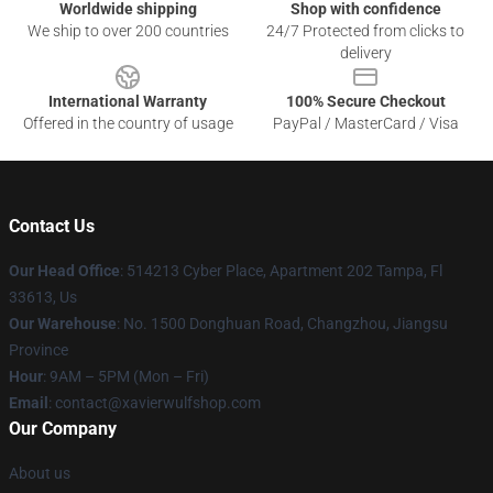
Worldwide shipping
Shop with confidence
We ship to over 200 countries
24/7 Protected from clicks to
delivery
International Warranty
100% Secure Checkout
Offered in the country of usage
PayPal / MasterCard / Visa
Contact Us
Our Head Office
: 514213 Cyber Place, Apartment 202 Tampa, Fl
33613, Us
Our Warehouse
: No. 1500 Donghuan Road, Changzhou, Jiangsu
Province
Hour
: 9AM – 5PM (Mon – Fri)
Email
: contact@xavierwulfshop.com
Our Company
About us