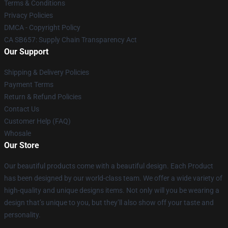
Terms & Conditions
Privacy Policies
DMCA - Copyright Policy
CA SB657: Supply Chain Transparency Act
Our Support
Shipping & Delivery Policies
Payment Terms
Return & Refund Policies
Contact Us
Customer Help (FAQ)
Whosale
Our Store
Our beautiful products come with a beautiful design. Each Product
has been designed by our world-class team. We offer a wide variety of
high-quality and unique designs items. Not only will you be wearing a
design that’s unique to you, but they’ll also show off your taste and
personality.