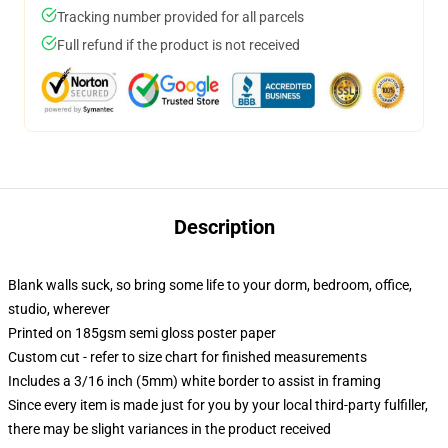
Tracking number provided for all parcels
Full refund if the product is not received
Description
Blank walls suck, so bring some life to your dorm, bedroom, office,
studio, wherever
Printed on 185gsm semi gloss poster paper
Custom cut - refer to size chart for finished measurements
Includes a 3/16 inch (5mm) white border to assist in framing
Since every item is made just for you by your local third-party fulfiller,
there may be slight variances in the product received