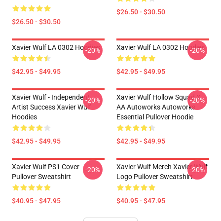
$26.50 - $30.50
$26.50 - $30.50
Xavier Wulf LA 0302 Hoodies
Xavier Wulf LA 0302 Hoodies
-20%
-20%
$42.95 - $49.95
$42.95 - $49.95
Xavier Wulf - Independent
Xavier Wulf Hollow Squad X
-20%
-20%
Artist Success Xavier Wulf
AA Autoworks Autoworks
Hoodies
Essential Pullover Hoodie
$42.95 - $49.95
$42.95 - $49.95
Xavier Wulf PS1 Cover
Xavier Wulf Merch Xavier Wulf
-20%
-20%
Pullover Sweatshirt
Logo Pullover Sweatshirt
$40.95 - $47.95
$40.95 - $47.95