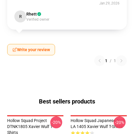
Jan 29, 2026
Rhett
R
Verified owner
Write your review
1
/
1
Best sellers products
Hollow Squad Project
Hollow Squad Japanese Arch
-20%
-20%
DTNK1805 Xavier Wulf T-
LA 1405 Xavier Wulf T-Shirts
Shirts