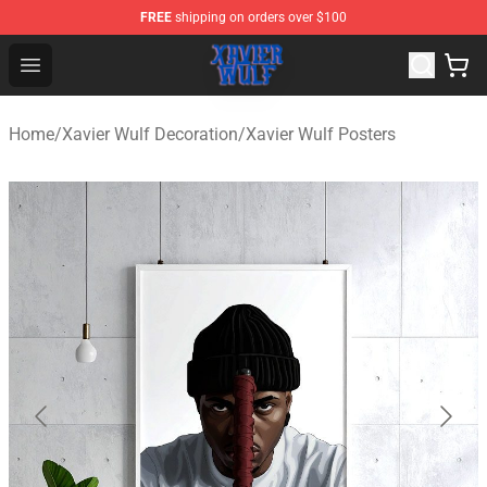
FREE
shipping on orders over $100
Xavier Wulf Shop - Official Xavier Wulf Merchandise Stor
Open menu
Home
/
Xavier Wulf Decoration
/
Xavier Wulf Posters