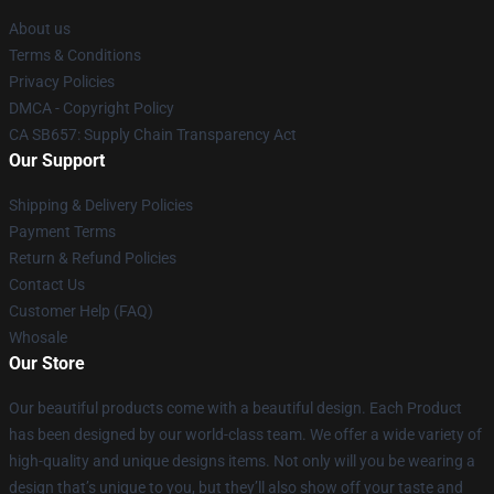
About us
Terms & Conditions
Privacy Policies
DMCA - Copyright Policy
CA SB657: Supply Chain Transparency Act
Our Support
Shipping & Delivery Policies
Payment Terms
Return & Refund Policies
Contact Us
Customer Help (FAQ)
Whosale
Our Store
Our beautiful products come with a beautiful design. Each Product
has been designed by our world-class team. We offer a wide variety of
high-quality and unique designs items. Not only will you be wearing a
design that’s unique to you, but they’ll also show off your taste and