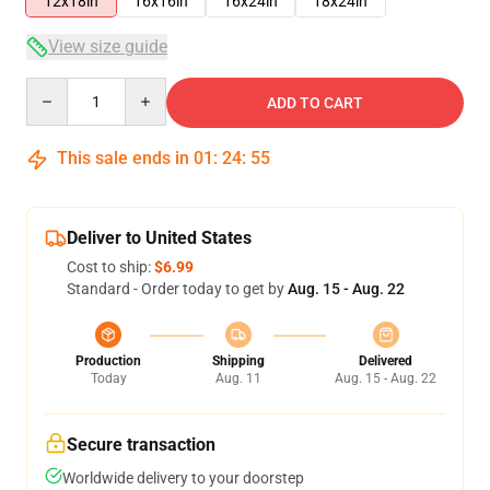
12x18in
16x16in
16x24in
18x24in
View size guide
Quantity
ADD TO CART
This sale ends in
01
:
24
:
54
Deliver to United States
Cost to ship:
$6.99
Standard - Order today to get by
Aug. 15 - Aug. 22
Production
Shipping
Delivered
Today
Aug. 11
Aug. 15 - Aug. 22
Secure transaction
Worldwide delivery to your doorstep