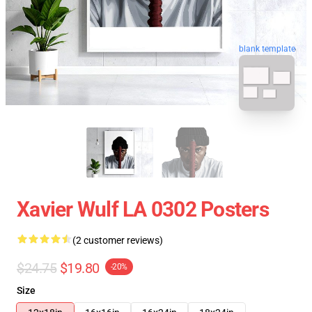
blank template
Xavier Wulf LA 0302 Posters
(2 customer reviews)
$24.75
$19.80
-20%
Size