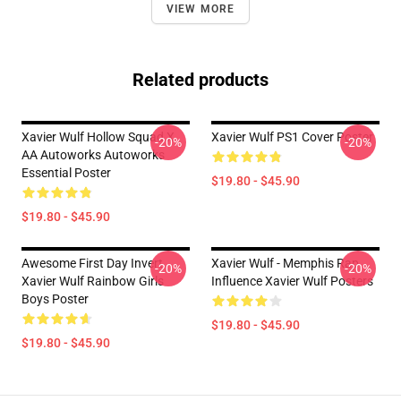
VIEW MORE
Related products
Xavier Wulf Hollow Squad X
Xavier Wulf PS1 Cover Poster
-20%
-20%
AA Autoworks Autoworks
Essential Poster
$19.80 - $45.90
$19.80 - $45.90
Awesome First Day Invert
Xavier Wulf - Memphis Rap
-20%
-20%
Xavier Wulf Rainbow Girls
Influence Xavier Wulf Posters
Boys Poster
$19.80 - $45.90
$19.80 - $45.90