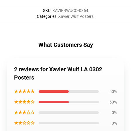
SKU
:
XAVIERWUCO-0364
Categories
:
Xavier Wulf Posters
,
What Customers Say
2 reviews for Xavier Wulf LA 0302
Posters
★★★★★
50%
★★★★☆
50%
★★★☆☆
0%
★★☆☆☆
0%