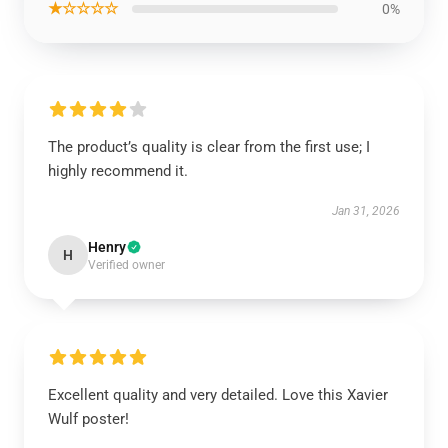
★☆☆☆☆
0%
The product’s quality is clear from the first use; I
highly recommend it.
Jan 31, 2026
Henry
H
Verified owner
Excellent quality and very detailed. Love this Xavier
Wulf poster!