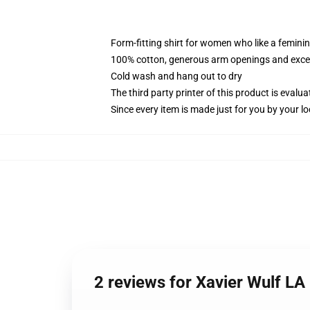
Form-fitting shirt for women who like a femini
100% cotton, generous arm openings and excep
Cold wash and hang out to dry
The third party printer of this product is eval
Since every item is made just for you by your loc
2 reviews for Xavier Wulf L