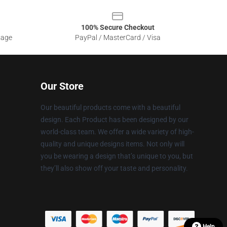
100% Secure Checkout
sage
PayPal / MasterCard / Visa
Our Store
Our beautiful products come with a beautiful
design. Each Product has been designed by our
world-class team. We offer a wide variety of high-
quality and unique designs items. Not only will
you be wearing a design that’s unique to you, but
they’ll also show off your taste and personality.
Help