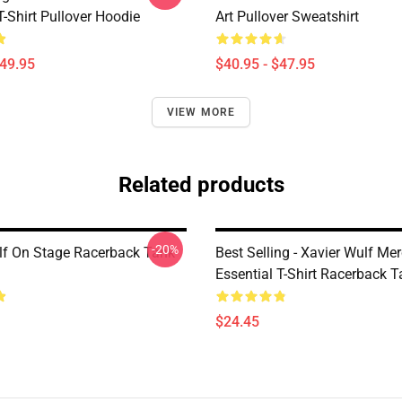
T-Shirt Pullover Hoodie
Art Pullover Sweatshirt
$49.95
$40.95 - $47.95
VIEW MORE
Related products
-20%
lf On Stage Racerback Tank
Best Selling - Xavier Wulf Me
Essential T-Shirt Racerback 
$24.45