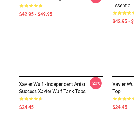
Essential 
$42.95 - $49.95
$42.95 - 
-20%
Xavier Wulf - Independent Artist
Xavier Wu
Success Xavier Wulf Tank Tops
Top
$24.45
$24.45