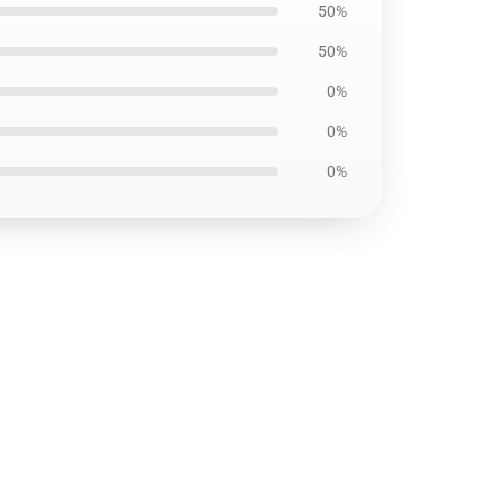
50%
50%
0%
0%
0%