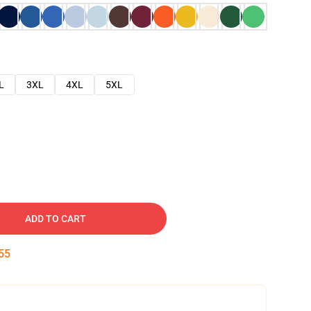
L
3XL
4XL
5XL
ADD TO CART
54