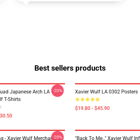
Best sellers products
-20%
uad Japanese Arch LA 1405
Xavier Wulf LA 0302 Posters
f T-Shirts
$19.80 - $45.90
$30.50
-20%
ng - Xavier Wulf Merchandise
"Back To Me.." Xavier Wulf In