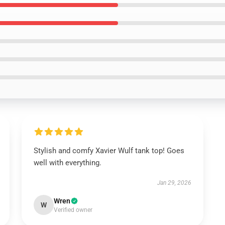
Stylish and comfy Xavier Wulf tank top! Goes
well with everything.
Jan 29, 2026
Wren
W
Verified owner