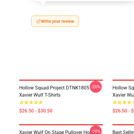
Write your review
-20%
Hollow Squad Project DTNK1805
Hollow Sq
Xavier Wulf T-Shirts
Xavier Wul
$26.50 - $30.50
$26.50 - 
-20%
Xavier Wulf On Stage Pullover Hoodie
Best Selli