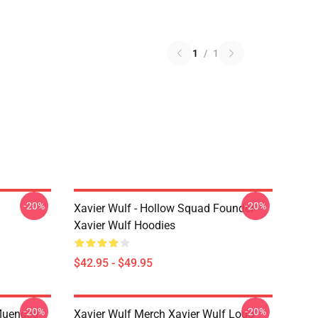
1
/
1
-20%
-20%
Xavier Wulf - Hollow Squad Founder
Xavier Wulf Hoodies
$42.95 - $49.95
-20%
-20%
fluenced
Xavier Wulf Merch Xavier Wulf Logo