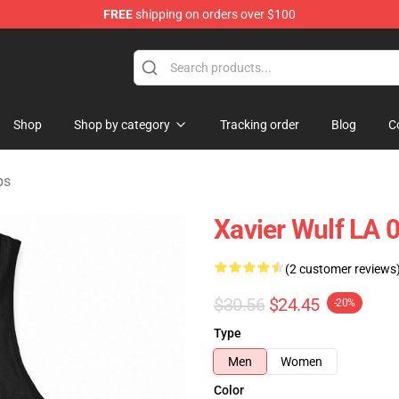
FREE
shipping on orders over $100
ore
Shop
Shop by category
Tracking order
Blog
C
ps
Xavier Wulf LA 
(2 customer reviews
$30.56
$24.45
-20%
Type
Men
Women
Color