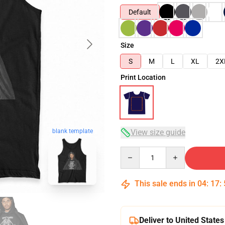
Default
Size
S
M
L
XL
2X
Print Location
blank template
View size guide
Quantity
This sale ends in
04
:
17
:
Deliver to United States