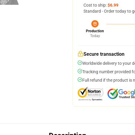
Cost to ship:
$6.99
Standard - Order today to g
Production
Today
Secure transaction
Worldwide delivery to your 
Tracking number provided for
Full refund if the product is 