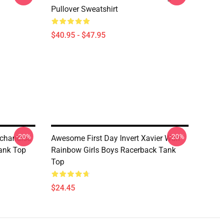
Pullover Sweatshirt
$40.95 - $47.95
-20%
-20%
rchandise
Awesome First Day Invert Xavier Wulf
Tank Top
Rainbow Girls Boys Racerback Tank
Top
$24.45