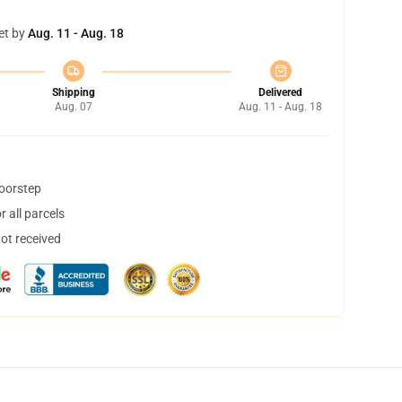
et by
Aug. 11 - Aug. 18
Shipping
Delivered
Aug. 07
Aug. 11 - Aug. 18
doorstep
 all parcels
not received