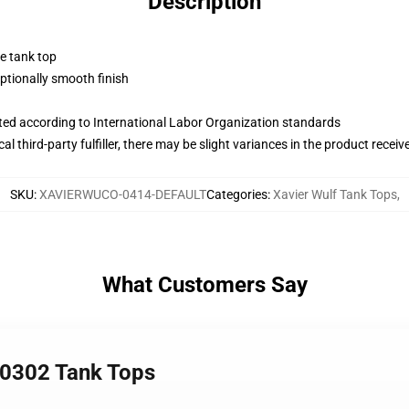
Description
ne tank top
tionally smooth finish
uated according to International Labor Organization standards
al third-party fulfiller, there may be slight variances in the product receiv
SKU
:
XAVIERWUCO-0414-DEFAULT
Categories
:
Xavier Wulf Tank Tops
,
What Customers Say
A 0302 Tank Tops