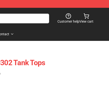
Customer help
View cart
ontact
0302 Tank Tops
)