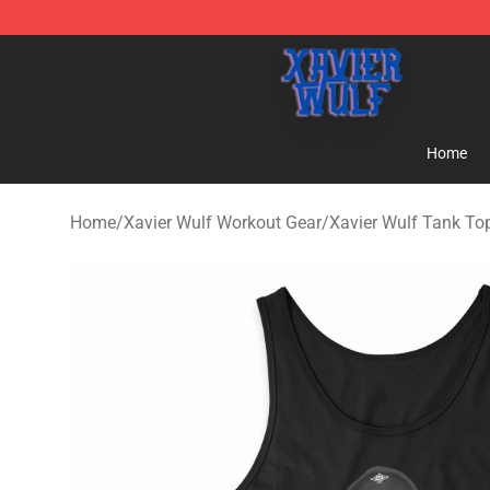
Xavier Wulf Shop - Official Xavier Wulf Merchandise St
Home
Home
/
Xavier Wulf Workout Gear
/
Xavier Wulf Tank To