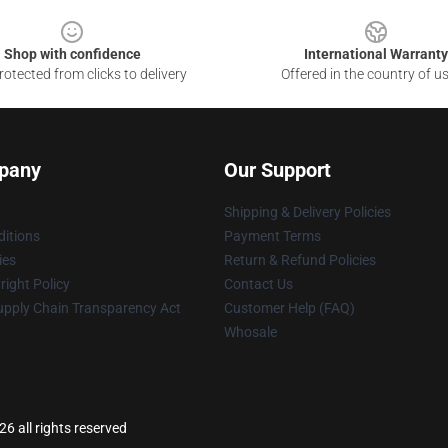
Shop with confidence
International Warranty
otected from clicks to delivery
Offered in the country of u
pany
Our Support
Shipping & Delivery Policies
itions
Payment Terms
ies
Return & Refund Policies
ight Policy
Contact Us
upply Chain Transparency Act
Customer Help (FAQ)
Whosale
6 all rights reserved