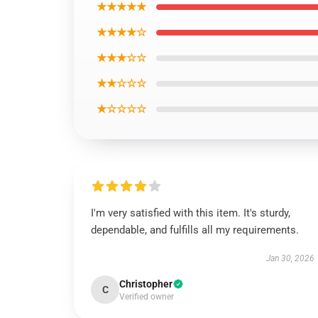
★★★★★
★★★★☆
★★★☆☆
★★☆☆☆
★☆☆☆☆
I'm very satisfied with this item. It's sturdy,
dependable, and fulfills all my requirements.
Jan 30, 2026
Christopher
C
Verified owner