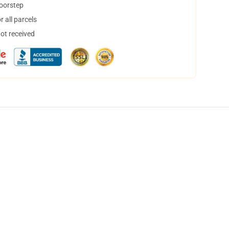
doorstep
 all parcels
not received