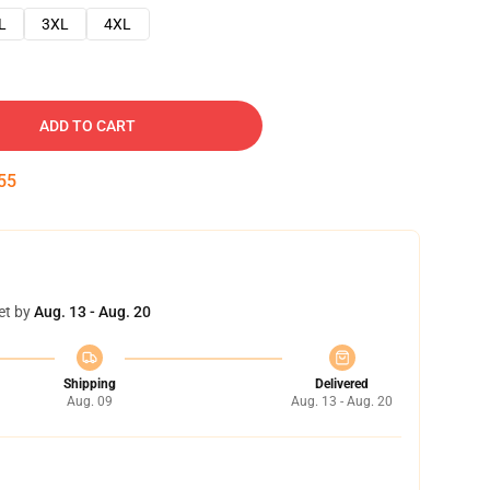
L
3XL
4XL
ADD TO CART
54
et by
Aug. 13 - Aug. 20
Shipping
Delivered
Aug. 09
Aug. 13 - Aug. 20