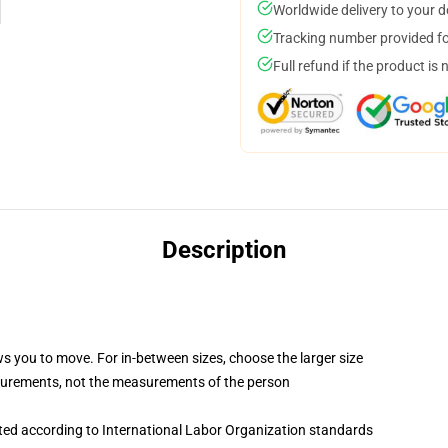
Worldwide delivery to your 
Tracking number provided for
Full refund if the product is 
Description
ws you to move. For in-between sizes, choose the larger size
surements, not the measurements of the person
uated according to International Labor Organization standards