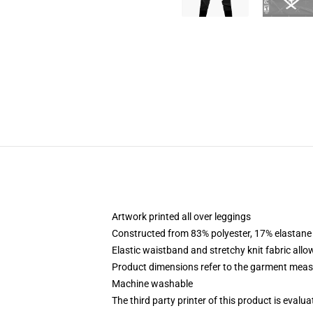
Artwork printed all over leggings
Constructed from 83% polyester, 17% elastane
Elastic waistband and stretchy knit fabric allo
Product dimensions refer to the garment mea
Machine washable
The third party printer of this product is eval