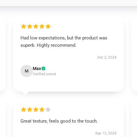
Had low expectations, but the product was
superb. Highly recommend.
Dec 2, 2024
Max
M
Verified owner
Great texture, feels good to the touch.
Sep 13, 2024