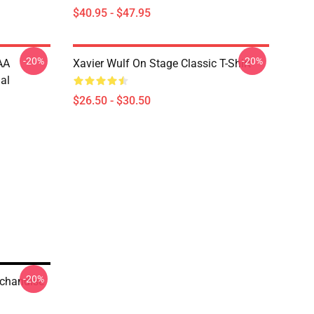
$40.95 - $47.95
-20%
-20%
AA
Xavier Wulf On Stage Classic T-Shirt
al
$26.50 - $30.50
-20%
rchandise