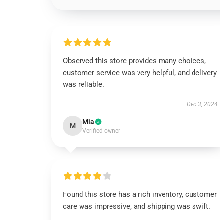
Observed this store provides many choices,
customer service was very helpful, and delivery
was reliable.
Dec 3, 2024
Mia
M
Verified owner
Found this store has a rich inventory, customer
care was impressive, and shipping was swift.