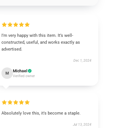
I’m very happy with this item. It’s well-
constructed, useful, and works exactly as
advertised.
Dec 1, 2024
Michael
M
Verified owner
Absolutely love this, it's become a staple.
Jul 13, 2024