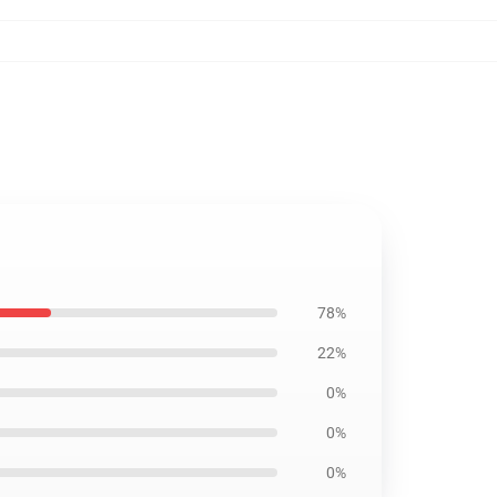
78%
22%
0%
0%
0%