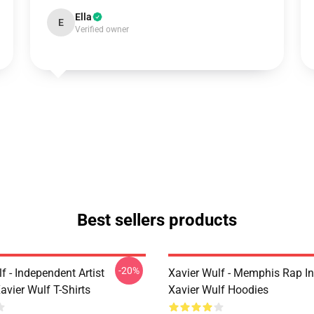
Ella
E
Verified owner
Best sellers products
-20%
f - Independent Artist
Xavier Wulf - Memphis Rap In
vier Wulf T-Shirts
Xavier Wulf Hoodies