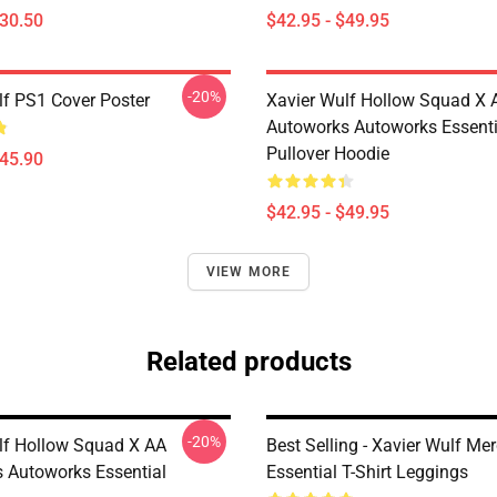
$30.50
$42.95 - $49.95
-20%
lf PS1 Cover Poster
Xavier Wulf Hollow Squad X 
Autoworks Autoworks Essenti
Pullover Hoodie
$45.90
$42.95 - $49.95
VIEW MORE
Related products
-20%
lf Hollow Squad X AA
Best Selling - Xavier Wulf Me
 Autoworks Essential
Essential T-Shirt Leggings