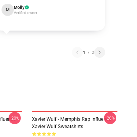
Molly
M
Verified owner
1
/
2
-20%
-20%
fluence
Xavier Wulf - Memphis Rap Influence
Xavier Wulf Sweatshirts