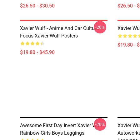
$26.50 - $30.50
$26.50 - 
-20%
Xavier Wulf - Anime And Car Culture
Xavier Wu
Focus Xavier Wulf Posters
$19.80 - 
$19.80 - $45.90
-20%
Awesome First Day Invert Xavier Wulf
Xavier Wu
Rainbow Girls Boys Leggings
Autoworks