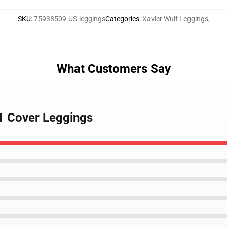
SKU
:
75938509-US-leggings
Categories
:
Xavier Wulf Leggings
,
What Customers Say
S1 Cover Leggings