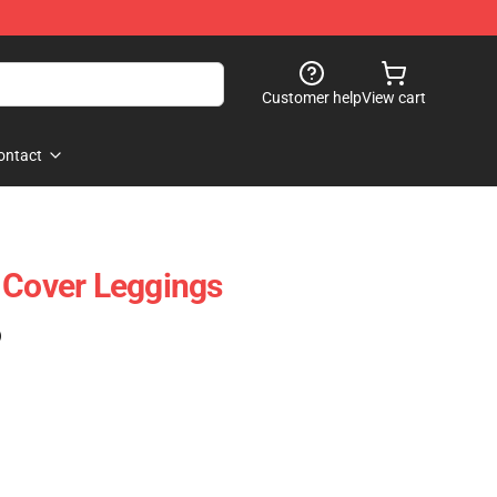
Customer help
View cart
ontact
 Cover Leggings
)