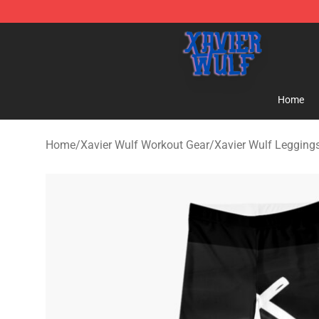
Xavier Wulf Shop - Official Xavier Wulf Merchandise St
Home
Home
/
Xavier Wulf Workout Gear
/
Xavier Wulf Legging