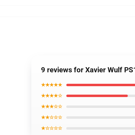
9 reviews for Xavier Wulf P
★★★★★
★★★★☆
★★★☆☆
★★☆☆☆
★☆☆☆☆