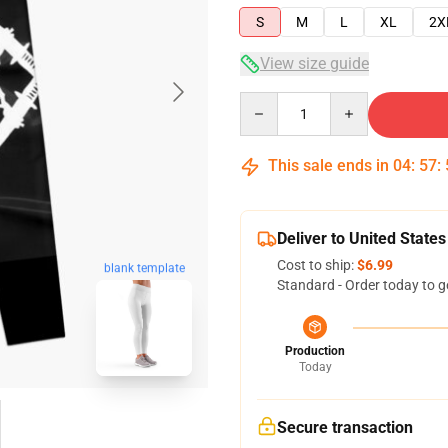
S
M
L
XL
2X
View size guide
Quantity
This sale ends in
04
:
57
:
Deliver to United States
Cost to ship:
$6.99
blank template
Standard - Order today to g
Production
Today
Secure transaction