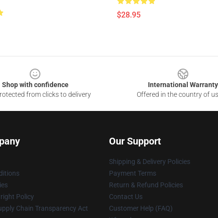
$28.95
Shop with confidence
International Warranty
otected from clicks to delivery
Offered in the country of u
pany
Our Support
Shipping & Delivery Policies
itions
Payment Terms
ies
Return & Refund Policies
ight Policy
Contact Us
upply Chain Transparency Act
Customer Help (FAQ)