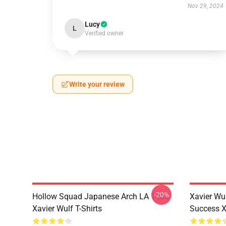
Nov 29, 2024
Lucy
L
Verified owner
Write your review
-20%
Hollow Squad Japanese Arch LA 1405
Xavier Wul
Xavier Wulf T-Shirts
Success Xa