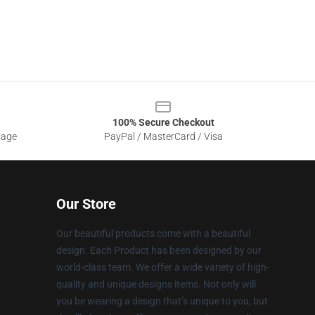
100% Secure Checkout
sage
PayPal / MasterCard / Visa
Our Store
Our beautiful products come with a beautiful
design. Each Product has been designed by our
world-class team. We offer a wide variety of high-
quality and unique designs items. Not only will
you be wearing a design that’s unique to you, but