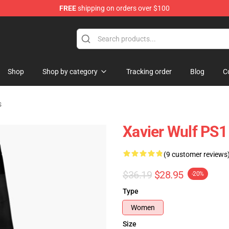
FREE
shipping on orders over $100
ore
Shop
Shop by category
Tracking order
Blog
C
s
Xavier Wulf PS1
(9 customer reviews
$36.19
$28.95
-20%
Type
Women
Size