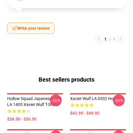
Write your review
1
/
1
Best sellers products
Hollow Squad Japanese Arch
Xavier Wulf LA 0302 Hoodies
-20%
-20%
LA 1405 Xavier Wulf T-Shirts
$42.95 - $49.95
$26.50 - $30.50