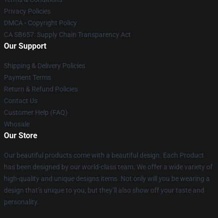
Privacy Policies
DMCA - Copyright Policy
CA SB657: Supply Chain Transparency Act
Our Support
Shipping & Delivery Policies
Payment Terms
Return & Refund Policies
Contact Us
Customer Help (FAQ)
Whosale
Our Store
Our beautiful products come with a beautiful design. Each Product
has been designed by our world-class team. We offer a wide variety of
high-quality and unique designs items. Not only will you be wearing a
design that’s unique to you, but they’ll also show off your taste and
personality.