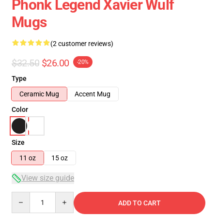
Phonk Legend Xavier Wulf
Mugs
(2 customer reviews)
$32.50
$26.00
-20%
Type
Ceramic Mug
Accent Mug
Color
Size
11 oz
15 oz
View size guide
Quantity
ADD TO CART