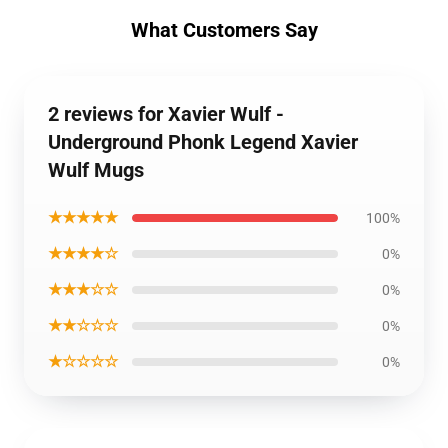
What Customers Say
2 reviews for Xavier Wulf -
Underground Phonk Legend Xavier
Wulf Mugs
★★★★★
100%
★★★★☆
0%
★★★☆☆
0%
★★☆☆☆
0%
★☆☆☆☆
0%