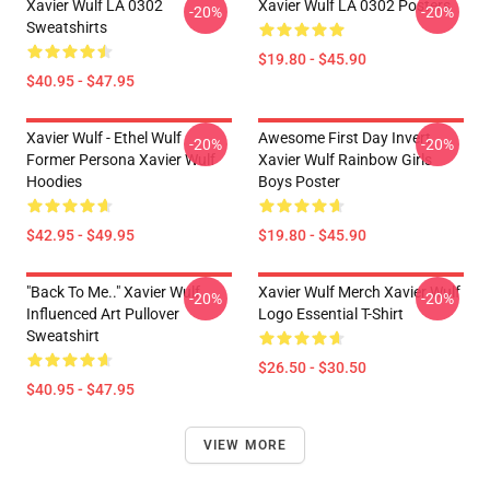
Xavier Wulf LA 0302
Xavier Wulf LA 0302 Posters
-20%
-20%
Sweatshirts
$19.80 - $45.90
$40.95 - $47.95
Xavier Wulf - Ethel Wulf
Awesome First Day Invert
-20%
-20%
Former Persona Xavier Wulf
Xavier Wulf Rainbow Girls
Hoodies
Boys Poster
$42.95 - $49.95
$19.80 - $45.90
"Back To Me.." Xavier Wulf
Xavier Wulf Merch Xavier Wulf
-20%
-20%
Influenced Art Pullover
Logo Essential T-Shirt
Sweatshirt
$26.50 - $30.50
$40.95 - $47.95
VIEW MORE