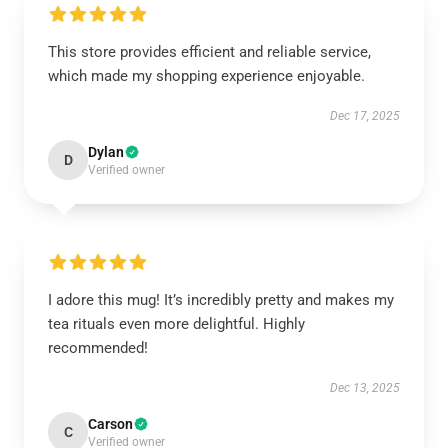
This store provides efficient and reliable service,
which made my shopping experience enjoyable.
Dec 17, 2025
Dylan
D
Verified owner
I adore this mug! It’s incredibly pretty and makes my
tea rituals even more delightful. Highly
recommended!
Dec 13, 2025
Carson
C
Verified owner