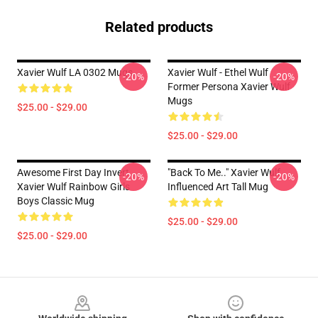
Related products
Xavier Wulf LA 0302 Mugs
Xavier Wulf - Ethel Wulf
-20%
-20%
Former Persona Xavier Wulf
Mugs
$25.00 - $29.00
$25.00 - $29.00
Awesome First Day Invert
"Back To Me.." Xavier Wulf
-20%
-20%
Xavier Wulf Rainbow Girls
Influenced Art Tall Mug
Boys Classic Mug
$25.00 - $29.00
$25.00 - $29.00
Footer