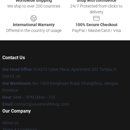
Worldwide shipping
Shop with confidence
We ship to over 200 countries
24/7 Protected from clicks to
delivery
International Warranty
100% Secure Checkout
Offered in the country of usage
PayPal / MasterCard / Visa
Contact Us
Our Head Office
: 514213 Cyber Place, Apartment 202 Tampa, Fl
33613, Us
Our Warehouse
: No. 1500 Donghuan Road, Changzhou, Jiangsu
Province
Hour
: 9AM – 5PM (Mon – Fri)
Email
: contact@xavierwulfshop.com
Our Company
About us
Terms & Conditions