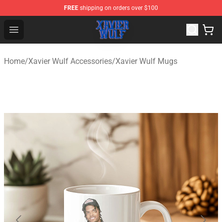
FREE
shipping on orders over $100
Xavier Wulf Shop - Official Xavier Wulf Merchandise Stor
Open menu
Home
/
Xavier Wulf Accessories
/
Xavier Wulf Mugs