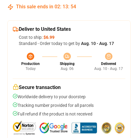
This sale ends in
02
:
13
:
54
Deliver to United States
Cost to ship:
$6.99
Standard - Order today to get by
Aug. 10 - Aug. 17
Production
Shipping
Delivered
Today
Aug. 06
Aug. 10 - Aug. 17
Secure transaction
Worldwide delivery to your doorstep
Tracking number provided for all parcels
Full refund if the product is not received