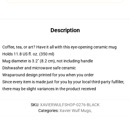
Description
Coffee, tea, or art? Have it all with this eye-opening ceramic mug
Holds 11.8 US fl. oz. (350 ml)
Mug diameter is 3.2" (8.2 cm), not including handle
Dishwasher and microwave safe ceramic
Wraparound design printed for you when you order
Since every item is made just for you by your local third-party fulfiller,
there may be slight variances in the product received
SKU
:
XAVIERWULFSHOP-0276-BLACK
Categories
:
Xavier Wulf Mugs
,