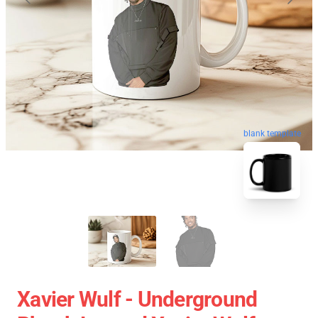
blank template
Xavier Wulf - Underground