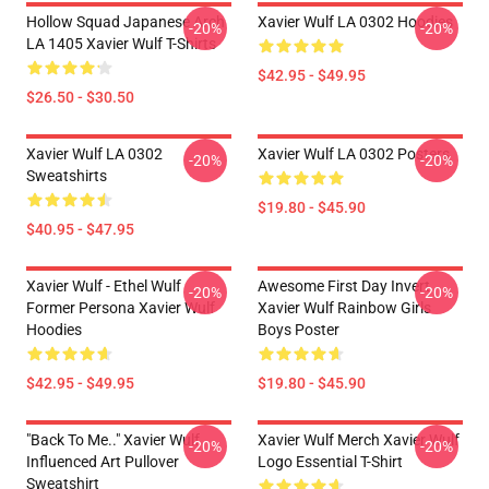
Hollow Squad Japanese Arch
Xavier Wulf LA 0302 Hoodies
-20%
-20%
LA 1405 Xavier Wulf T-Shirts
$42.95 - $49.95
$26.50 - $30.50
Xavier Wulf LA 0302
Xavier Wulf LA 0302 Posters
-20%
-20%
Sweatshirts
$19.80 - $45.90
$40.95 - $47.95
Xavier Wulf - Ethel Wulf
Awesome First Day Invert
-20%
-20%
Former Persona Xavier Wulf
Xavier Wulf Rainbow Girls
Hoodies
Boys Poster
$42.95 - $49.95
$19.80 - $45.90
"Back To Me.." Xavier Wulf
Xavier Wulf Merch Xavier Wulf
-20%
-20%
Influenced Art Pullover
Logo Essential T-Shirt
Sweatshirt