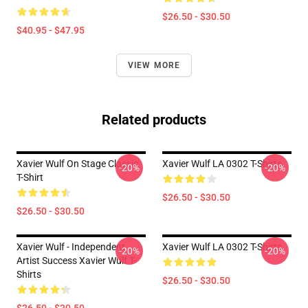
$26.50 - $30.50
$40.95 - $47.95
VIEW MORE
Related products
Xavier Wulf On Stage Classic
Xavier Wulf LA 0302 T-Shirts
-20%
-20%
T-Shirt
$26.50 - $30.50
$26.50 - $30.50
Xavier Wulf - Independent
Xavier Wulf LA 0302 T-Shirts
-20%
-20%
Artist Success Xavier Wulf T-
Shirts
$26.50 - $30.50