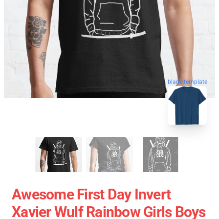
blank template
Awesome First Day Invert
Xavier Wulf Rainbow Girls Boys