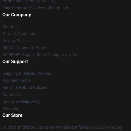
Hour
: 9AM – 5PM (Mon – Fri)
Email
: contact@xavierwulfshop.com
Our Company
About us
Terms & Conditions
Privacy Policies
DMCA - Copyright Policy
CA SB657: Supply Chain Transparency Act
Our Support
Shipping & Delivery Policies
Payment Terms
Return & Refund Policies
Contact Us
Customer Help (FAQ)
Whosale
Our Store
Our beautiful products come with a beautiful design. Each Product