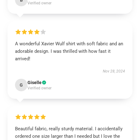
B
Verified owner
A wonderful Xavier Wulf shirt with soft fabric and an
adorable design. I was thrilled with how fast it
arrived!
Nov 28, 2024
Giselle
G
Verified owner
Beautiful fabric, really sturdy material. I accidentally
ordered one size larger than I needed but I love the