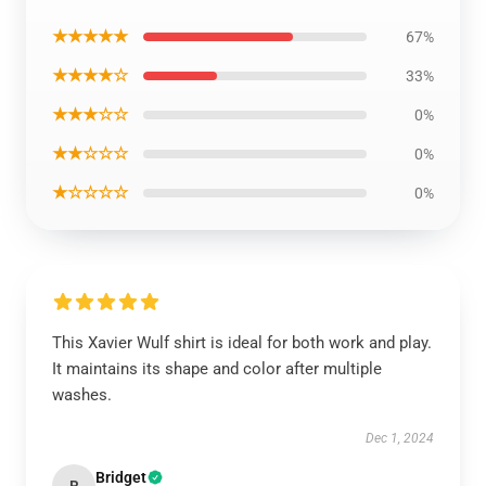
★★★★★
67%
★★★★☆
33%
★★★☆☆
0%
★★☆☆☆
0%
★☆☆☆☆
0%
This Xavier Wulf shirt is ideal for both work and play.
It maintains its shape and color after multiple
washes.
Dec 1, 2024
Bridget