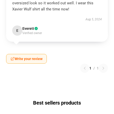
oversized look so it worked out well. I wear this
Xavier Wulf shirt all the time now!
Aug 5, 2024
Everett
E
Verified owner
Write your review
1
/
1
Best sellers products