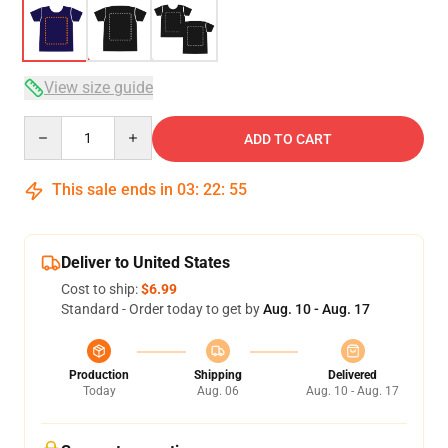
View size guide
Quantity
ADD TO CART
This sale ends in
03
:
22
:
54
Deliver to United States
Cost to ship:
$6.99
Standard - Order today to get by
Aug. 10 - Aug. 17
Production
Shipping
Delivered
Today
Aug. 06
Aug. 10 - Aug. 17