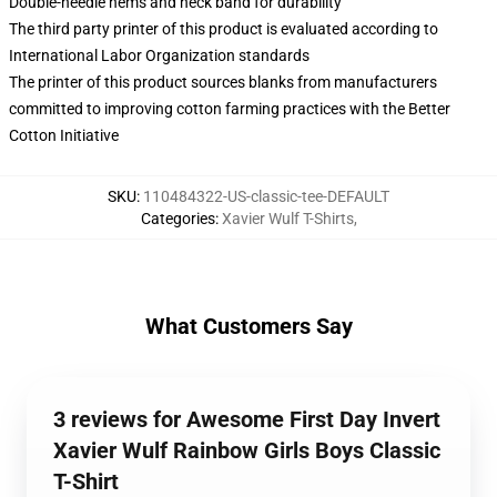
Double-needle hems and neck band for durability
The third party printer of this product is evaluated according to
International Labor Organization standards
The printer of this product sources blanks from manufacturers
committed to improving cotton farming practices with the Better
Cotton Initiative
SKU
:
110484322-US-classic-tee-DEFAULT
Categories
:
Xavier Wulf T-Shirts
,
What Customers Say
3 reviews for Awesome First Day Invert
Xavier Wulf Rainbow Girls Boys Classic
T-Shirt