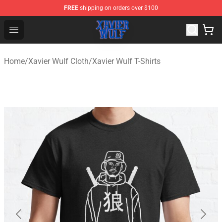
FREE
shipping on orders over $100
Xavier Wulf Shop - Official Xavier Wulf Merchandise Stor
Open menu
Home
/
Xavier Wulf Cloth
/
Xavier Wulf T-Shirts