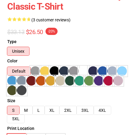
Classic T-Shirt
(3 customer reviews)
$33.13
$26.50
-20%
Type
Unisex
Color
Default
Size
S
M
L
XL
2XL
3XL
4XL
5XL
Print Location