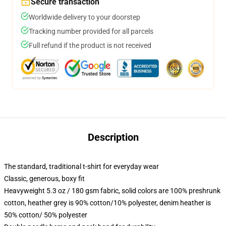
Secure transaction
Worldwide delivery to your doorstep
Tracking number provided for all parcels
Full refund if the product is not received
Description
The standard, traditional t-shirt for everyday wear
Classic, generous, boxy fit
Heavyweight 5.3 oz / 180 gsm fabric, solid colors are 100% preshrunk
cotton, heather grey is 90% cotton/10% polyester, denim heather is
50% cotton/ 50% polyester