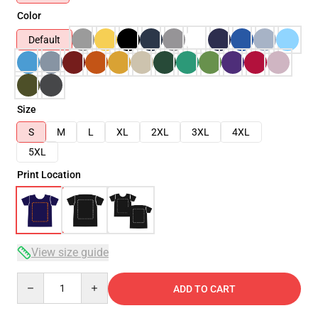
Color
Default
Size
S
M
L
XL
2XL
3XL
4XL
5XL
Print Location
View size guide
Quantity
ADD TO CART