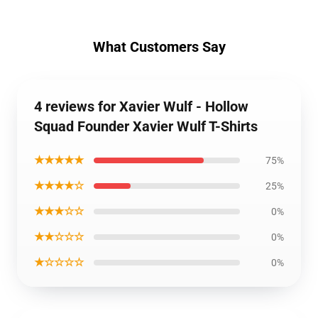
What Customers Say
4 reviews for Xavier Wulf - Hollow
Squad Founder Xavier Wulf T-Shirts
★★★★★
75%
★★★★☆
25%
★★★☆☆
0%
★★☆☆☆
0%
★☆☆☆☆
0%