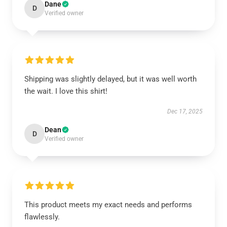
Dane
D
Verified owner
Shipping was slightly delayed, but it was well worth
the wait. I love this shirt!
Dec 17, 2025
Dean
D
Verified owner
This product meets my exact needs and performs
flawlessly.