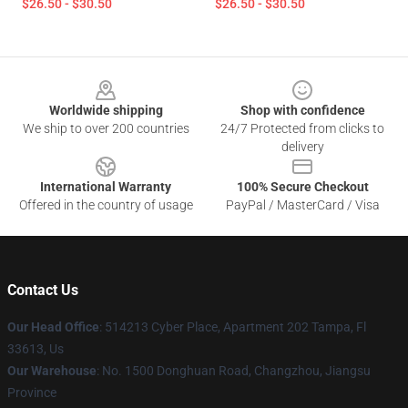
$26.50 - $30.50
$26.50 - $30.50
Footer
Worldwide shipping
Shop with confidence
We ship to over 200 countries
24/7 Protected from clicks to
delivery
International Warranty
100% Secure Checkout
Offered in the country of usage
PayPal / MasterCard / Visa
Contact Us
Our Head Office
: 514213 Cyber Place, Apartment 202 Tampa, Fl
33613, Us
Our Warehouse
: No. 1500 Donghuan Road, Changzhou, Jiangsu
Province