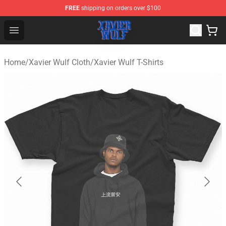
FREE
shipping on orders over $100
Xavier Wulf Shop - Official Xavier Wulf Merchandise Stor
Open menu
Home
/
Xavier Wulf Cloth
/
Xavier Wulf T-Shirts