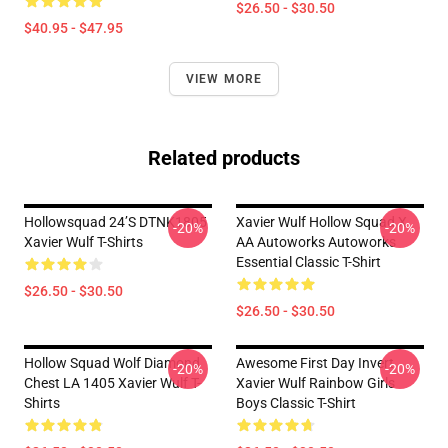
$26.50 - $30.50
$40.95 - $47.95
VIEW MORE
Related products
Hollowsquad 24’s DTNK1805
Xavier Wulf Hollow Squad X
-20%
-20%
Xavier Wulf T-Shirts
AA Autoworks Autoworks
Essential Classic T-Shirt
$26.50 - $30.50
$26.50 - $30.50
Hollow Squad Wolf Diamond
Awesome First Day Invert
-20%
-20%
Chest LA 1405 Xavier Wulf T-
Xavier Wulf Rainbow Girls
Shirts
Boys Classic T-Shirt