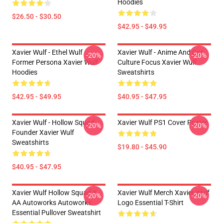
Hoodies
$26.50 - $30.50
$42.95 - $49.95
Xavier Wulf - Ethel Wulf
Xavier Wulf - Anime And Car
-20%
-20%
Former Persona Xavier Wulf
Culture Focus Xavier Wulf
Hoodies
Sweatshirts
$42.95 - $49.95
$40.95 - $47.95
Xavier Wulf - Hollow Squad
Xavier Wulf PS1 Cover Poster
-20%
-20%
Founder Xavier Wulf
Sweatshirts
$19.80 - $45.90
$40.95 - $47.95
Xavier Wulf Hollow Squad X
Xavier Wulf Merch Xavier Wulf
-20%
-20%
AA Autoworks Autoworks
Logo Essential T-Shirt
Essential Pullover Sweatshirt