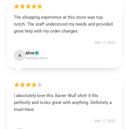
The shopping experience at this store was top-
notch. The staff understood my needs and provided
great help with my order changes.
Dec 17, 2025
Alice
A
Verified owner
I absolutely love this Xavier Wulf shirt! It fits
perfectly and looks great with anything. Definitely a
must-have.
Dec 17, 2025