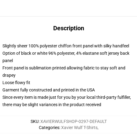
Description
Slightly sheer 100% polyester chiffon front panel with silky handfeel
Option of black or white 96% polyester, 4% elastane soft jersey back
panel
Front panel is sublimation printed allowing fabric to stay soft and
drapey
Loose flowy fit
Garment fully constructed and printed in the USA
Since every item is made just for you by your local third-party fulfiller,
there may be slight variances in the product received
SKU
:
XAVIERWULFSHOP-0297-DEFAULT
Categories
:
Xavier Wulf T-Shirts
,