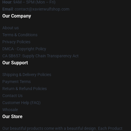
Hour
: 9AM – 5PM (Mon – Fri)
Email
: contact@xavierwulfshop.com
Our Company
About us
Terms & Conditions
Privacy Policies
DMCA - Copyright Policy
CA SB657: Supply Chain Transparency Act
Our Support
Shipping & Delivery Policies
Payment Terms
Return & Refund Policies
Contact Us
Customer Help (FAQ)
Whosale
Our Store
Our beautiful products come with a beautiful design. Each Product