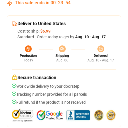
This sale ends in
00
:
23
:
54
Deliver to United States
Cost to ship:
$6.99
Standard - Order today to get by
Aug. 10 - Aug. 17
Production
Shipping
Delivered
Today
Aug. 06
Aug. 10 - Aug. 17
Secure transaction
Worldwide delivery to your doorstep
Tracking number provided for all parcels
Full refund if the product is not received