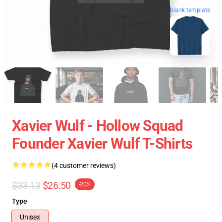
blank template
Xavier Wulf - Hollow Squad
Founder Xavier Wulf T-Shirts
(4 customer reviews)
$33.13
$26.50
-20%
Type
Unisex