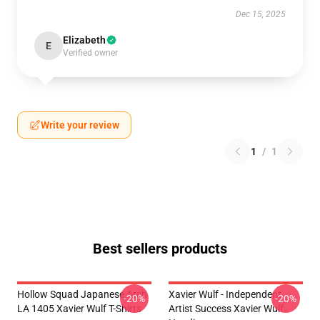
Dec 15, 2025
Elizabeth
E
Verified owner
Write your review
1
/
1
Best sellers products
Hollow Squad Japanese Arch
Xavier Wulf - Independent
-20%
-20%
LA 1405 Xavier Wulf T-Shirts
Artist Success Xavier Wulf