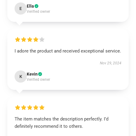
Ella
E
Verified owner
I adore the product and received exceptional service.
Nov 29, 2024
Kevin
K
Verified owner
The item matches the description perfectly. I’d
definitely recommend it to others.