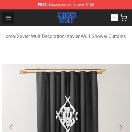
FREE
shipping on orders over $100
Xavier Wulf Shop - Official Xavier Wulf Merchandise Stor
Open menu
Home
/
Xavier Wulf Decoration
/
Xavier Wulf Shower Curtains