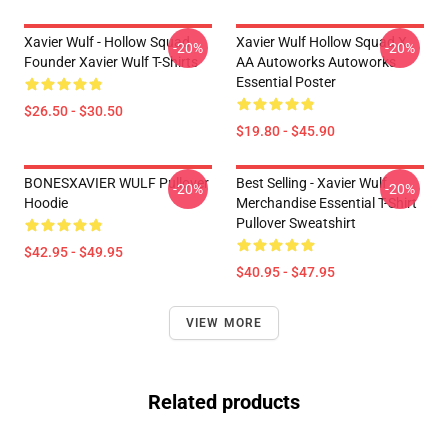
Xavier Wulf - Hollow Squad
Xavier Wulf Hollow Squad X
-20%
-20%
Founder Xavier Wulf T-Shirts
AA Autoworks Autoworks
Essential Poster
$26.50 - $30.50
$19.80 - $45.90
BONESXAVIER WULF Pullover
Best Selling - Xavier Wulf
-20%
-20%
Hoodie
Merchandise Essential T-Shirt
Pullover Sweatshirt
$42.95 - $49.95
$40.95 - $47.95
VIEW MORE
Related products