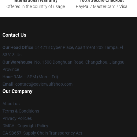
International Warranty
100% Secure Checkout
Offered in the country of usage
PayPal / MasterCard / Visa
Contact Us
Our Head Office
: 514213 Cyber Place, Apartment 202 Tampa, Fl
33613, Us
Our Warehouse
: No. 1500 Donghuan Road, Changzhou, Jiangsu
Province
Hour
: 9AM – 5PM (Mon – Fri)
Email
: contact@xavierwulfshop.com
Our Company
About us
Terms & Conditions
Privacy Policies
DMCA - Copyright Policy
CA SB657: Supply Chain Transparency Act