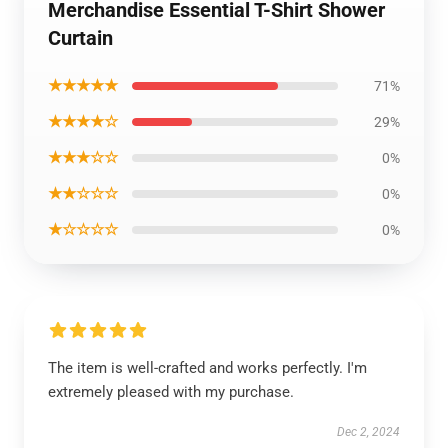
Merchandise Essential T-Shirt Shower
Curtain
★★★★★
71%
★★★★☆
29%
★★★☆☆
0%
★★☆☆☆
0%
★☆☆☆☆
0%
The item is well-crafted and works perfectly. I'm
extremely pleased with my purchase.
Dec 2, 2024