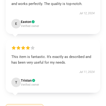
and works perfectly. The quality is top-notch.
Jul 12, 2024
Easton
E
Verified owner
This item is fantastic. It’s exactly as described and
has been very useful for my needs.
Jul 11, 2024
Tristan
T
Verified owner