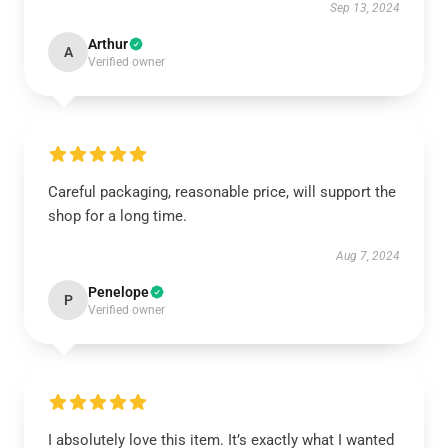
Sep 13, 2024
Arthur
A
Verified owner
Careful packaging, reasonable price, will support the
shop for a long time.
Aug 7, 2024
Penelope
P
Verified owner
I absolutely love this item. It’s exactly what I wanted