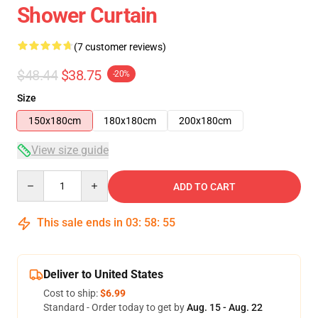
Shower Curtain
(7 customer reviews)
$48.44
$38.75
-20%
Size
150x180cm
180x180cm
200x180cm
View size guide
Quantity
ADD TO CART
This sale ends in
03
:
58
:
54
Deliver to United States
Cost to ship:
$6.99
Standard - Order today to get by
Aug. 15 - Aug. 22