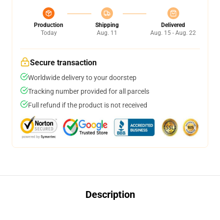
Production
Shipping
Delivered
Today
Aug. 11
Aug. 15 - Aug. 22
Secure transaction
Worldwide delivery to your doorstep
Tracking number provided for all parcels
Full refund if the product is not received
Description