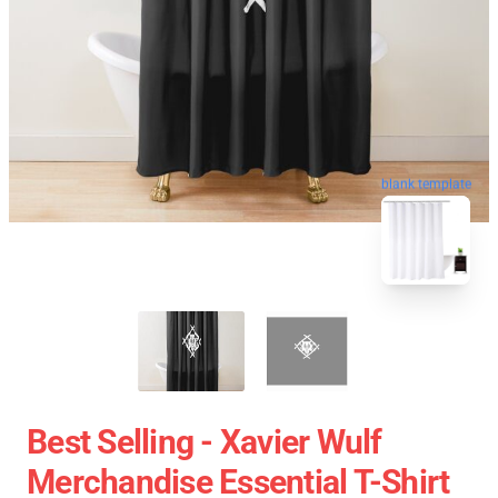
blank template
Best Selling - Xavier Wulf
Merchandise Essential T-Shirt