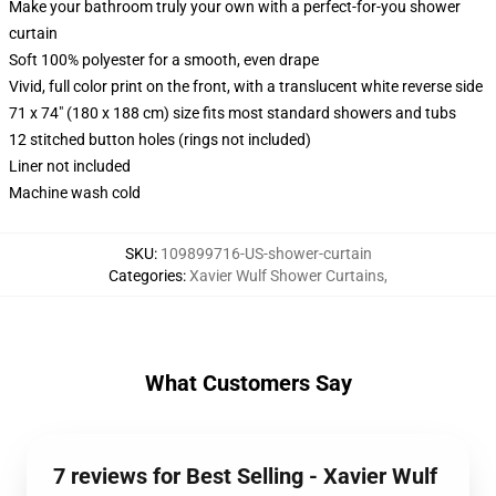
Make your bathroom truly your own with a perfect-for-you shower
curtain
Soft 100% polyester for a smooth, even drape
Vivid, full color print on the front, with a translucent white reverse side
71 x 74" (180 x 188 cm) size fits most standard showers and tubs
12 stitched button holes (rings not included)
Liner not included
Machine wash cold
SKU
:
109899716-US-shower-curtain
Categories
:
Xavier Wulf Shower Curtains
,
What Customers Say
7 reviews for Best Selling - Xavier Wulf