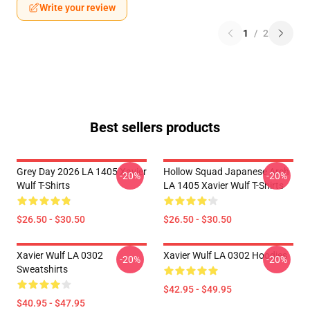
Write your review
1
/
2
Best sellers products
Grey Day 2026 LA 1405 Xavier
Hollow Squad Japanese Arch
-20%
-20%
Wulf T-Shirts
LA 1405 Xavier Wulf T-Shirts
$26.50 - $30.50
$26.50 - $30.50
Xavier Wulf LA 0302
Xavier Wulf LA 0302 Hoodies
-20%
-20%
Sweatshirts
$42.95 - $49.95
$40.95 - $47.95