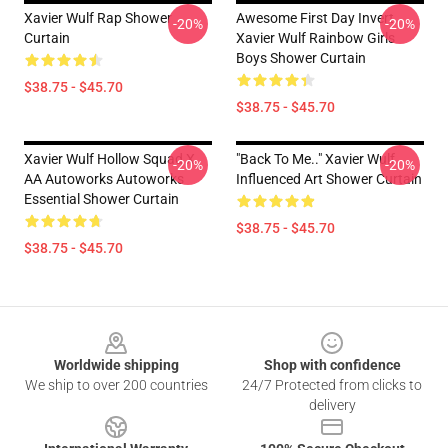
Xavier Wulf Rap Shower
Awesome First Day Invert
-20%
-20%
Curtain
Xavier Wulf Rainbow Girls
Boys Shower Curtain
$38.75 - $45.70
$38.75 - $45.70
Xavier Wulf Hollow Squad X
"Back To Me.." Xavier Wulf
-20%
-20%
AA Autoworks Autoworks
Influenced Art Shower Curtain
Essential Shower Curtain
$38.75 - $45.70
$38.75 - $45.70
Footer
Worldwide shipping
Shop with confidence
We ship to over 200 countries
24/7 Protected from clicks to
delivery