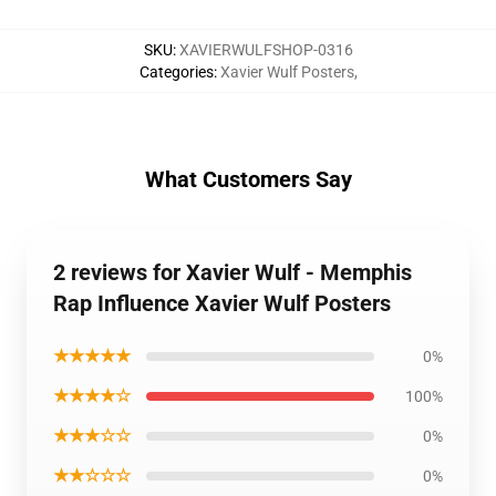
SKU
:
XAVIERWULFSHOP-0316
Categories
:
Xavier Wulf Posters
,
What Customers Say
2 reviews for Xavier Wulf - Memphis
Rap Influence Xavier Wulf Posters
★★★★★
0%
★★★★☆
100%
★★★☆☆
0%
★★☆☆☆
0%