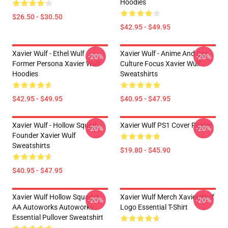
Hoodies
$26.50 - $30.50
$42.95 - $49.95
Xavier Wulf - Ethel Wulf
Xavier Wulf - Anime And Car
-20%
-20%
Former Persona Xavier Wulf
Culture Focus Xavier Wulf
Hoodies
Sweatshirts
$42.95 - $49.95
$40.95 - $47.95
Xavier Wulf - Hollow Squad
Xavier Wulf PS1 Cover Poster
-20%
-20%
Founder Xavier Wulf
Sweatshirts
$19.80 - $45.90
$40.95 - $47.95
Xavier Wulf Hollow Squad X
Xavier Wulf Merch Xavier Wulf
-20%
-20%
AA Autoworks Autoworks
Logo Essential T-Shirt
Essential Pullover Sweatshirt