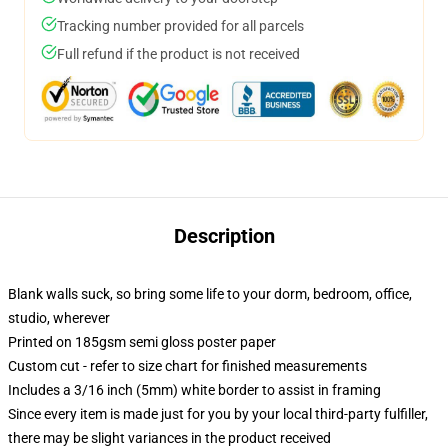
Tracking number provided for all parcels
Full refund if the product is not received
Description
Blank walls suck, so bring some life to your dorm, bedroom, office,
studio, wherever
Printed on 185gsm semi gloss poster paper
Custom cut - refer to size chart for finished measurements
Includes a 3/16 inch (5mm) white border to assist in framing
Since every item is made just for you by your local third-party fulfiller,
there may be slight variances in the product received