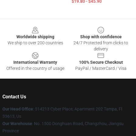
$19.80 - $45.90
Footer
Worldwide shipping
Shop with confidence
We ship to over 200 countries
24/7 Protected from clicks to
delivery
International Warranty
100% Secure Checkout
Offered in the country of usage
PayPal / MasterCard / Visa
Contact Us
Our Head Office
: 514213 Cyber Place, Apartment 202 Tampa, Fl
33613, Us
Our Warehouse
: No. 1500 Donghuan Road, Changzhou, Jiangsu
Province