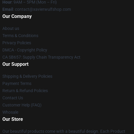
Hour
: 9AM – 5PM (Mon – Fri)
Email
: contact@xavierwulfshop.com
Our Company
About us
Terms & Conditions
Privacy Policies
DMCA - Copyright Policy
CA SB657: Supply Chain Transparency Act
Our Support
Shipping & Delivery Policies
Payment Terms
Return & Refund Policies
Contact Us
Customer Help (FAQ)
Whosale
Our Store
Our beautiful products come with a beautiful design. Each Product