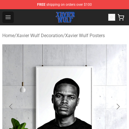
FREE
shipping on orders over $100
Xavier Wulf Shop - Official Xavier Wulf Merchandise Stor
Open menu
Home
/
Xavier Wulf Decoration
/
Xavier Wulf Posters