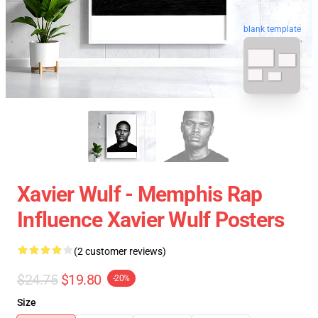
blank template
Xavier Wulf - Memphis Rap
Influence Xavier Wulf Posters
(2 customer reviews)
$24.75
$19.80
-20%
Size