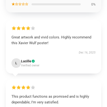
★☆☆☆☆
0%
Great artwork and vivid colors. Highly recommend
this Xavier Wulf poster!
Dec 16, 2025
Lucille
L
Verified owner
This product functions as promised and is highly
dependable; I’m very satisfied.