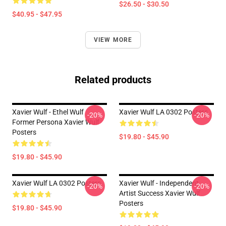
$26.50 - $30.50
$40.95 - $47.95
VIEW MORE
Related products
Xavier Wulf - Ethel Wulf
Xavier Wulf LA 0302 Posters
-20%
-20%
Former Persona Xavier Wulf
Posters
$19.80 - $45.90
$19.80 - $45.90
Xavier Wulf LA 0302 Posters
Xavier Wulf - Independent
-20%
-20%
Artist Success Xavier Wulf
Posters
$19.80 - $45.90