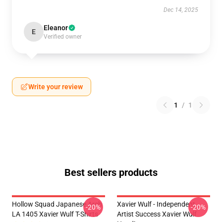
Dec 14, 2025
Eleanor
E
Verified owner
Write your review
1
/
1
Best sellers products
Hollow Squad Japanese Arch
Xavier Wulf - Independent
-20%
-20%
LA 1405 Xavier Wulf T-Shirts
Artist Success Xavier Wulf