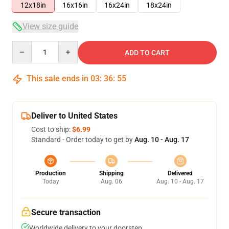
12x18in
16x16in
16x24in
18x24in
View size guide
Quantity
ADD TO CART
This sale ends in
03
:
36
:
54
Deliver to United States
Cost to ship:
$6.99
Standard - Order today to get by
Aug. 10 - Aug. 17
Production
Shipping
Delivered
Today
Aug. 06
Aug. 10 - Aug. 17
Secure transaction
Worldwide delivery to your doorstep