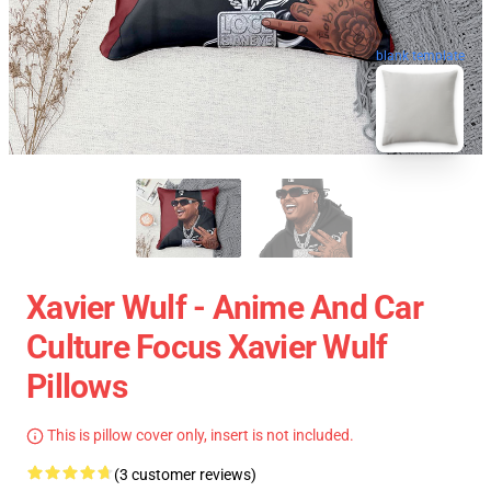
blank template
Xavier Wulf - Anime And Car
Culture Focus Xavier Wulf
Pillows
This is pillow cover only, insert is not included.
(3 customer reviews)