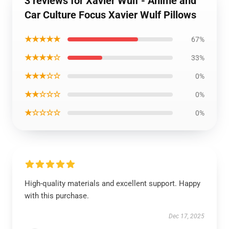
3 reviews for Xavier Wulf - Anime and
Car Culture Focus Xavier Wulf Pillows
★★★★★
67%
★★★★☆
33%
★★★☆☆
0%
★★☆☆☆
0%
★☆☆☆☆
0%
High-quality materials and excellent support. Happy
with this purchase.
Dec 17, 2025