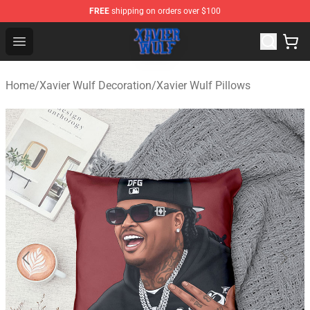
FREE
shipping on orders over $100
Xavier Wulf Shop - Official Xavier Wulf Merchandise Stor
Open menu
Home
/
Xavier Wulf Decoration
/
Xavier Wulf Pillows