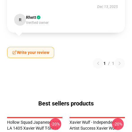
Dec 13, 2025
Rhett
R
Verified owner
Write your review
1
/
1
Best sellers products
Hollow Squad Japanese Arch
Xavier Wulf - Independent
-20%
-20%
LA 1405 Xavier Wulf T-Shirts
Artist Success Xavier Wulf