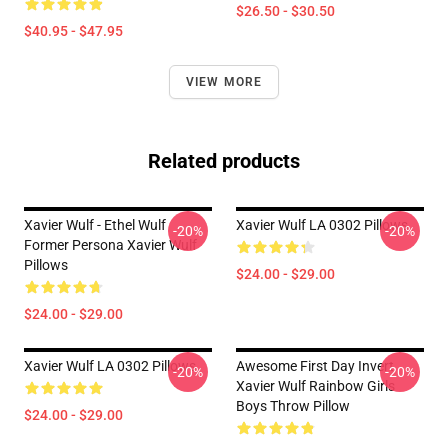
$26.50 - $30.50
$40.95 - $47.95
VIEW MORE
Related products
Xavier Wulf - Ethel Wulf
Xavier Wulf LA 0302 Pillows
-20%
-20%
Former Persona Xavier Wulf
Pillows
$24.00 - $29.00
$24.00 - $29.00
Xavier Wulf LA 0302 Pillows
Awesome First Day Invert
-20%
-20%
Xavier Wulf Rainbow Girls
Boys Throw Pillow
$24.00 - $29.00