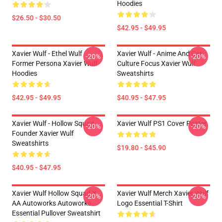
Hoodies
$26.50 - $30.50
$42.95 - $49.95
Xavier Wulf - Ethel Wulf
Xavier Wulf - Anime And Car
-20%
-20%
Former Persona Xavier Wulf
Culture Focus Xavier Wulf
Hoodies
Sweatshirts
$42.95 - $49.95
$40.95 - $47.95
Xavier Wulf - Hollow Squad
Xavier Wulf PS1 Cover Poster
-20%
-20%
Founder Xavier Wulf
Sweatshirts
$19.80 - $45.90
$40.95 - $47.95
Xavier Wulf Hollow Squad X
Xavier Wulf Merch Xavier Wulf
-20%
-20%
AA Autoworks Autoworks
Logo Essential T-Shirt
Essential Pullover Sweatshirt