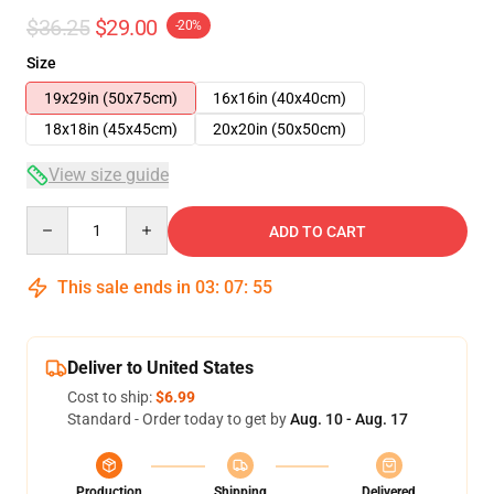
$36.25
$29.00
-20%
Size
19x29in (50x75cm)
16x16in (40x40cm)
18x18in (45x45cm)
20x20in (50x50cm)
View size guide
Quantity
ADD TO CART
This sale ends in
03
:
07
:
54
Deliver to United States
Cost to ship:
$6.99
Standard - Order today to get by
Aug. 10 - Aug. 17
Production
Shipping
Delivered