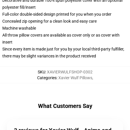
Decorative and durable 100% spun polyester cover with an optional
polyester fill/insert
Full-color double-sided design printed for you when you order
Concealed zip opening for a clean look and easy care
Machine washable
All throw pillow covers are available as cover only or as cover with
insert
Since every item is made just for you by your local third-party fulfiller,
there may be slight variances in the product received
SKU
:
XAVIERWULFSHOP-0302
Categories
:
Xavier Wulf Pillows
,
What Customers Say