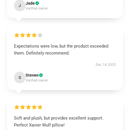
Jade
J
Verified owner
Expectations were low, but the product exceeded
them. Definitely recommend.
Dec 14, 2025
Steven
S
Verified owner
Soft and plush, but provides excellent support.
Perfect Xavier Wulf pillow!