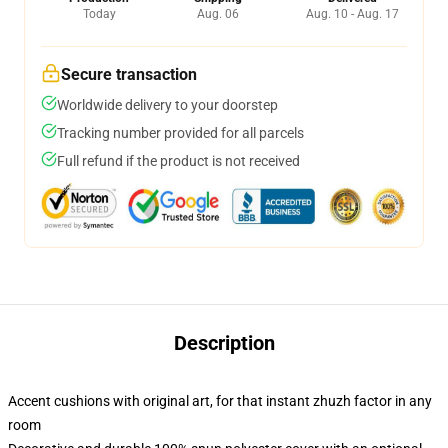
Today
Aug. 06
Aug. 10 - Aug. 17
Secure transaction
Worldwide delivery to your doorstep
Tracking number provided for all parcels
Full refund if the product is not received
Description
Accent cushions with original art, for that instant zhuzh factor in any
room