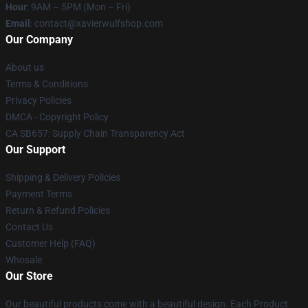
Hour
: 9AM – 5PM (Mon – Fri)
Email
: contact@xavierwulfshop.com
Our Company
About us
Terms & Conditions
Privacy Policies
DMCA - Copyright Policy
CA SB657: Supply Chain Transparency Act
Our Support
Shipping & Delivery Policies
Payment Terms
Return & Refund Policies
Contact Us
Customer Help (FAQ)
Whosale
Our Store
Our beautiful products come with a beautiful design. Each Product