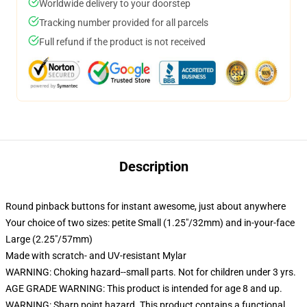
Worldwide delivery to your doorstep
Tracking number provided for all parcels
Full refund if the product is not received
Description
Round pinback buttons for instant awesome, just about anywhere
Your choice of two sizes: petite Small (1.25"/32mm) and in-your-face
Large (2.25"/57mm)
Made with scratch- and UV-resistant Mylar
WARNING: Choking hazard--small parts. Not for children under 3 yrs.
AGE GRADE WARNING: This product is intended for age 8 and up.
WARNING: Sharp point hazard. This product contains a functional