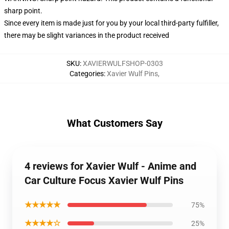
sharp point.
Since every item is made just for you by your local third-party fulfiller,
there may be slight variances in the product received
SKU
:
XAVIERWULFSHOP-0303
Categories
:
Xavier Wulf Pins
,
What Customers Say
4 reviews for Xavier Wulf - Anime and
Car Culture Focus Xavier Wulf Pins
★★★★★
75%
★★★★☆
25%