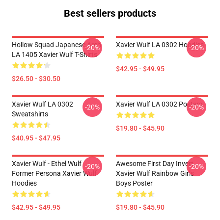
Best sellers products
Hollow Squad Japanese Arch
Xavier Wulf LA 0302 Hoodies
-20%
-20%
LA 1405 Xavier Wulf T-Shirts
$42.95 - $49.95
$26.50 - $30.50
Xavier Wulf LA 0302
Xavier Wulf LA 0302 Posters
-20%
-20%
Sweatshirts
$19.80 - $45.90
$40.95 - $47.95
Xavier Wulf - Ethel Wulf
Awesome First Day Invert
-20%
-20%
Former Persona Xavier Wulf
Xavier Wulf Rainbow Girls
Hoodies
Boys Poster
$42.95 - $49.95
$19.80 - $45.90