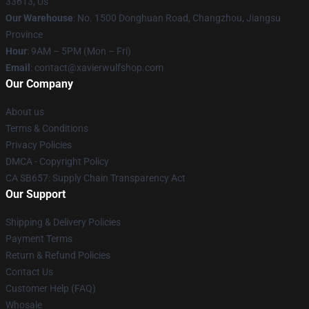
33613, Us
Our Warehouse
: No. 1500 Donghuan Road, Changzhou, Jiangsu
Province
Hour
: 9AM – 5PM (Mon – Fri)
Email
: contact@xavierwulfshop.com
Our Company
About us
Terms & Conditions
Privacy Policies
DMCA - Copyright Policy
CA SB657: Supply Chain Transparency Act
Our Support
Shipping & Delivery Policies
Payment Terms
Return & Refund Policies
Contact Us
Customer Help (FAQ)
Whosale