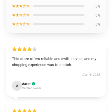
★★★☆☆
0%
★★☆☆☆
0%
★☆☆☆☆
0%
This store offers reliable and swift service, and my
shopping experience was top-notch.
Dec 18, 2025
Aaron
A
Verified owner