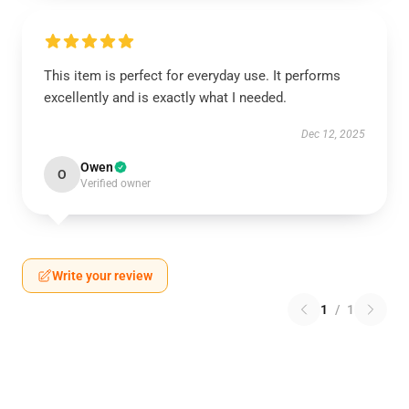
This item is perfect for everyday use. It performs
excellently and is exactly what I needed.
Dec 12, 2025
Owen
O
Verified owner
Write your review
1
/
1