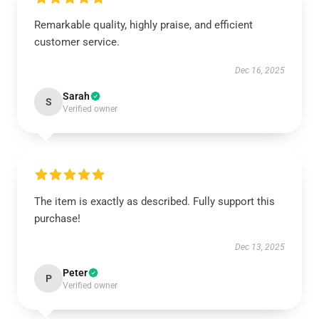
Remarkable quality, highly praise, and efficient
customer service.
Dec 16, 2025
Sarah
S
Verified owner
The item is exactly as described. Fully support this
purchase!
Dec 13, 2025
Peter
P
Verified owner