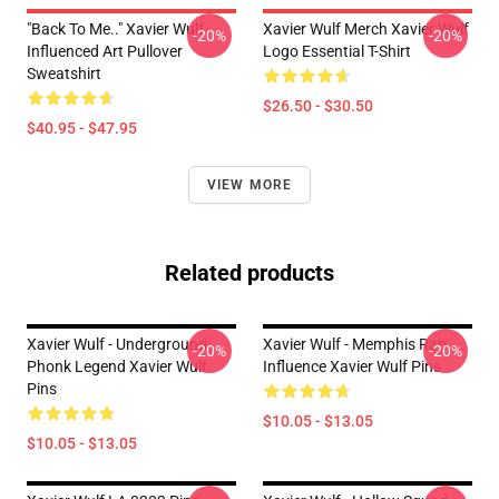
"Back To Me.." Xavier Wulf
Xavier Wulf Merch Xavier Wulf
-20%
-20%
Influenced Art Pullover
Logo Essential T-Shirt
Sweatshirt
$26.50 - $30.50
$40.95 - $47.95
VIEW MORE
Related products
Xavier Wulf - Underground
Xavier Wulf - Memphis Rap
-20%
-20%
Phonk Legend Xavier Wulf
Influence Xavier Wulf Pins
Pins
$10.05 - $13.05
$10.05 - $13.05