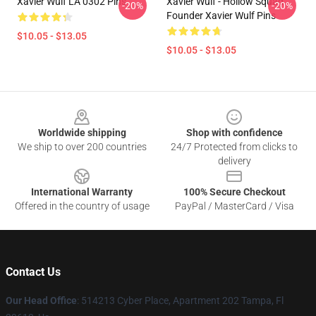
Xavier Wulf LA 0302 Pins
Xavier Wulf - Hollow Squad
-20%
-20%
Founder Xavier Wulf Pins
$10.05 - $13.05
$10.05 - $13.05
Footer
Worldwide shipping
Shop with confidence
We ship to over 200 countries
24/7 Protected from clicks to
delivery
International Warranty
100% Secure Checkout
Offered in the country of usage
PayPal / MasterCard / Visa
Contact Us
Our Head Office
: 514213 Cyber Place, Apartment 202 Tampa, Fl