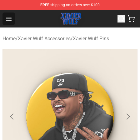
FREE
shipping on orders over $100
Xavier Wulf Shop - Official Xavier Wulf Merchandise Stor
Open menu
Home
/
Xavier Wulf Accessories
/
Xavier Wulf Pins