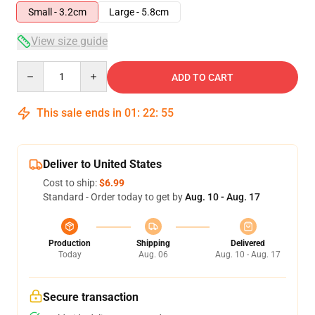
Small - 3.2cm
Large - 5.8cm
View size guide
Quantity
ADD TO CART
This sale ends in
01
:
22
:
54
Deliver to United States
Cost to ship:
$6.99
Standard - Order today to get by
Aug. 10 - Aug. 17
Production
Shipping
Delivered
Today
Aug. 06
Aug. 10 - Aug. 17
Secure transaction