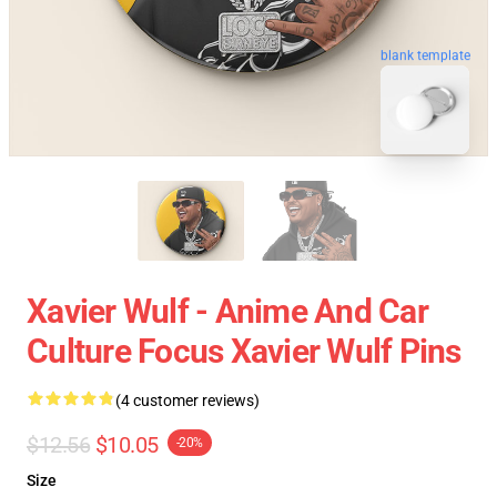
blank template
Xavier Wulf - Anime And Car
Culture Focus Xavier Wulf Pins
(4 customer reviews)
$12.56
$10.05
-20%
Size