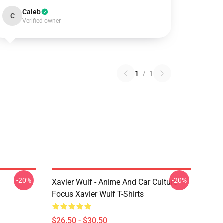
Caleb
C
Verified owner
1
/
1
-20%
-20%
Xavier Wulf - Anime And Car Culture
Focus Xavier Wulf T-Shirts
$26.50 - $30.50