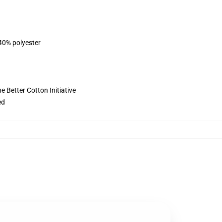
 40% polyester
 Better Cotton Initiative
ed