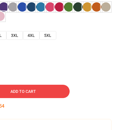
L
3XL
4XL
5XL
ADD TO CART
53