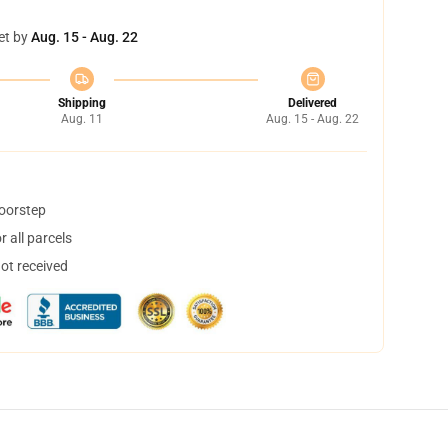
et by
Aug. 15 - Aug. 22
Shipping
Delivered
Aug. 11
Aug. 15 - Aug. 22
doorstep
 all parcels
not received