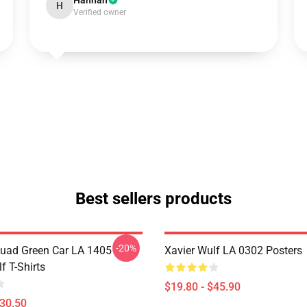
Hannah
H
Verified owner
Best sellers products
-20%
uad Green Car LA 1405
Xavier Wulf LA 0302 Posters
f T-Shirts
$19.80 - $45.90
$30.50