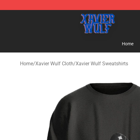
Xavier Wulf Shop - Official Xavier Wulf Merchandise St
Home
Home
/
Xavier Wulf Cloth
/
Xavier Wulf Sweatshirts