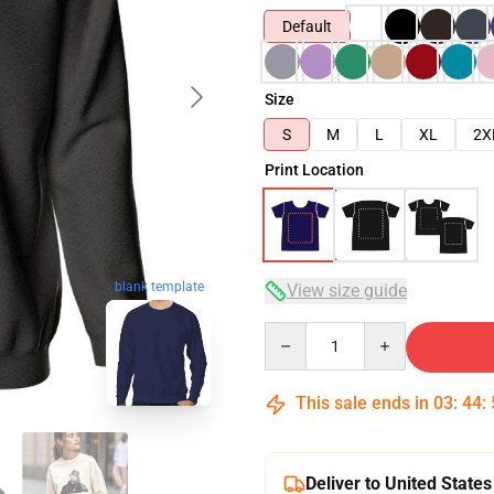
Default
Size
S
M
L
XL
2X
Print Location
blank template
View size guide
Quantity
This sale ends in
03
:
44
:
Deliver to United States