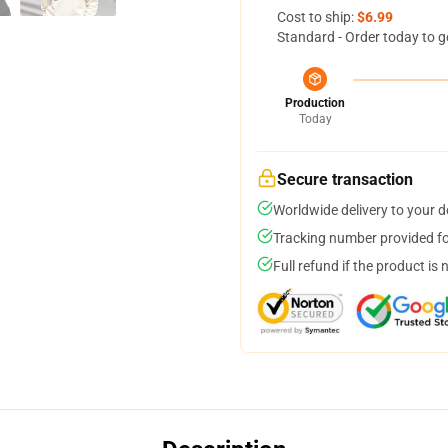
Cost to ship:
$6.99
Standard - Order today to g
Production
Today
Secure transaction
Worldwide delivery to your 
Tracking number provided for
Full refund if the product is 