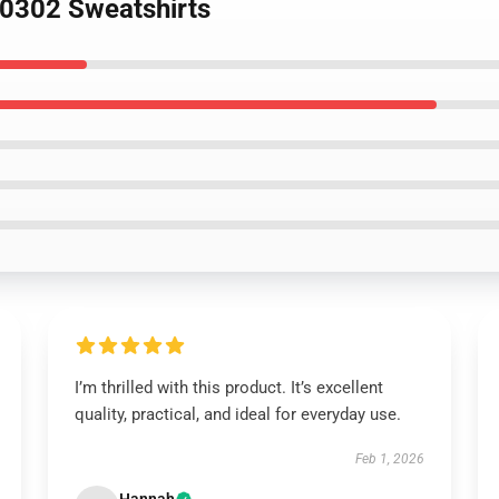
 0302 Sweatshirts
I’m thrilled with this product. It’s excellent
quality, practical, and ideal for everyday use.
Feb 1, 2026