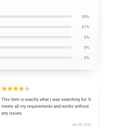
33%
67%
0%
0%
0%
This item is exactly what I was searching for. It
meets all my requirements and works without
any issues.
Jan 29, 2026