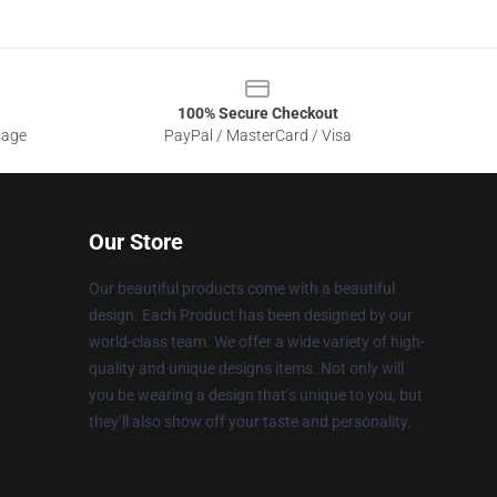
100% Secure Checkout
sage
PayPal / MasterCard / Visa
Our Store
Our beautiful products come with a beautiful
design. Each Product has been designed by our
world-class team. We offer a wide variety of high-
quality and unique designs items. Not only will
you be wearing a design that’s unique to you, but
they’ll also show off your taste and personality.