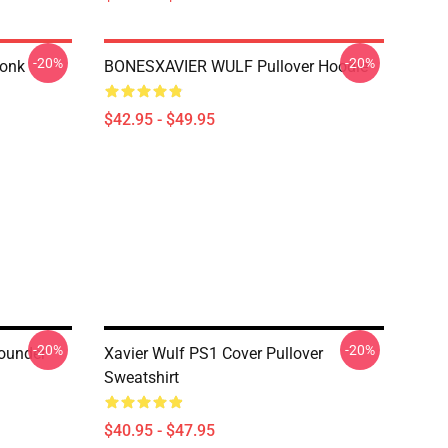
-20%
-20%
honk
BONESXAVIER WULF Pullover Hoodie
$42.95 - $49.95
-20%
-20%
Founder
Xavier Wulf PS1 Cover Pullover
Sweatshirt
$40.95 - $47.95