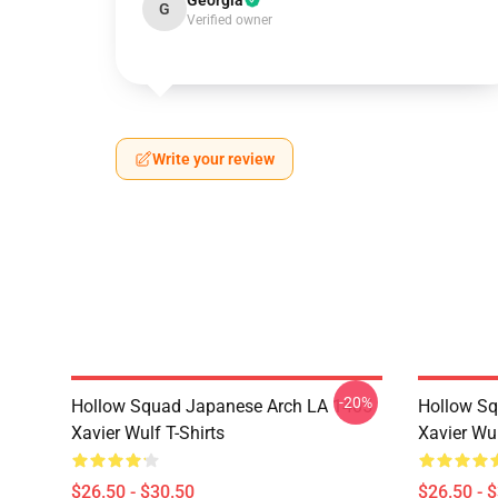
Georgia
G
Verified owner
Write your review
-20%
Hollow Squad Japanese Arch LA 1405
Hollow Sq
Xavier Wulf T-Shirts
Xavier Wul
$26.50 - $30.50
$26.50 - 