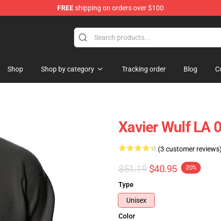
FREE
shipping on orders over $100
ore
Shop
Shop by category
Tracking order
Blog
C
Xavier Wulf LA 
(3 customer reviews
$51.19
$40.95
-20%
Type
Unisex
Color