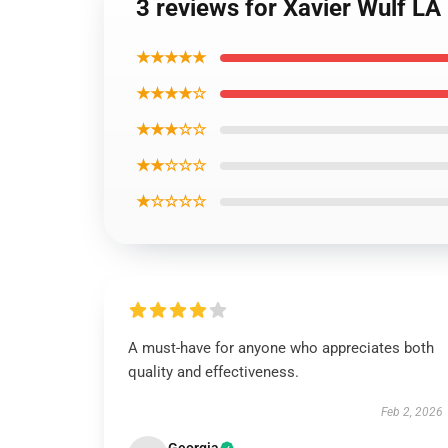
3 reviews for Xavier Wulf LA
★★★★★
★★★★☆
★★★☆☆
★★☆☆☆
★☆☆☆☆
A must-have for anyone who appreciates both
quality and effectiveness.
Feb 2, 2026