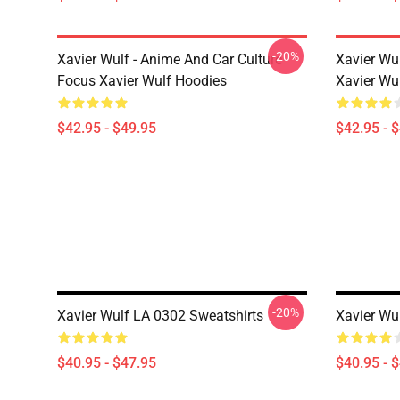
-20%
Xavier Wulf - Anime And Car Culture
Xavier Wu
Focus Xavier Wulf Hoodies
Xavier Wu
$42.95 - $49.95
$42.95 - 
-20%
Xavier Wulf LA 0302 Sweatshirts
Xavier Wu
$40.95 - $47.95
$40.95 - 