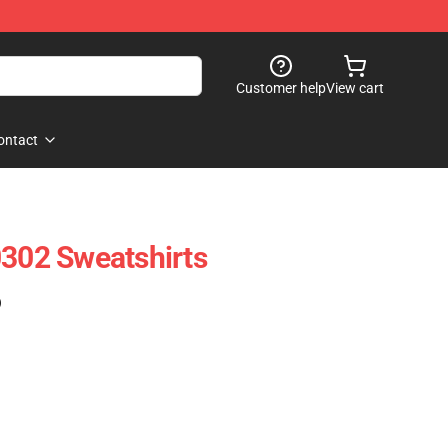
Customer help
View cart
ontact
0302 Sweatshirts
)