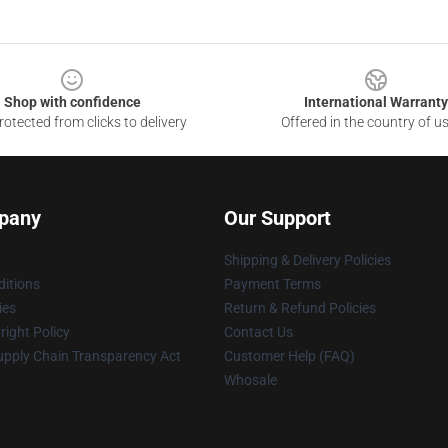
Shop with confidence
International Warranty
otected from clicks to delivery
Offered in the country of u
pany
Our Support
Shipping & Delivery Policies
itions
Payment Terms
ies
Return & Refund Policies
ight Policy
Contact Us
upply Chain Transparency Act
Customer Help (FAQ)
Whosale