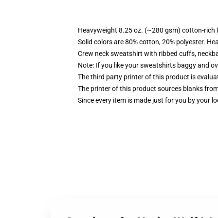
Heavyweight 8.25 oz. (~280 gsm) cotton-rich 
Solid colors are 80% cotton, 20% polyester. He
Crew neck sweatshirt with ribbed cuffs, neck
Note: If you like your sweatshirts baggy and ov
The third party printer of this product is eval
The printer of this product sources blanks fro
Since every item is made just for you by your loc