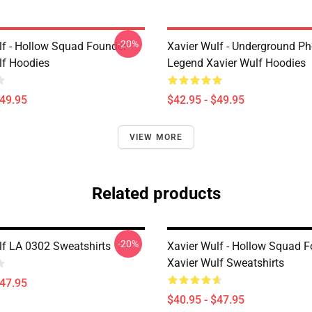
-20%
lf - Hollow Squad Founder
Xavier Wulf - Underground P
lf Hoodies
Legend Xavier Wulf Hoodies
$49.95
$42.95 - $49.95
VIEW MORE
Related products
-20%
lf LA 0302 Sweatshirts
Xavier Wulf - Hollow Squad 
Xavier Wulf Sweatshirts
$47.95
$40.95 - $47.95