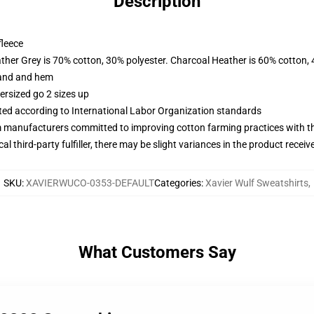
Description
fleece
ather Grey is 70% cotton, 30% polyester. Charcoal Heather is 60% cotton,
band and hem
ersized go 2 sizes up
uated according to International Labor Organization standards
m manufacturers committed to improving cotton farming practices with the
al third-party fulfiller, there may be slight variances in the product receiv
SKU
:
XAVIERWUCO-0353-DEFAULT
Categories
:
Xavier Wulf Sweatshirts
,
What Customers Say