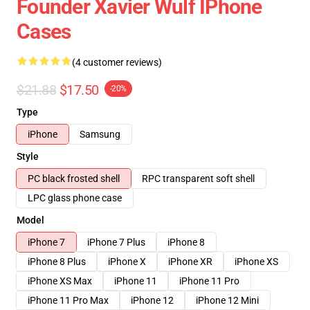
Founder Xavier Wulf IPhone
Cases
(4 customer reviews)
$21.88
$17.50
-20%
Type
iPhone
Samsung
Style
PC black frosted shell
RPC transparent soft shell
LPC glass phone case
Model
iPhone 7
iPhone 7 Plus
iPhone 8
iPhone 8 Plus
iPhone X
iPhone XR
iPhone XS
iPhone XS Max
iPhone 11
iPhone 11 Pro
iPhone 11 Pro Max
iPhone 12
iPhone 12 Mini