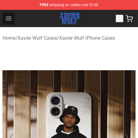
FREE
shipping on orders over $100
Xavier Wulf Shop - Official Xavier Wulf Merchandise Stor
Open menu
Home
/
Xavier Wulf Cases
/
Xavier Wulf iPhone Cases