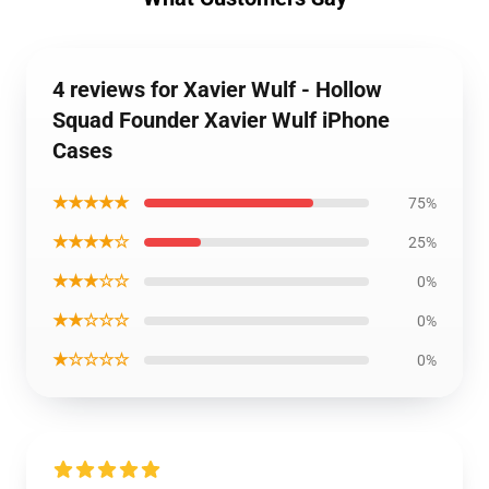
4 reviews for Xavier Wulf - Hollow
Squad Founder Xavier Wulf iPhone
Cases
★★★★★
75%
★★★★☆
25%
★★★☆☆
0%
★★☆☆☆
0%
★☆☆☆☆
0%