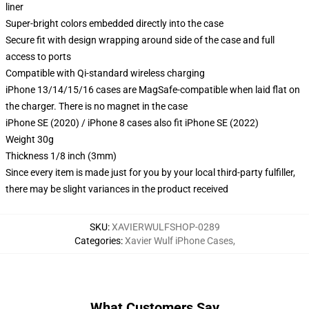
liner
Super-bright colors embedded directly into the case
Secure fit with design wrapping around side of the case and full
access to ports
Compatible with Qi-standard wireless charging
iPhone 13/14/15/16 cases are MagSafe-compatible when laid flat on
the charger. There is no magnet in the case
iPhone SE (2020) / iPhone 8 cases also fit iPhone SE (2022)
Weight 30g
Thickness 1/8 inch (3mm)
Since every item is made just for you by your local third-party fulfiller,
there may be slight variances in the product received
SKU
:
XAVIERWULFSHOP-0289
Categories
:
Xavier Wulf iPhone Cases
,
What Customers Say