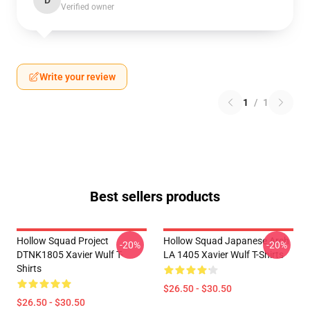
D
Verified owner
Write your review
1
/
1
Best sellers products
Hollow Squad Project
Hollow Squad Japanese Arch
-20%
-20%
DTNK1805 Xavier Wulf T-
LA 1405 Xavier Wulf T-Shirts
Shirts
$26.50 - $30.50
$26.50 - $30.50