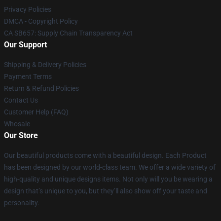
Privacy Policies
DMCA - Copyright Policy
CA SB657: Supply Chain Transparency Act
Our Support
Shipping & Delivery Policies
Payment Terms
Return & Refund Policies
Contact Us
Customer Help (FAQ)
Whosale
Our Store
Our beautiful products come with a beautiful design. Each Product
has been designed by our world-class team. We offer a wide variety of
high-quality and unique designs items. Not only will you be wearing a
design that’s unique to you, but they’ll also show off your taste and
personality.