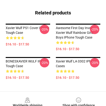
Related products
Xavier Wulf PS1 Cover IPhone
Awesome First Day Invert
-20%
-20%
Tough Case
Xavier Wulf Rainbow Girls
Boys IPhone Tough Case
$16.10 - $17.50
$16.10 - $17.50
BONESXAVIER WULF IPhone
Xavier Wulf LA 0302 IPhone
-20%
-20%
Tough Case
Cases
$16.10 - $17.50
$16.10 - $17.50
Footer
Worldwide shipping
Shop with confidence