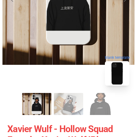
blank template
Xavier Wulf - Hollow Squad