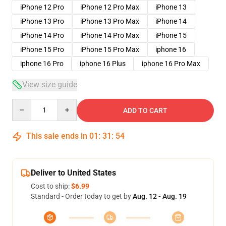
iPhone 12 Pro
iPhone 12 Pro Max
iPhone 13
iPhone 13 Pro
iPhone 13 Pro Max
iPhone 14
iPhone 14 Pro
iPhone 14 Pro Max
iPhone 15
iPhone 15 Pro
iPhone 15 Pro Max
iphone 16
iphone 16 Pro
iphone 16 Plus
iphone 16 Pro Max
View size guide
Quantity
ADD TO CART
This sale ends in
01
:
31
:
54
Deliver to United States
Cost to ship:
$6.99
Standard - Order today to get by
Aug. 12 - Aug. 19