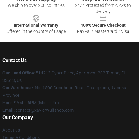
We ship to over 200 countries
24/7 Protected from clicks to
delivery
International Warranty
100% Secure Checkout
Offered in the country of usage
PayPal / MasterCard / Visa
Contact Us
Our Head Office
: 514213 Cyber Place, Apartment 202 Tampa, Fl
33613, Us
Our Warehouse
: No. 1500 Donghuan Road, Changzhou, Jiangsu
Province
Hour
: 9AM – 5PM (Mon – Fri)
Email
: contact@xavierwulfshop.com
Our Company
About us
Terms & Conditions