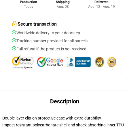
Production
Shipping
Delivered
Today
Aug. 08
Aug. 12 - Aug. 19
Secure transaction
Worldwide delivery to your doorstep
Tracking number provided for all parcels
Full refund if the product is not received
Description
Double layer clip-on protective case with extra durability
Impact resistant polycarbonate shell and shock absorbing inner TPU