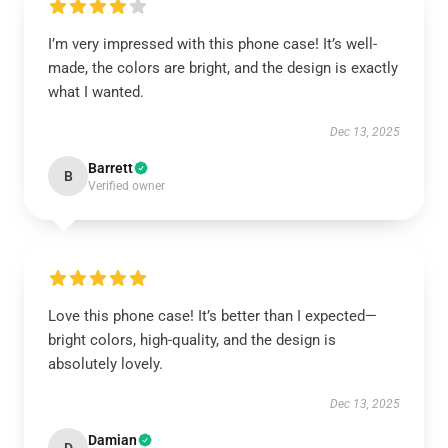
I’m very impressed with this phone case! It’s well-
made, the colors are bright, and the design is exactly
what I wanted.
Dec 13, 2025
Barrett
B
Verified owner
Love this phone case! It’s better than I expected—
bright colors, high-quality, and the design is
absolutely lovely.
Dec 13, 2025
Damian