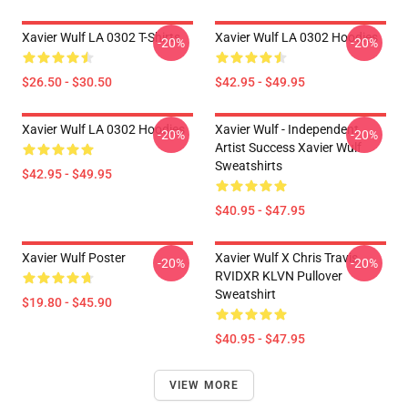
Xavier Wulf LA 0302 T-Shirts
Xavier Wulf LA 0302 Hoodies
-20%
-20%
$26.50 - $30.50
$42.95 - $49.95
Xavier Wulf LA 0302 Hoodies
Xavier Wulf - Independent
-20%
-20%
Artist Success Xavier Wulf
Sweatshirts
$42.95 - $49.95
$40.95 - $47.95
Xavier Wulf Poster
Xavier Wulf X Chris Travis
-20%
-20%
RVIDXR KLVN Pullover
Sweatshirt
$19.80 - $45.90
$40.95 - $47.95
VIEW MORE