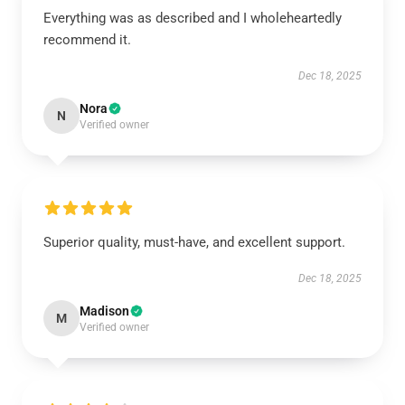
Everything was as described and I wholeheartedly
recommend it.
Dec 18, 2025
Nora
N
Verified owner
Superior quality, must-have, and excellent support.
Dec 18, 2025
Madison
M
Verified owner