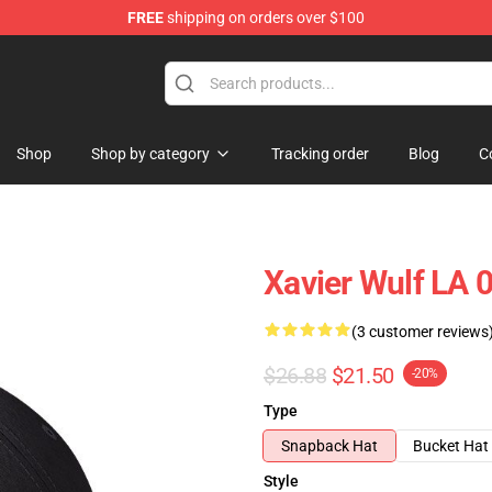
FREE
shipping on orders over $100
ore
Shop
Shop by category
Tracking order
Blog
C
Xavier Wulf LA 
(3 customer reviews
$26.88
$21.50
-20%
Type
Snapback Hat
Bucket Hat
Style