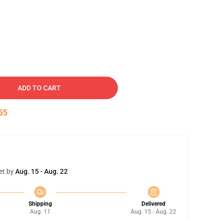
ADD TO CART
54
et by
Aug. 15 - Aug. 22
Shipping
Delivered
Aug. 11
Aug. 15 - Aug. 22