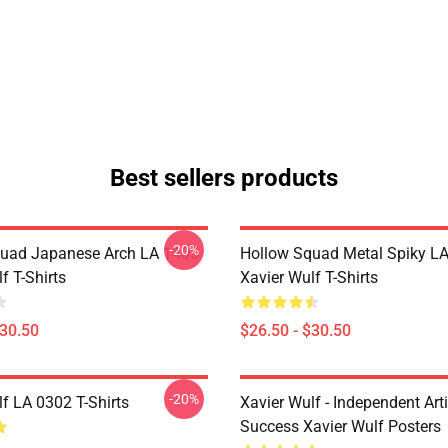
Best sellers products
-20%
uad Japanese Arch LA 1405
Hollow Squad Metal Spiky L
f T-Shirts
Xavier Wulf T-Shirts
$30.50
$26.50 - $30.50
-20%
f LA 0302 T-Shirts
Xavier Wulf - Independent Arti
Success Xavier Wulf Posters