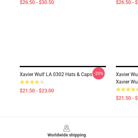
$26.50 - $30.50
$26.50 - 
-20%
Xavier Wulf LA 0302 Hats & Caps
Xavier Wu
Xavier Wu
$21.50 - $23.00
$21.50 - 
Footer
Worldwide shipping