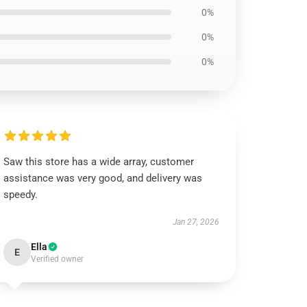
0%
0%
0%
Saw this store has a wide array, customer
assistance was very good, and delivery was
speedy.
Jan 27, 2026
Ella
E
Verified owner