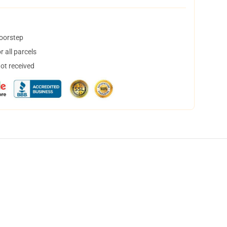
doorstep
 all parcels
not received