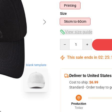
Printing
Size
56cm to 60cm
View size guide
Quantity
This sale ends in
02
:
25
:
blank template
Deliver to United States
Cost to ship:
$6.99
Standard - Order today to g
Production
Today