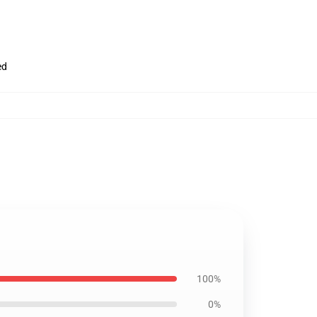
ed
100%
0%