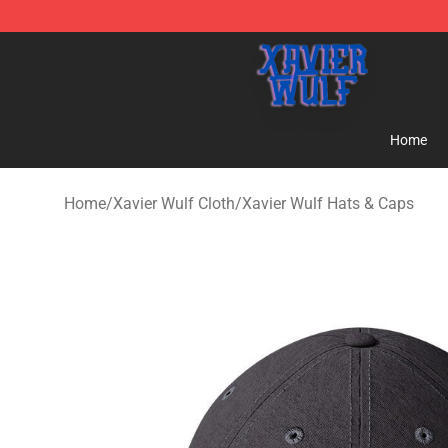
Xavier Wulf Shop - Official Xavier Wulf Merchandise St
Home
Home
/
Xavier Wulf Cloth
/
Xavier Wulf Hats & Caps