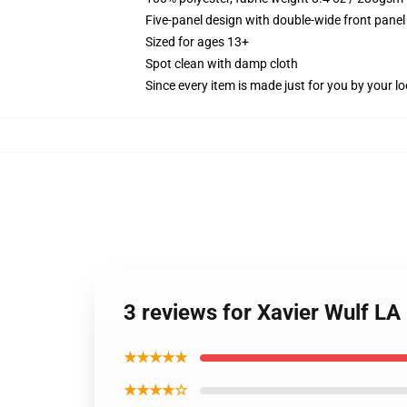
Five-panel design with double-wide front panel
Sized for ages 13+
Spot clean with damp cloth
Since every item is made just for you by your loc
3 reviews for Xavier Wulf L
★★★★★
★★★★☆