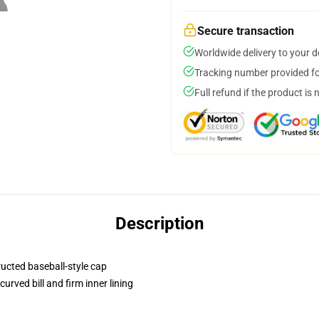
Secure transaction
Worldwide delivery to your 
Tracking number provided for
Full refund if the product is 
Description
ructed baseball-style cap
urved bill and firm inner lining