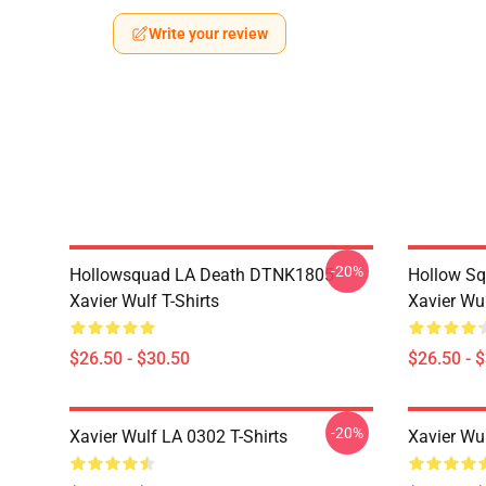
Write your review
-20%
Hollowsquad LA Death DTNK1805
Hollow Sq
Xavier Wulf T-Shirts
Xavier Wul
$26.50 - $30.50
$26.50 - 
-20%
Xavier Wulf LA 0302 T-Shirts
Xavier Wul