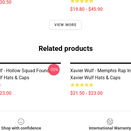
$30.50
$19.80 - $45.90
VIEW MORE
Related products
-20%
lf - Hollow Squad Founder
Xavier Wulf - Memphis Rap In
lf Hats & Caps
Xavier Wulf Hats & Caps
$23.00
$21.50 - $23.00
Shop with confidence
International Warranty