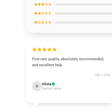
★★★☆☆
★★☆☆☆
★☆☆☆☆
First-rate quality, absolutely recommended,
and excellent help.
Feb 1, 2026
Olivia
O
Verified owner