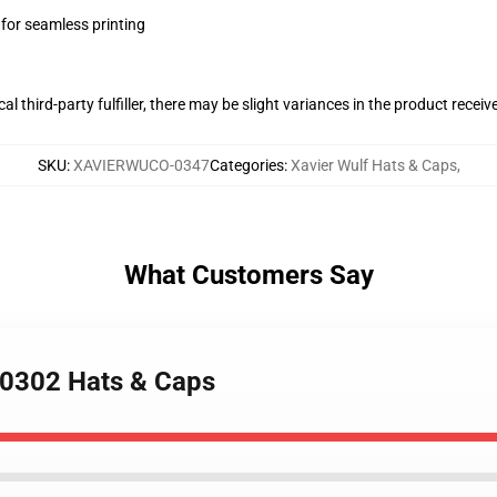
 for seamless printing
al third-party fulfiller, there may be slight variances in the product receiv
SKU
:
XAVIERWUCO-0347
Categories
:
Xavier Wulf Hats & Caps
,
What Customers Say
A 0302 Hats & Caps