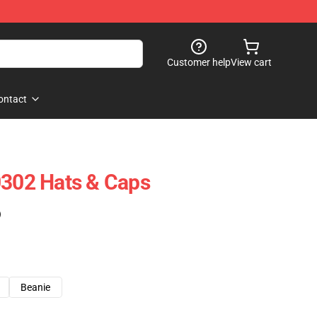
Customer help
View cart
ontact
0302 Hats & Caps
)
Beanie