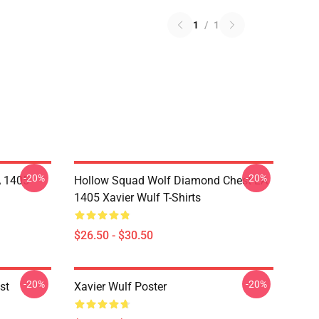
1
/
1
-20%
-20%
A 1405
Hollow Squad Wolf Diamond Chest LA
1405 Xavier Wulf T-Shirts
$26.50 - $30.50
-20%
-20%
st
Xavier Wulf Poster