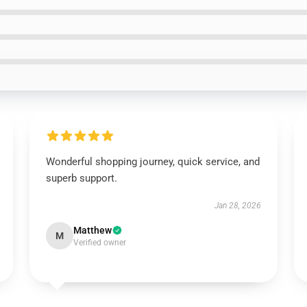
Wonderful shopping journey, quick service, and
superb support.
Jan 28, 2026
Matthew
M
Verified owner