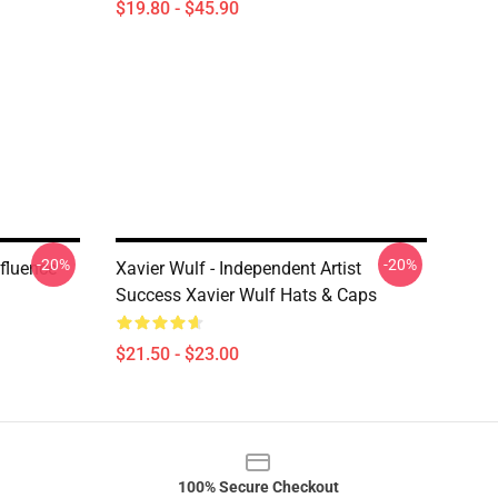
$19.80 - $45.90
-20%
-20%
fluence
Xavier Wulf - Independent Artist
Success Xavier Wulf Hats & Caps
$21.50 - $23.00
100% Secure Checkout