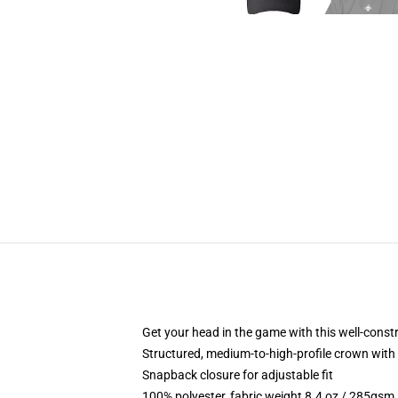
Get your head in the game with this well-const
Structured, medium-to-high-profile crown with c
Snapback closure for adjustable fit
100% polyester, fabric weight 8.4 oz / 285gsm