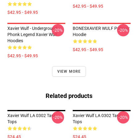
$42.95 - $49.95
$42.95 - $49.95
Xavier Wulf - Underground
BONESXAVIER WULF Pullover
-20%
-20%
Phonk Legend Xavier Wulf
Hoodie
Hoodies
$42.95 - $49.95
$42.95 - $49.95
VIEW MORE
Related products
Xavier Wulf LA 0302 Tank
Xavier Wulf LA 0302 Tank
-20%
-20%
Tops
Tops
$24.45
$24.45