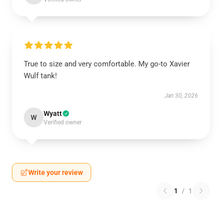
True to size and very comfortable. My go-to Xavier
Wulf tank!
Jan 30, 2026
Wyatt
W
Verified owner
Write your review
1
/
1