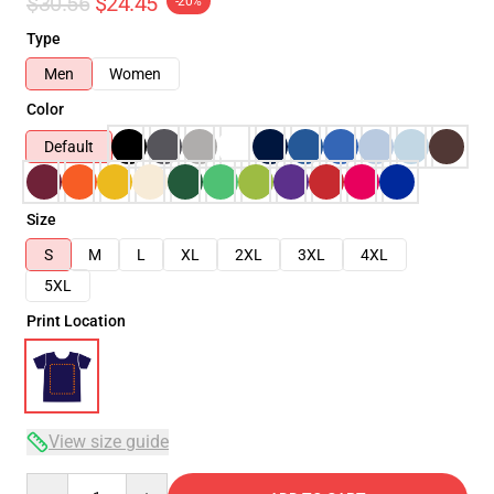
$30.56
$24.45
-20%
Type
Men
Women
Color
Default
Size
S
M
L
XL
2XL
3XL
4XL
5XL
Print Location
View size guide
Quantity