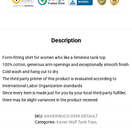
Description
Form-fitting shirt for women who like a feminine tank top
100% cotton, generous arm openings and exceptionally smooth finish
Cold wash and hang out to dry
The third party printer of this product is evaluated according to
International Labor Organization standards
Since every item is made just for you by your local third-party fulfiller,
there may be slight variances in the product received
SKU
:
XAVIERWUCO-0399-DEFAULT
Categories
:
Xavier Wulf Tank Tops
,