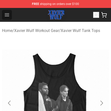
FREE
shipping on orders over $100
Xavier Wulf Shop - Official Xavier Wulf Merchandise Stor
Open menu
Home
/
Xavier Wulf Workout Gear
/
Xavier Wulf Tank Tops