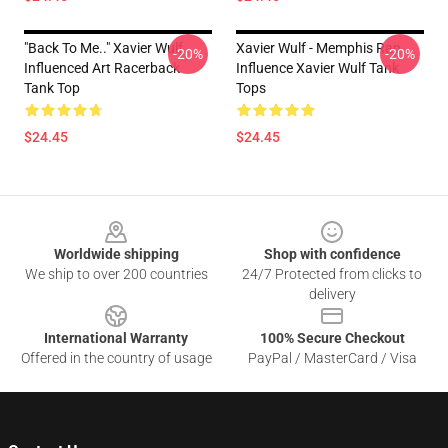
"Back To Me.." Xavier Wulf
Xavier Wulf - Memphis Rap
-20%
-20%
Influenced Art Racerback
Influence Xavier Wulf Tank
Tank Top
Tops
$24.45
$24.45
Footer
Worldwide shipping
Shop with confidence
We ship to over 200 countries
24/7 Protected from clicks to
delivery
International Warranty
100% Secure Checkout
Offered in the country of usage
PayPal / MasterCard / Visa