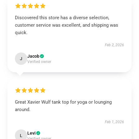
Discovered this store has a diverse selection,
customer service was excellent, and shipping was
quick.
Feb 2, 2026
Jacob
J
Verified owner
Great Xavier Wulf tank top for yoga or lounging
around.
Feb 1, 2026
Levi
L
Verified owner