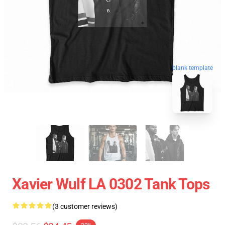
blank template
Xavier Wulf LA 0302 Tank Tops
(3 customer reviews)