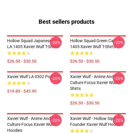
Best sellers products
Hollow Squad Japanese Arch
Hollow Squad Green Car LA
-20%
-20%
LA 1405 Xavier Wulf T-Shirts
1405 Xavier Wulf T-Shirts
$26.50 - $30.50
$26.50 - $30.50
Xavier Wulf LA 0302 Posters
Xavier Wulf - Anime And Car
-20%
-20%
Culture Focus Xavier Wulf T-
Shirts
$19.80 - $45.90
$26.50 - $30.50
Xavier Wulf - Anime And Car
Xavier Wulf - Hollow Squad
-20%
-20%
Culture Focus Xavier Wulf
Founder Xavier Wulf Hoodies
Hoodies