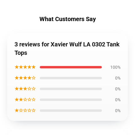
What Customers Say
3 reviews for Xavier Wulf LA 0302 Tank
Tops
★★★★★
100%
★★★★☆
0%
★★★☆☆
0%
★★☆☆☆
0%
★☆☆☆☆
0%