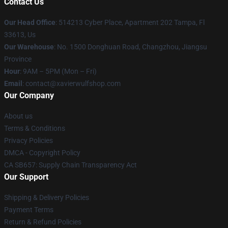
Contact Us
Our Head Office
: 514213 Cyber Place, Apartment 202 Tampa, Fl
33613, Us
Our Warehouse
: No. 1500 Donghuan Road, Changzhou, Jiangsu
Province
Hour
: 9AM – 5PM (Mon – Fri)
Email
: contact@xavierwulfshop.com
Our Company
About us
Terms & Conditions
Privacy Policies
DMCA - Copyright Policy
CA SB657: Supply Chain Transparency Act
Our Support
Shipping & Delivery Policies
Payment Terms
Return & Refund Policies