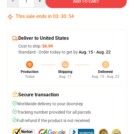
ADD TO CART
This sale ends in
03
:
30
:
53
Deliver to United States
Cost to ship:
$6.99
Standard - Order today to get by
Aug. 15 - Aug. 22
Production
Shipping
Delivered
Today
Aug. 11
Aug. 15 - Aug. 22
Secure transaction
Worldwide delivery to your doorstep
Tracking number provided for all parcels
Full refund if the product is not received