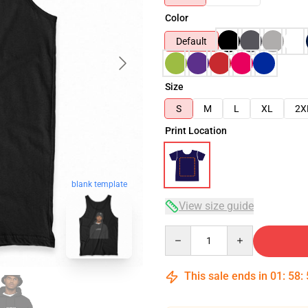
Color
Default
Size
S
M
L
XL
2X
Print Location
blank template
View size guide
Quantity
This sale ends in
01
:
58
: