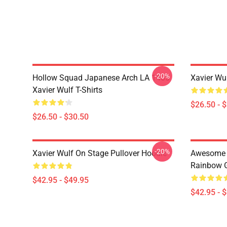
-20%
Hollow Squad Japanese Arch LA 1405
Xavier Wul
Xavier Wulf T-Shirts
$26.50 - 
$26.50 - $30.50
-20%
Xavier Wulf On Stage Pullover Hoodie
Awesome F
Rainbow G
$42.95 - $49.95
$42.95 - 