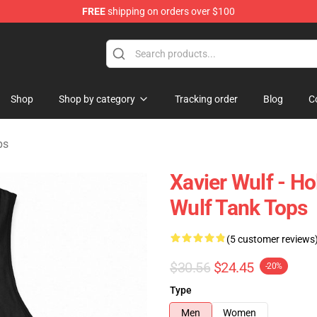
FREE
shipping on orders over $100
ore
Shop
Shop by category
Tracking order
Blog
C
ps
Xavier Wulf - H
Wulf Tank Tops
(5 customer reviews
$30.56
$24.45
-20%
Type
Men
Women