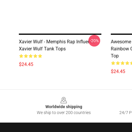
-20%
Xavier Wulf - Memphis Rap Influence
Awesome F
Xavier Wulf Tank Tops
Rainbow G
Top
$24.45
$24.45
Footer
Worldwide shipping
We ship to over 200 countries
24/7 Pr