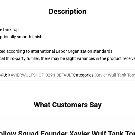
Description
ne tank top
tionally smooth finish
uated according to International Labor Organization standards
al third-party fulfiller, there may be slight variances in the product receiv
SKU
:
XAVIERWULFSHOP-0294-DEFAULT
Categories
:
Xavier Wulf Tank Top
What Customers Say
Hollow Squad Founder Xavier Wulf Tank To