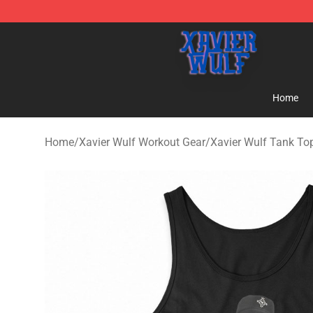
Xavier Wulf Shop - Official Xavier Wulf Merchandise St
Home
Home
/
Xavier Wulf Workout Gear
/
Xavier Wulf Tank To