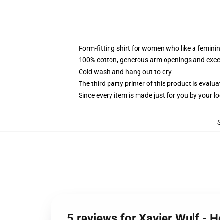
Form-fitting shirt for women who like a femini
100% cotton, generous arm openings and excep
Cold wash and hang out to dry
The third party printer of this product is eval
Since every item is made just for you by your loc
5 reviews for Xavier Wulf - 