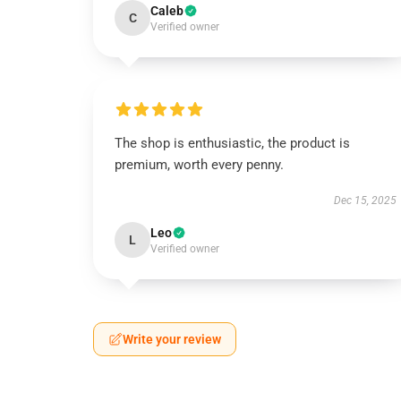
Caleb
C
Verified owner
The shop is enthusiastic, the product is
premium, worth every penny.
Dec 15, 2025
Leo
L
Verified owner
Write your review