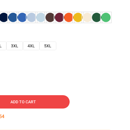
L
3XL
4XL
5XL
ADD TO CART
53