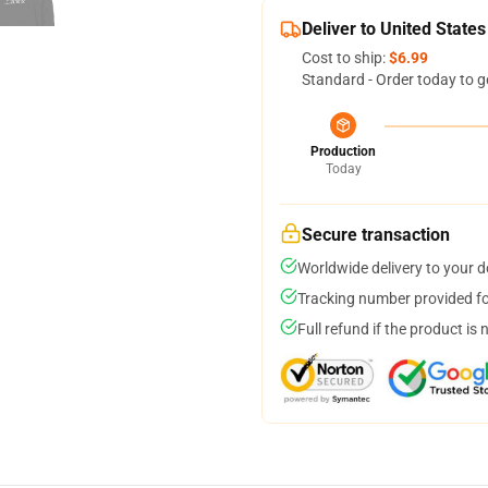
Deliver to United States
Cost to ship:
$6.99
Standard - Order today to g
Production
Today
Secure transaction
Worldwide delivery to your 
Tracking number provided for
Full refund if the product is 