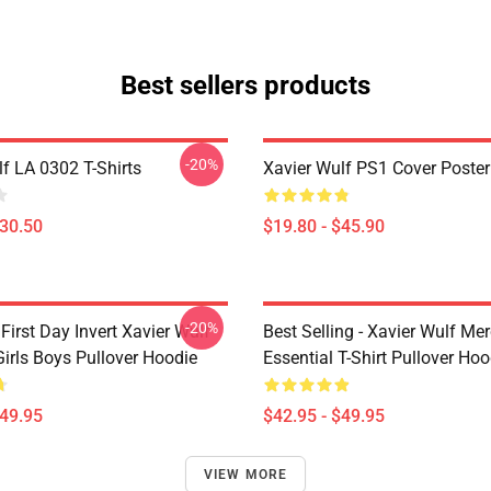
Best sellers products
-20%
f LA 0302 T-Shirts
Xavier Wulf PS1 Cover Poster
$30.50
$19.80 - $45.90
-20%
irst Day Invert Xavier Wulf
Best Selling - Xavier Wulf Me
irls Boys Pullover Hoodie
Essential T-Shirt Pullover Hoo
$49.95
$42.95 - $49.95
VIEW MORE