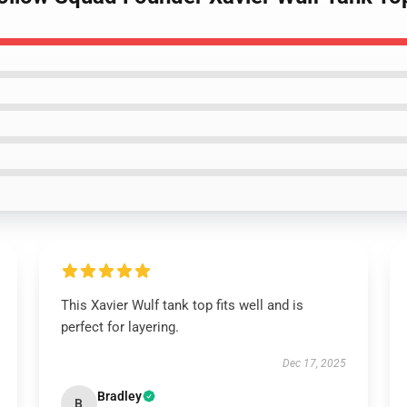
This Xavier Wulf tank top fits well and is
perfect for layering.
Dec 17, 2025
Bradley
B