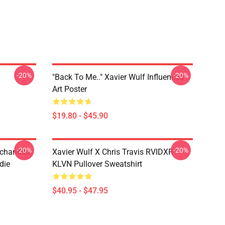
-20%
-20%
"Back To Me.." Xavier Wulf Influenced
Art Poster
$19.80 - $45.90
-20%
-20%
rchandise
Xavier Wulf X Chris Travis RVIDXR
die
KLVN Pullover Sweatshirt
$40.95 - $47.95