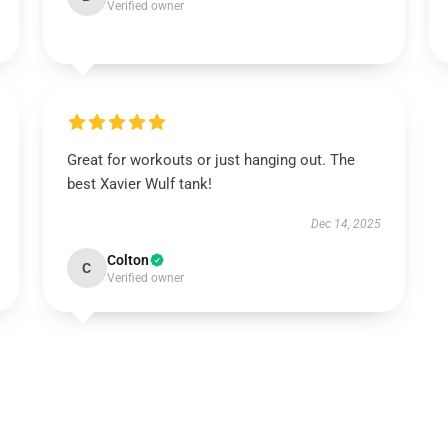
Verified owner
Great for workouts or just hanging out. The
best Xavier Wulf tank!
Dec 14, 2025
Colton
C
Verified owner