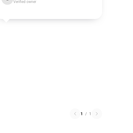
Verified owner
1
/
1