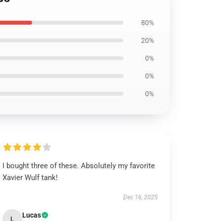
80%
20%
0%
0%
0%
I bought three of these. Absolutely my favorite
Xavier Wulf tank!
Dec 16, 2025
Lucas
L