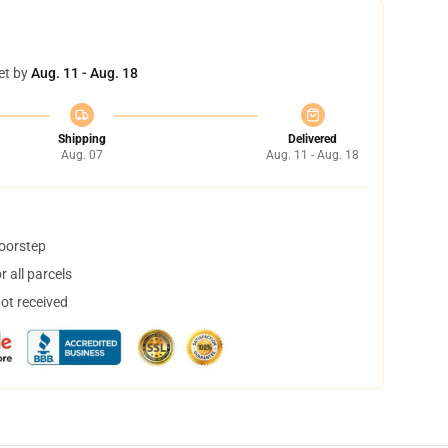
et by
Aug. 11 - Aug. 18
Shipping
Delivered
Aug. 07
Aug. 11 - Aug. 18
doorstep
 all parcels
not received