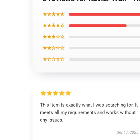
★★★★★
★★★★☆
★★★☆☆
★★☆☆☆
★☆☆☆☆
This item is exactly what I was searching for. It
meets all my requirements and works without
any issues.
Dec 17, 2025