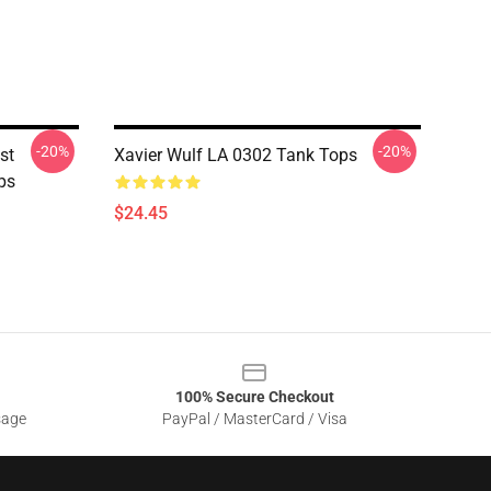
-20%
-20%
st
Xavier Wulf LA 0302 Tank Tops
ps
$24.45
100% Secure Checkout
sage
PayPal / MasterCard / Visa