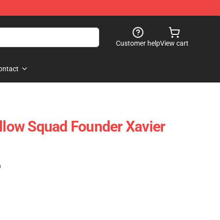
Customer help
View cart
ontact
ollow Squad Founder Xavier
)