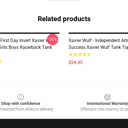
Related products
-20%
irst Day Invert Xavier Wulf
Xavier Wulf - Independent Arti
irls Boys Racerback Tank
Success Xavier Wulf Tank To
$24.45
Shop with confidence
International Warranty
otected from clicks to delivery
Offered in the country of u