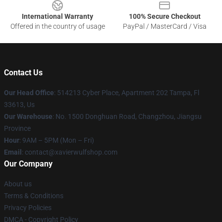
International Warranty
100% Secure Checkout
Offered in the country of usage
PayPal / MasterCard / Visa
Contact Us
Our Head Office
: 514213 Cyber Place, Apartment 202 Tampa, Fl
33613, Us
Our Warehouse
: No. 1500 Donghuan Road, Changzhou, Jiangsu
Province
Hour
: 9AM – 5PM (Mon – Fri)
Email
: contact@xavierwulfshop.com
Our Company
About us
Terms & Conditions
Privacy Policies
DMCA - Copyright Policy