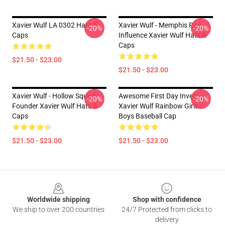
Xavier Wulf LA 0302 Hats &
Xavier Wulf - Memphis Rap
-20%
-20%
Caps
Influence Xavier Wulf Hats &
Caps
$21.50 - $23.00
$21.50 - $23.00
Xavier Wulf - Hollow Squad
Awesome First Day Invert
-20%
-20%
Founder Xavier Wulf Hats &
Xavier Wulf Rainbow Girls
Caps
Boys Baseball Cap
$21.50 - $23.00
$21.50 - $23.00
Footer
Worldwide shipping
Shop with confidence
We ship to over 200 countries
24/7 Protected from clicks to
delivery