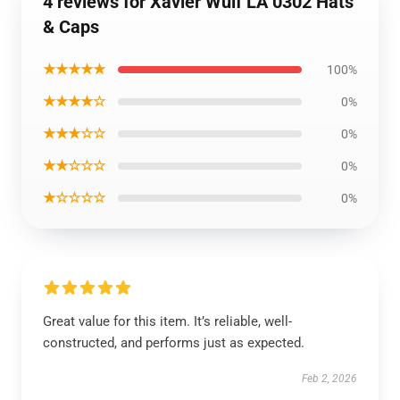
4 reviews for Xavier Wulf LA 0302 Hats
& Caps
★★★★★
100%
★★★★☆
0%
★★★☆☆
0%
★★☆☆☆
0%
★☆☆☆☆
0%
Great value for this item. It’s reliable, well-
constructed, and performs just as expected.
Feb 2, 2026