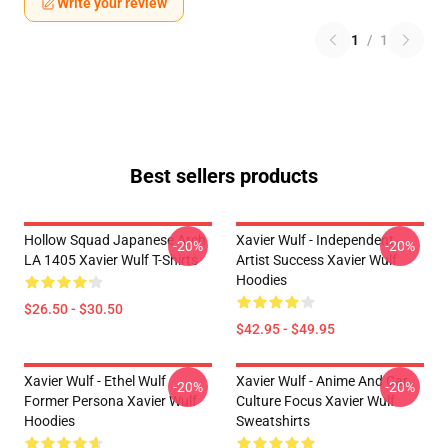
Write your review
1
/
1
Best sellers products
Hollow Squad Japanese Arch
Xavier Wulf - Independent
-20%
-20%
LA 1405 Xavier Wulf T-Shirts
Artist Success Xavier Wulf
Hoodies
$26.50 - $30.50
$42.95 - $49.95
Xavier Wulf - Ethel Wulf
Xavier Wulf - Anime And Car
-20%
-20%
Former Persona Xavier Wulf
Culture Focus Xavier Wulf
Hoodies
Sweatshirts