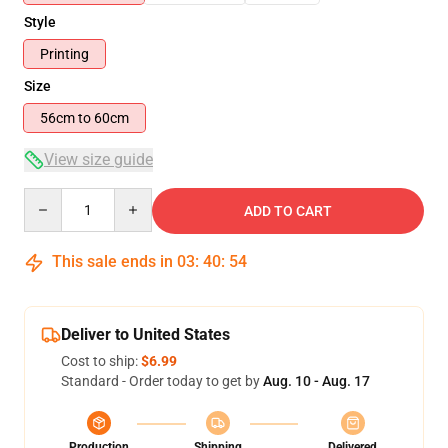
Style
Printing
Size
56cm to 60cm
View size guide
Quantity
ADD TO CART
This sale ends in
03
:
40
:
53
Deliver to United States
Cost to ship:
$6.99
Standard - Order today to get by
Aug. 10 - Aug. 17
Production
Shipping
Delivered