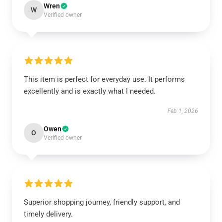
Wren
W
Verified owner
This item is perfect for everyday use. It performs
excellently and is exactly what I needed.
Feb 1, 2026
Owen
O
Verified owner
Superior shopping journey, friendly support, and
timely delivery.