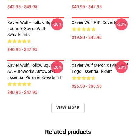
$42.95 - $49.95
$40.95 - $47.95
Xavier Wulf - Hollow Squad
Xavier Wulf PS1 Cover Poster
-20%
-20%
Founder Xavier Wulf
Sweatshirts
$19.80 - $45.90
$40.95 - $47.95
Xavier Wulf Hollow Squad X
Xavier Wulf Merch Xavier Wulf
-20%
-20%
AA Autoworks Autoworks
Logo Essential T-Shirt
Essential Pullover Sweatshirt
$26.50 - $30.50
$40.95 - $47.95
VIEW MORE
Related products