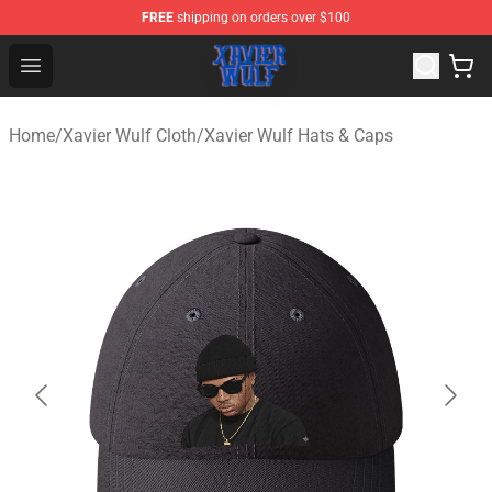
FREE
shipping on orders over $100
Xavier Wulf Shop - Official Xavier Wulf Merchandise Stor
Open menu
Home
/
Xavier Wulf Cloth
/
Xavier Wulf Hats & Caps