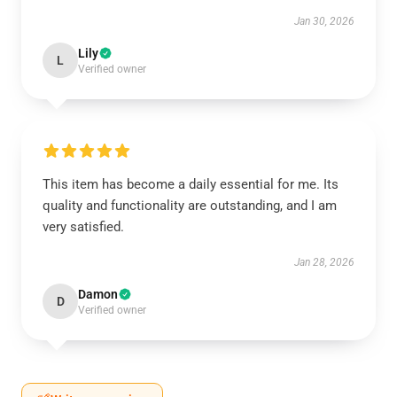
Jan 30, 2026
Lily
L
Verified owner
This item has become a daily essential for me. Its
quality and functionality are outstanding, and I am
very satisfied.
Jan 28, 2026
Damon
D
Verified owner