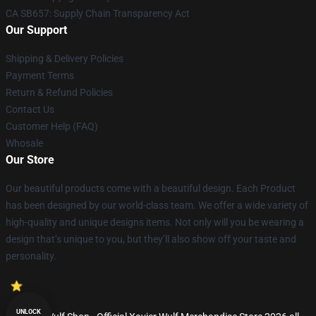
CA SB657: Supply Chain Transparency Act
Our Support
Shipping & Delivery Policies
Payment Terms
Return & Refund Policies
Contact Us
Customer Help (FAQ)
Whosale
Our Store
Our beautiful products come with a beautiful design. Each Product
has been designed by our world-class team. We offer a wide variety of
high-quality and unique designs items. Not only will you be wearing a
design that’s unique to you, but they’ll also show off your taste and
personality.
UNLOCK