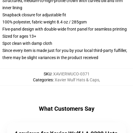
Structured, medium-to-high-profile crown with curved bill and firm
inner lining
Snapback closure for adjustable fit
100% polyester, fabric weight 8.4 oz / 285gsm
Five-panel design with double-wide front panel for seamless printing
Sized for ages 13+
Spot clean with damp cloth
Since every item is made just for you by your local third-party fulfiller,
there may be slight variances in the product received
SKU
:
XAVIERWUCO-0371
Categories
:
Xavier Wulf Hats & Caps
,
What Customers Say