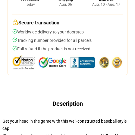
Today
Aug. 06
Aug. 10 - Aug. 17
Secure transaction
Worldwide delivery to your doorstep
Tracking number provided for all parcels
Full refund if the product is not received
Description
Get your head in the game with this well-constructed baseball-style
cap