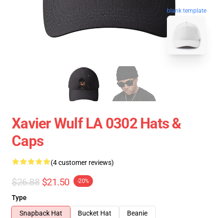
blank template
Xavier Wulf LA 0302 Hats &
Caps
(4 customer reviews)
$26.88
$21.50
-20%
Type
Snapback Hat
Bucket Hat
Beanie