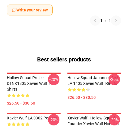
Write your review
1
/
1
Best sellers products
Hollow Squad Project
Hollow Squad Japanese Arch
-20%
-20%
DTNK1805 Xavier Wulf T-
LA 1405 Xavier Wulf T-Shirts
Shirts
$26.50 - $30.50
$26.50 - $30.50
Xavier Wulf LA 0302 Posters
Xavier Wulf - Hollow Squad
-20%
-20%
Founder Xavier Wulf Hoodies