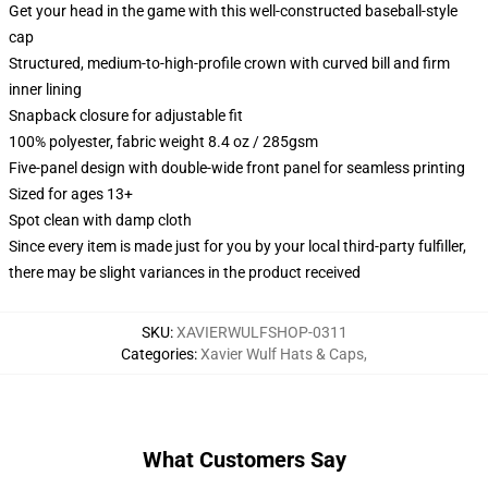
Get your head in the game with this well-constructed baseball-style
cap
Structured, medium-to-high-profile crown with curved bill and firm
inner lining
Snapback closure for adjustable fit
100% polyester, fabric weight 8.4 oz / 285gsm
Five-panel design with double-wide front panel for seamless printing
Sized for ages 13+
Spot clean with damp cloth
Since every item is made just for you by your local third-party fulfiller,
there may be slight variances in the product received
SKU
:
XAVIERWULFSHOP-0311
Categories
:
Xavier Wulf Hats & Caps
,
What Customers Say