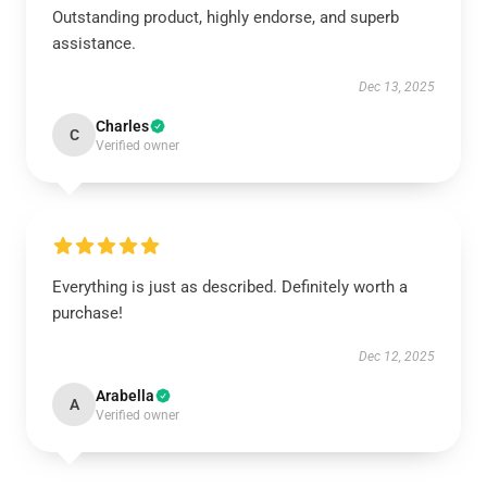
Outstanding product, highly endorse, and superb
assistance.
Dec 13, 2025
Charles
C
Verified owner
Everything is just as described. Definitely worth a
purchase!
Dec 12, 2025
Arabella
A
Verified owner