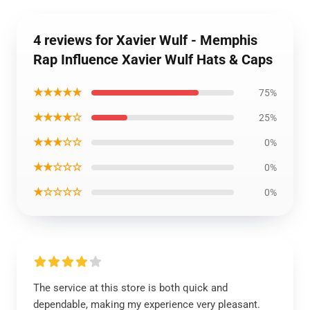
4 reviews for Xavier Wulf - Memphis
Rap Influence Xavier Wulf Hats & Caps
★★★★★
75%
★★★★☆
25%
★★★☆☆
0%
★★☆☆☆
0%
★☆☆☆☆
0%
The service at this store is both quick and
dependable, making my experience very pleasant.