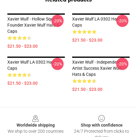
Xavier Wulf - Hollow Squad
Xavier Wulf LA 0302 Hats &
-20%
-20%
Founder Xavier Wulf Hats &
Caps
Caps
$21.50 - $23.00
$21.50 - $23.00
Xavier Wulf LA 0302 Hats &
Xavier Wulf - Independent
-20%
-20%
Caps
Artist Success Xavier Wulf
Hats & Caps
$21.50 - $23.00
$21.50 - $23.00
Footer
Worldwide shipping
Shop with confidence
We ship to over 200 countries
24/7 Protected from clicks to