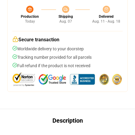
Production
Shipping
Delivered
Today
Aug. 07
Aug. 11 - Aug. 18
Secure transaction
Worldwide delivery to your doorstep
Tracking number provided for all parcels
Full refund if the product is not received
Description