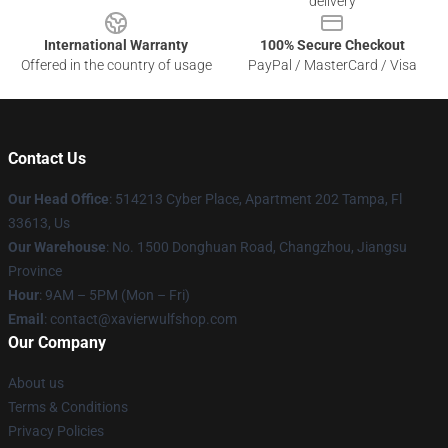
delivery
International Warranty
100% Secure Checkout
Offered in the country of usage
PayPal / MasterCard / Visa
Contact Us
Our Head Office
: 514213 Cyber Place, Apartment 202 Tampa, Fl
33613, Us
Our Warehouse
: No. 1500 Donghuan Road, Changzhou, Jiangsu
Province
Hour
: 9AM – 5PM (Mon – Fri)
Email
: contact@xavierwulfshop.com
Our Company
About us
Terms & Conditions
Privacy Policies