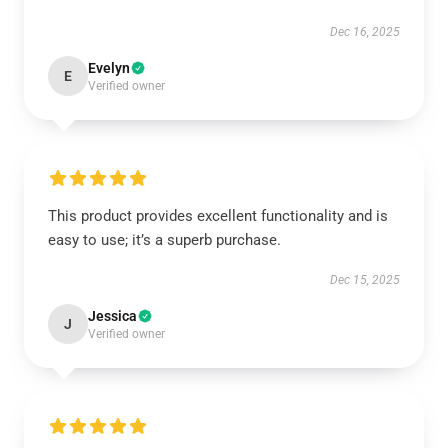
Dec 16, 2025
Evelyn
E
Verified owner
This product provides excellent functionality and is
easy to use; it’s a superb purchase.
Dec 15, 2025
Jessica
J
Verified owner