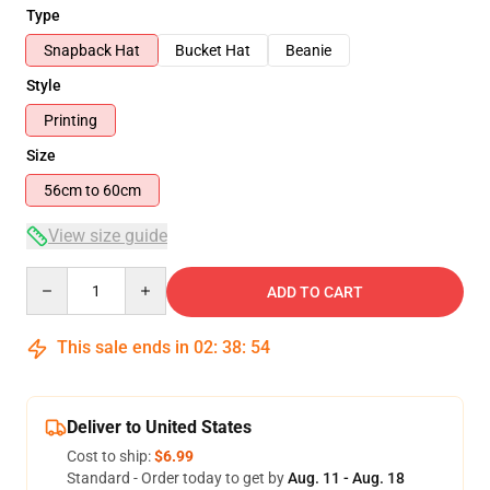
Type
Snapback Hat
Bucket Hat
Beanie
Style
Printing
Size
56cm to 60cm
View size guide
Quantity
ADD TO CART
This sale ends in
02
:
38
:
54
Deliver to United States
Cost to ship:
$6.99
Standard - Order today to get by
Aug. 11 - Aug. 18