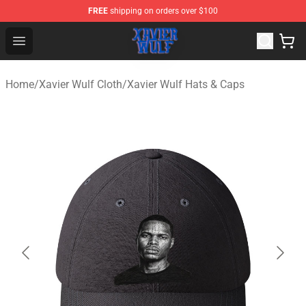
FREE
shipping on orders over $100
Xavier Wulf Shop - Official Xavier Wulf Merchandise Stor
Open menu
Home
/
Xavier Wulf Cloth
/
Xavier Wulf Hats & Caps