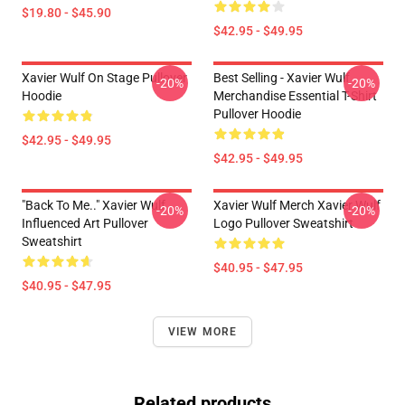
$19.80 - $45.90
$42.95 - $49.95
Xavier Wulf On Stage Pullover
Best Selling - Xavier Wulf
-20%
-20%
Hoodie
Merchandise Essential T-Shirt
Pullover Hoodie
$42.95 - $49.95
$42.95 - $49.95
"Back To Me.." Xavier Wulf
Xavier Wulf Merch Xavier Wulf
-20%
-20%
Influenced Art Pullover
Logo Pullover Sweatshirt
Sweatshirt
$40.95 - $47.95
$40.95 - $47.95
VIEW MORE
Related products