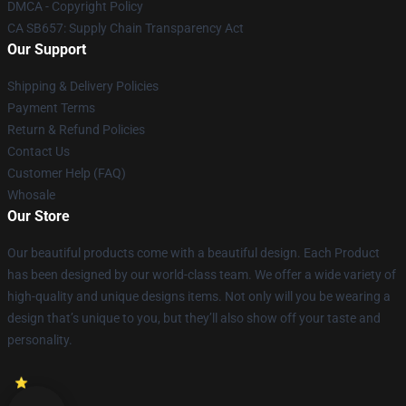
DMCA - Copyright Policy
CA SB657: Supply Chain Transparency Act
Our Support
Shipping & Delivery Policies
Payment Terms
Return & Refund Policies
Contact Us
Customer Help (FAQ)
Whosale
Our Store
Our beautiful products come with a beautiful design. Each Product
has been designed by our world-class team. We offer a wide variety of
high-quality and unique designs items. Not only will you be wearing a
design that’s unique to you, but they’ll also show off your taste and
personality.