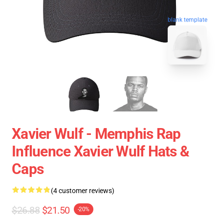
blank template
Xavier Wulf - Memphis Rap
Influence Xavier Wulf Hats &
Caps
(4 customer reviews)
$26.88
$21.50
-20%