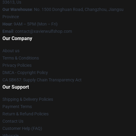
33613, Us
Our Warehouse
: No. 1500 Donghuan Road, Changzhou, Jiangsu
Province
Hour
: 9AM – 5PM (Mon – Fri)
Email
: contact@xavierwulfshop.com
Our Company
About us
Terms & Conditions
Privacy Policies
DMCA - Copyright Policy
CA SB657: Supply Chain Transparency Act
Our Support
Shipping & Delivery Policies
Payment Terms
Return & Refund Policies
Contact Us
Customer Help (FAQ)
Whosale