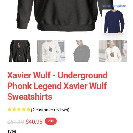
blank template
Xavier Wulf - Underground
Phonk Legend Xavier Wulf
Sweatshirts
(2 customer reviews)
$51.19
$40.95
-20%
Type