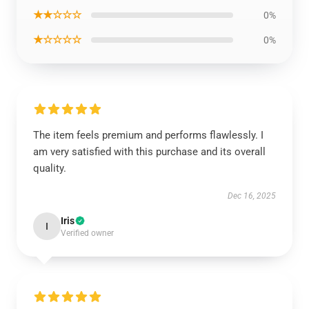
★★☆☆☆
0%
★☆☆☆☆
0%
The item feels premium and performs flawlessly. I
am very satisfied with this purchase and its overall
quality.
Dec 16, 2025
Iris
I
Verified owner