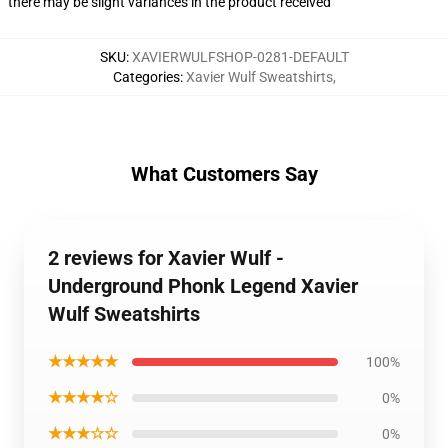
there may be slight variances in the product received
SKU
:
XAVIERWULFSHOP-0281-DEFAULT
Categories
:
Xavier Wulf Sweatshirts
,
What Customers Say
2 reviews for Xavier Wulf -
Underground Phonk Legend Xavier
Wulf Sweatshirts
★★★★★
100%
★★★★☆
0%
★★★☆☆
0%