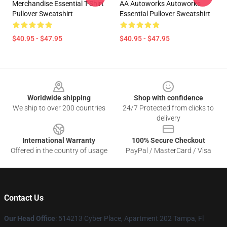
Merchandise Essential T-Shirt
AA Autoworks Autoworks
Pullover Sweatshirt
Essential Pullover Sweatshirt
$40.95 - $47.95
$40.95 - $47.95
Footer
Worldwide shipping
Shop with confidence
We ship to over 200 countries
24/7 Protected from clicks to
delivery
International Warranty
100% Secure Checkout
Offered in the country of usage
PayPal / MasterCard / Visa
Contact Us
Our Head Office
: 514213 Cyber Place, Apartment 202 Tampa, Fl