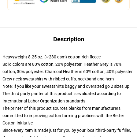
Description
Heavyweight 8.25 oz. (~280 gsm) cotton-rich fleece
Solid colors are 80% cotton, 20% polyester. Heather Grey is 70%
cotton, 30% polyester. Charcoal Heather is 60% cotton, 40% polyester
Crew neck sweatshirt with ribbed cuffs, neckband and hem
Note: If you like your sweatshirts baggy and oversized go 2 sizes up
The third party printer of this product is evaluated according to
International Labor Organization standards
The printer of this product sources blanks from manufacturers
committed to improving cotton farming practices with the Better
Cotton Initiative
Since every item is made just for you by your local third-party fulfiller,