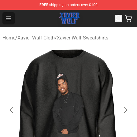
FREE
shipping on orders over $100
Xavier Wulf Shop - Official Xavier Wulf Merchandise Stor
Open menu
Home
/
Xavier Wulf Cloth
/
Xavier Wulf Sweatshirts