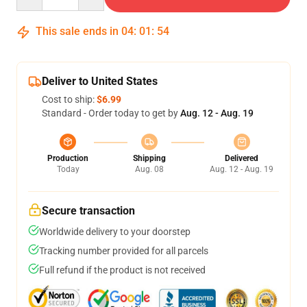
This sale ends in
04
:
01
:
53
Deliver to United States
Cost to ship:
$6.99
Standard - Order today to get by
Aug. 12 - Aug. 19
Production
Shipping
Delivered
Today
Aug. 08
Aug. 12 - Aug. 19
Secure transaction
Worldwide delivery to your doorstep
Tracking number provided for all parcels
Full refund if the product is not received