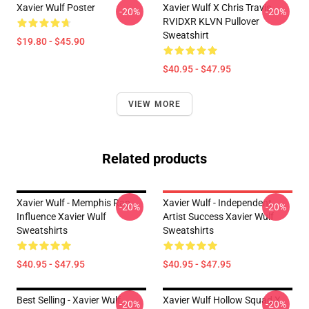
Xavier Wulf Poster
Xavier Wulf X Chris Travis
-20%
-20%
RVIDXR KLVN Pullover
Sweatshirt
$19.80 - $45.90
$40.95 - $47.95
VIEW MORE
Related products
Xavier Wulf - Memphis Rap
Xavier Wulf - Independent
-20%
-20%
Influence Xavier Wulf
Artist Success Xavier Wulf
Sweatshirts
Sweatshirts
$40.95 - $47.95
$40.95 - $47.95
Best Selling - Xavier Wulf
Xavier Wulf Hollow Squad X
-20%
-20%