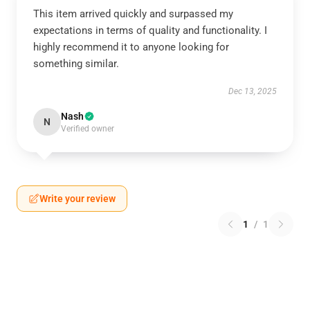
This item arrived quickly and surpassed my
expectations in terms of quality and functionality. I
highly recommend it to anyone looking for
something similar.
Dec 13, 2025
Nash
N
Verified owner
Write your review
1
/
1