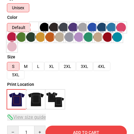
Unisex
Color
Default
Size
S
M
L
XL
2XL
3XL
4XL
5XL
Print Location
View size guide
Quantity
ADD TO CART