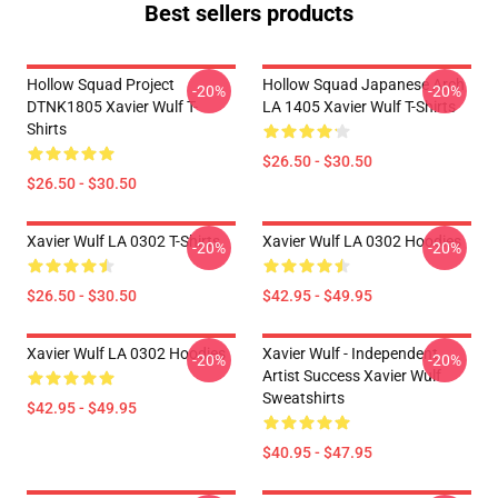
Best sellers products
Hollow Squad Project
Hollow Squad Japanese Arch
-20%
-20%
DTNK1805 Xavier Wulf T-
LA 1405 Xavier Wulf T-Shirts
Shirts
$26.50 - $30.50
$26.50 - $30.50
Xavier Wulf LA 0302 T-Shirts
Xavier Wulf LA 0302 Hoodies
-20%
-20%
$26.50 - $30.50
$42.95 - $49.95
Xavier Wulf LA 0302 Hoodies
Xavier Wulf - Independent
-20%
-20%
Artist Success Xavier Wulf
Sweatshirts
$42.95 - $49.95
$40.95 - $47.95