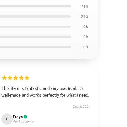
71%
29%
0%
0%
0%
This item is fantastic and very practical. It’s
well-made and works perfectly for what I need.
Dec 3, 2024
Freya
F
Verified owner