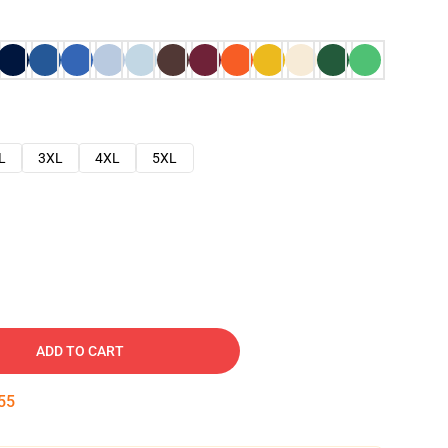
L
3XL
4XL
5XL
ADD TO CART
54