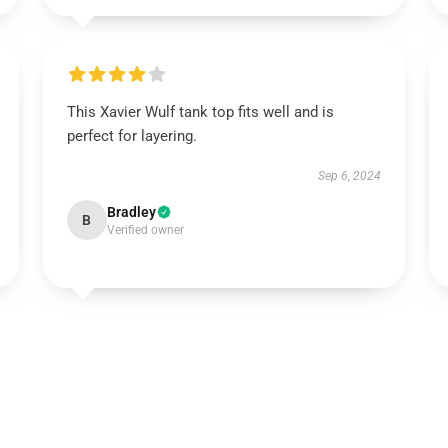
This Xavier Wulf tank top fits well and is
perfect for layering.
Sep 6, 2024
Bradley
B
Verified owner