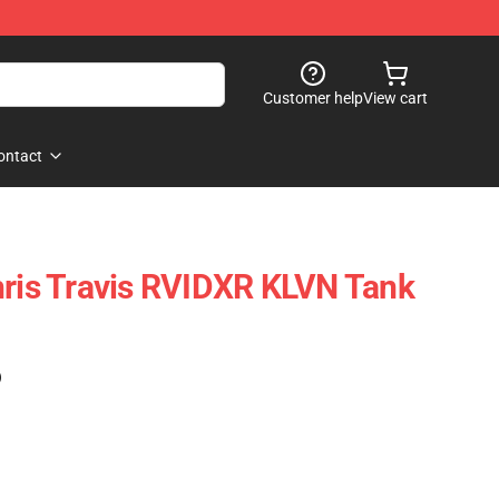
Customer help
View cart
ontact
hris Travis RVIDXR KLVN Tank
)