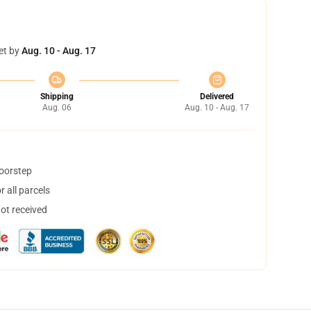
et by
Aug. 10 - Aug. 17
Shipping
Delivered
Aug. 06
Aug. 10 - Aug. 17
doorstep
 all parcels
not received