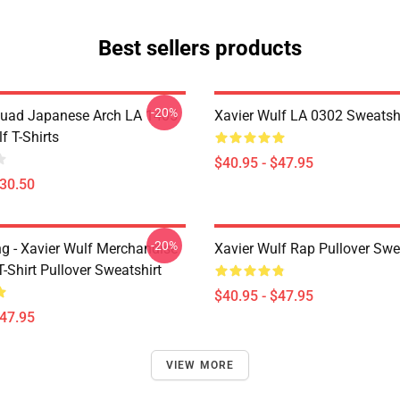
Best sellers products
-20%
uad Japanese Arch LA 1405
Xavier Wulf LA 0302 Sweatsh
f T-Shirts
$40.95 - $47.95
$30.50
-20%
ng - Xavier Wulf Merchandise
Xavier Wulf Rap Pullover Swe
T-Shirt Pullover Sweatshirt
$40.95 - $47.95
$47.95
VIEW MORE