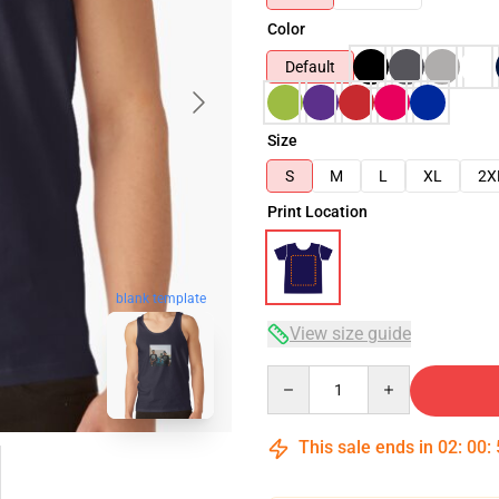
Color
Default
Size
S
M
L
XL
2X
Print Location
blank template
View size guide
Quantity
This sale ends in
02
:
00
: