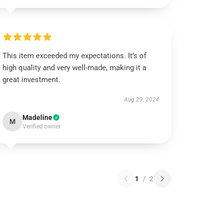
This item exceeded my expectations. It’s of
high quality and very well-made, making it a
great investment.
Aug 29, 2024
Madeline
M
Verified owner
1
/
2