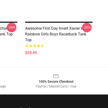
-20%
-20%
rchandise
Awesome First Day Invert Xavier Wulf
Tank Top
Rainbow Girls Boys Racerback Tank
Top
$24.45
100% Secure Checkout
sage
PayPal / MasterCard / Visa