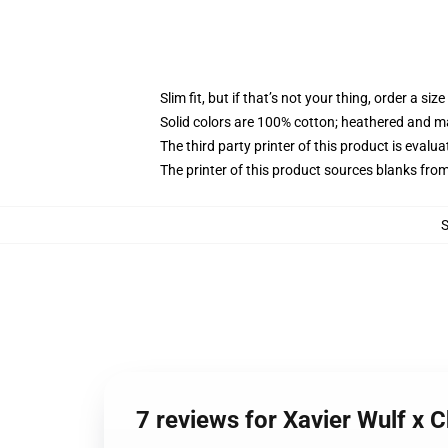
Slim fit, but if that’s not your thing, order a size
Solid colors are 100% cotton; heathered and m
The third party printer of this product is eval
The printer of this product sources blanks fro
7 reviews for Xavier Wulf x 