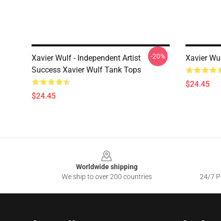
-20%
Xavier Wulf - Independent Artist
Xavier Wu
Success Xavier Wulf Tank Tops
$24.45
$24.45
Footer
Worldwide shipping
We ship to over 200 countries
24/7 Pr