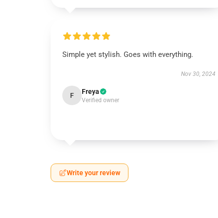
Simple yet stylish. Goes with everything.
Nov 30, 2024
Freya
F
Verified owner
Write your review