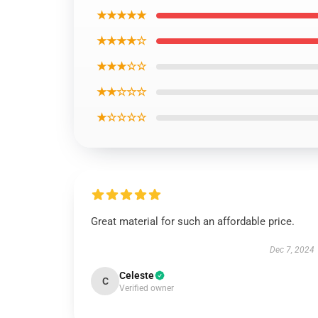
★★★★★
★★★★☆
★★★☆☆
★★☆☆☆
★☆☆☆☆
Great material for such an affordable price.
Dec 7, 2024
Celeste
C
Verified owner