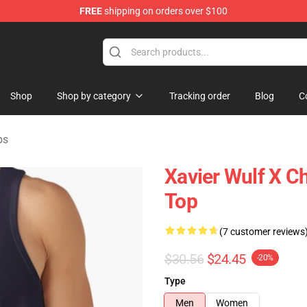
FREE
shipping on orders over $100
ore
Shop
Shop by category
Tracking order
Blog
C
ps
Xavier Wulf X C
Top
(7 customer reviews
$30.56
$24.45
-20%
Type
Men
Women