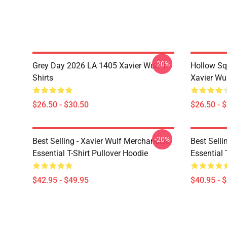
-20%
Grey Day 2026 LA 1405 Xavier Wulf T-
Hollow Sq
Shirts
Xavier Wul
$26.50 - $30.50
$26.50 - 
-20%
Best Selling - Xavier Wulf Merchandise
Best Selli
Essential T-Shirt Pullover Hoodie
Essential 
$42.95 - $49.95
$40.95 - 