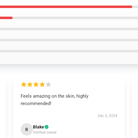
Feels amazing on the skin, highly
recommended!
Dec 6, 2024
Blake
B
Verified owner