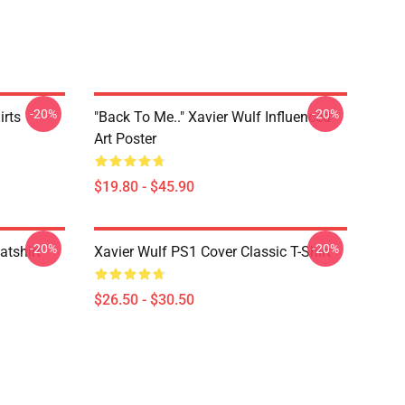
-20%
-20%
irts
"Back To Me.." Xavier Wulf Influenced
Art Poster
$19.80 - $45.90
-20%
-20%
atshirt
Xavier Wulf PS1 Cover Classic T-Shirt
$26.50 - $30.50