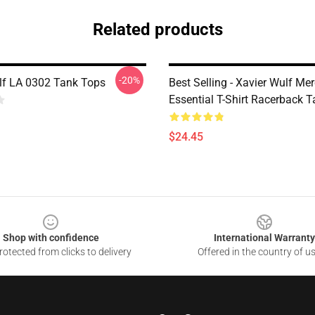
Related products
-20%
lf LA 0302 Tank Tops
Best Selling - Xavier Wulf Me
Essential T-Shirt Racerback 
$24.45
Shop with confidence
International Warranty
otected from clicks to delivery
Offered in the country of u