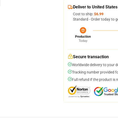
Deliver to United States
Cost to ship:
$6.99
Standard - Order today to g
Production
Today
Secure transaction
Worldwide delivery to your 
Tracking number provided for
Full refund if the product is 