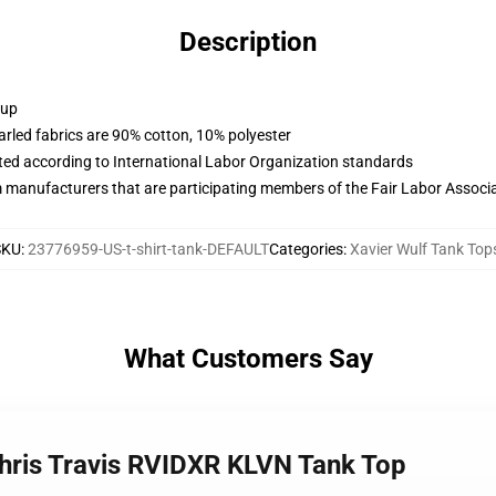
Description
 up
arled fabrics are 90% cotton, 10% polyester
uated according to International Labor Organization standards
m manufacturers that are participating members of the Fair Labor Associ
SKU
:
23776959-US-t-shirt-tank-DEFAULT
Categories
:
Xavier Wulf Tank Top
What Customers Say
Chris Travis RVIDXR KLVN Tank Top