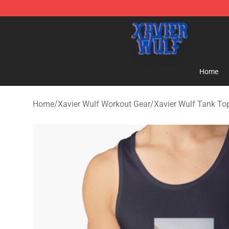
Xavier Wulf Shop - Official Xavier Wulf Merchandise St
Home
Home
/
Xavier Wulf Workout Gear
/
Xavier Wulf Tank To