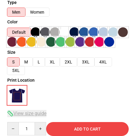
Type
Men
Women
Color
Default
Size
S
M
L
XL
2XL
3XL
4XL
5XL
Print Location
View size guide
Quantity
ADD TO CART