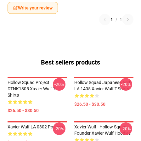
Write your review
1
/
1
Best sellers products
Hollow Squad Project
Hollow Squad Japanese Arch
-20%
-20%
DTNK1805 Xavier Wulf T-
LA 1405 Xavier Wulf T-Shirts
Shirts
$26.50 - $30.50
$26.50 - $30.50
Xavier Wulf LA 0302 Posters
Xavier Wulf - Hollow Squad
-20%
-20%
Founder Xavier Wulf Hoodies