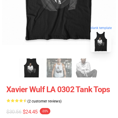
blank template
Xavier Wulf LA 0302 Tank Tops
(2 customer reviews)
$30.56
$24.45
-20%