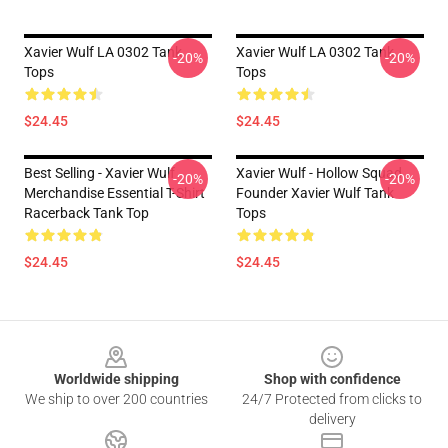
Xavier Wulf LA 0302 Tank
Xavier Wulf LA 0302 Tank
-20%
-20%
Tops
Tops
$24.45
$24.45
Best Selling - Xavier Wulf
Xavier Wulf - Hollow Squad
-20%
-20%
Merchandise Essential T-Shirt
Founder Xavier Wulf Tank
Racerback Tank Top
Tops
$24.45
$24.45
Footer
Worldwide shipping
Shop with confidence
We ship to over 200 countries
24/7 Protected from clicks to
delivery