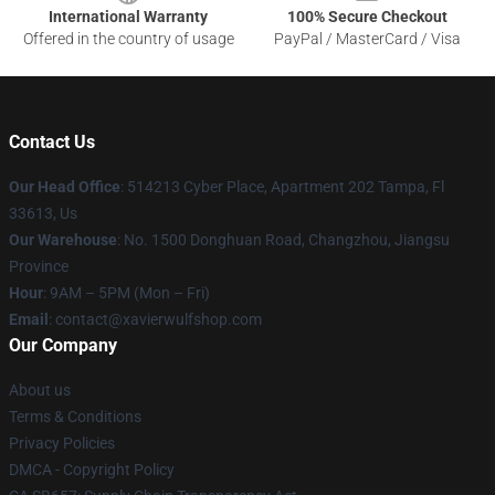
International Warranty
100% Secure Checkout
Offered in the country of usage
PayPal / MasterCard / Visa
Contact Us
Our Head Office
: 514213 Cyber Place, Apartment 202 Tampa, Fl
33613, Us
Our Warehouse
: No. 1500 Donghuan Road, Changzhou, Jiangsu
Province
Hour
: 9AM – 5PM (Mon – Fri)
Email
: contact@xavierwulfshop.com
Our Company
About us
Terms & Conditions
Privacy Policies
DMCA - Copyright Policy