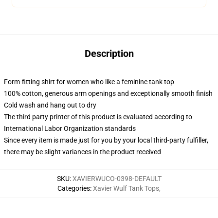
Description
Form-fitting shirt for women who like a feminine tank top
100% cotton, generous arm openings and exceptionally smooth finish
Cold wash and hang out to dry
The third party printer of this product is evaluated according to
International Labor Organization standards
Since every item is made just for you by your local third-party fulfiller,
there may be slight variances in the product received
SKU
:
XAVIERWUCO-0398-DEFAULT
Categories
:
Xavier Wulf Tank Tops
,