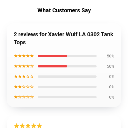
What Customers Say
2 reviews for Xavier Wulf LA 0302 Tank
Tops
★★★★★
50%
★★★★☆
50%
★★★☆☆
0%
★★☆☆☆
0%
★☆☆☆☆
0%