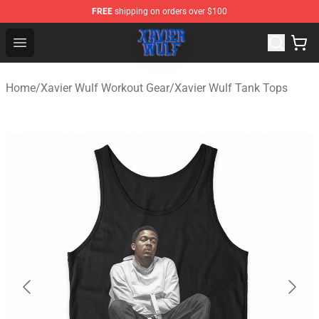
FREE
shipping on orders over $100
Xavier Wulf Shop - Official Xavier Wulf Merchandise Stor
Open menu
Home
/
Xavier Wulf Workout Gear
/
Xavier Wulf Tank Tops