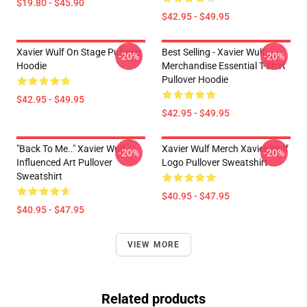
$19.80 - $45.90
$42.95 - $49.95
Xavier Wulf On Stage Pullover
Best Selling - Xavier Wulf
-20%
-20%
Hoodie
Merchandise Essential T-Shirt
Pullover Hoodie
$42.95 - $49.95
$42.95 - $49.95
"Back To Me.." Xavier Wulf
Xavier Wulf Merch Xavier Wulf
-20%
-20%
Influenced Art Pullover
Logo Pullover Sweatshirt
Sweatshirt
$40.95 - $47.95
$40.95 - $47.95
VIEW MORE
Related products