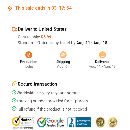
This sale ends in
03
:
17
:
54
Deliver to United States
Cost to ship:
$6.99
Standard - Order today to get by
Aug. 11 - Aug. 18
Production
Shipping
Delivered
Today
Aug. 07
Aug. 11 - Aug. 18
Secure transaction
Worldwide delivery to your doorstep
Tracking number provided for all parcels
Full refund if the product is not received