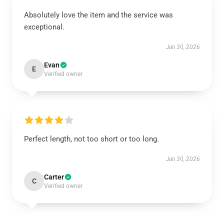
Absolutely love the item and the service was
exceptional.
Jan 30, 2026
Evan
E
Verified owner
Perfect length, not too short or too long.
Jan 30, 2026
Carter
C
Verified owner