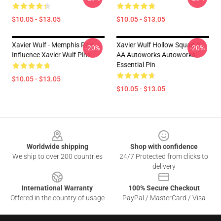
$10.05 - $13.05
$10.05 - $13.05
Xavier Wulf - Memphis Rap
Xavier Wulf Hollow Squad X
-20%
-20%
Influence Xavier Wulf Pins
AA Autoworks Autoworks
Essential Pin
$10.05 - $13.05
$10.05 - $13.05
Footer
Worldwide shipping
Shop with confidence
We ship to over 200 countries
24/7 Protected from clicks to
delivery
International Warranty
100% Secure Checkout
Offered in the country of usage
PayPal / MasterCard / Visa