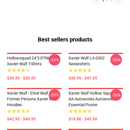
1
/
1
Best sellers products
Hollowsquad 24’s DTNK1805
Xavier Wulf LA 0302
-20%
-20%
Xavier Wulf T-Shirts
Sweatshirts
$26.50 - $30.50
$40.95 - $47.95
Xavier Wulf - Ethel Wulf
Xavier Wulf Hollow Squad X
-20%
-20%
Former Persona Xavier Wulf
AA Autoworks Autoworks
Hoodies
Essential Poster
$42.95 - $49.95
$19.80 - $45.90