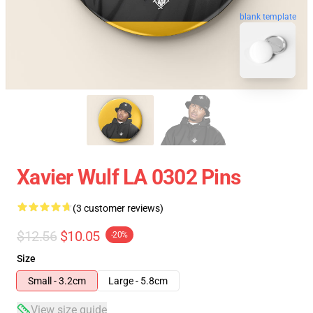
blank template
Xavier Wulf LA 0302 Pins
(3 customer reviews)
$12.56
$10.05
-20%
Size
Small - 3.2cm
Large - 5.8cm
View size guide