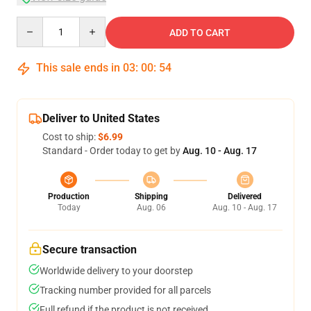
Quantity
ADD TO CART
This sale ends in
03
:
00
:
53
Deliver to United States
Cost to ship:
$6.99
Standard - Order today to get by
Aug. 10 - Aug. 17
Production
Shipping
Delivered
Today
Aug. 06
Aug. 10 - Aug. 17
Secure transaction
Worldwide delivery to your doorstep
Tracking number provided for all parcels
Full refund if the product is not received