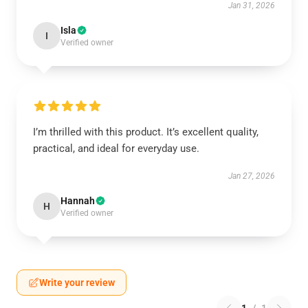
Jan 31, 2026
Isla
I
Verified owner
I’m thrilled with this product. It’s excellent quality,
practical, and ideal for everyday use.
Jan 27, 2026
Hannah
H
Verified owner
Write your review