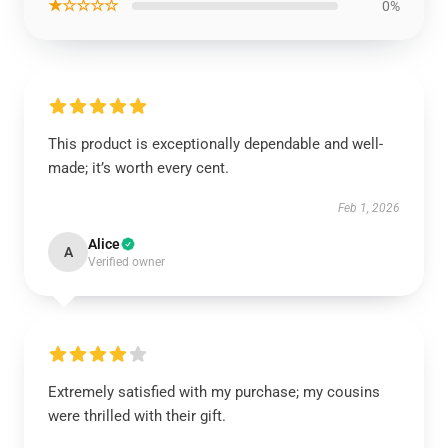
★☆☆☆☆
0%
This product is exceptionally dependable and well-
made; it’s worth every cent.
Feb 1, 2026
Alice
A
Verified owner
Extremely satisfied with my purchase; my cousins
were thrilled with their gift.