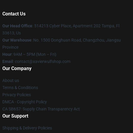
Contact Us
Our Head Office
: 514213 Cyber Place, Apartment 202 Tampa, Fl
33613, Us
Our Warehouse
: No. 1500 Donghuan Road, Changzhou, Jiangsu
Province
Hour
: 9AM – 5PM (Mon – Fri)
Email
: contact@xavierwulfshop.com
Our Company
About us
Terms & Conditions
Privacy Policies
DMCA - Copyright Policy
CA SB657: Supply Chain Transparency Act
Our Support
Shipping & Delivery Policies