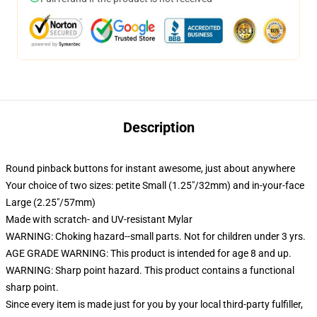
Description
Round pinback buttons for instant awesome, just about anywhere
Your choice of two sizes: petite Small (1.25"/32mm) and in-your-face
Large (2.25"/57mm)
Made with scratch- and UV-resistant Mylar
WARNING: Choking hazard--small parts. Not for children under 3 yrs.
AGE GRADE WARNING: This product is intended for age 8 and up.
WARNING: Sharp point hazard. This product contains a functional
sharp point.
Since every item is made just for you by your local third-party fulfiller,