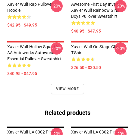
Xavier Wulf Rap Pullover
Awesome First Day Invert
-20%
-20%
Hoodie
Xavier Wulf Rainbow Girls
Boys Pullover Sweatshirt
$42.95 - $49.95
$40.95 - $47.95
Xavier Wulf Hollow Squad X
Xavier Wulf On Stage Classic
-20%
-20%
AA Autoworks Autoworks
T-Shirt
Essential Pullover Sweatshirt
$26.50 - $30.50
$40.95 - $47.95
VIEW MORE
Related products
Xavier Wulf LA 0302 Pins
Xavier Wulf LA 0302 Pins
-20%
-20%