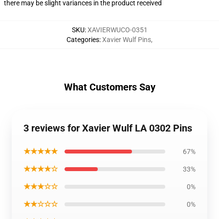
there may be slight variances in the product received
SKU
:
XAVIERWUCO-0351
Categories
:
Xavier Wulf Pins
,
What Customers Say
3 reviews for Xavier Wulf LA 0302 Pins
★★★★★
67%
★★★★☆
33%
★★★☆☆
0%
★★☆☆☆
0%