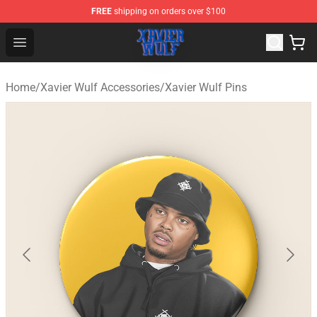
FREE
shipping on orders over $100
Xavier Wulf Shop - Official Xavier Wulf Merchandise Stor
Open menu
Home
/
Xavier Wulf Accessories
/
Xavier Wulf Pins