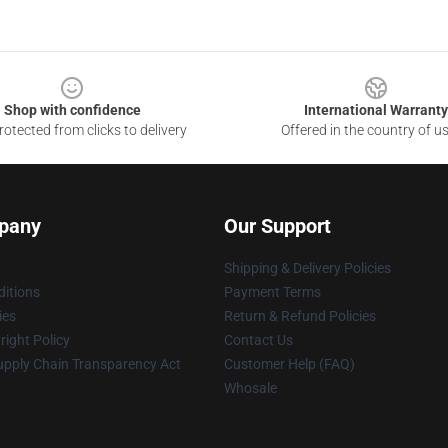
Shop with confidence
International Warranty
otected from clicks to delivery
Offered in the country of u
pany
Our Support
Shipping & Delivery Policies
itions
Payment Terms
ies
Return & Refund Policies
ight Policy
Contact Us
upply Chain Transparency Act
Customer Help (FAQ)
Whosale