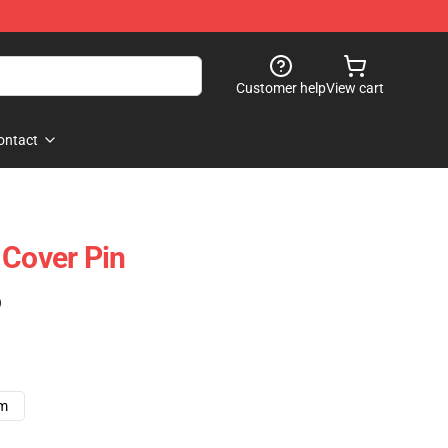
Customer help
View cart
ontact
 Cover Pin
)
cm