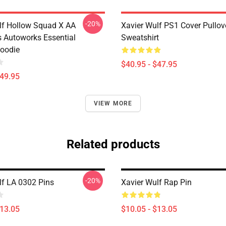
-20%
lf Hollow Squad X AA
Xavier Wulf PS1 Cover Pullov
 Autoworks Essential
Sweatshirt
Hoodie
$40.95 - $47.95
$49.95
VIEW MORE
Related products
-20%
lf LA 0302 Pins
Xavier Wulf Rap Pin
$13.05
$10.05 - $13.05