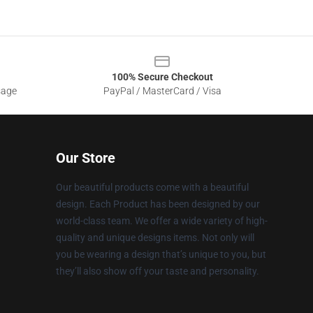
100% Secure Checkout
sage
PayPal / MasterCard / Visa
Our Store
Our beautiful products come with a beautiful
design. Each Product has been designed by our
world-class team. We offer a wide variety of high-
quality and unique designs items. Not only will
you be wearing a design that’s unique to you, but
they’ll also show off your taste and personality.