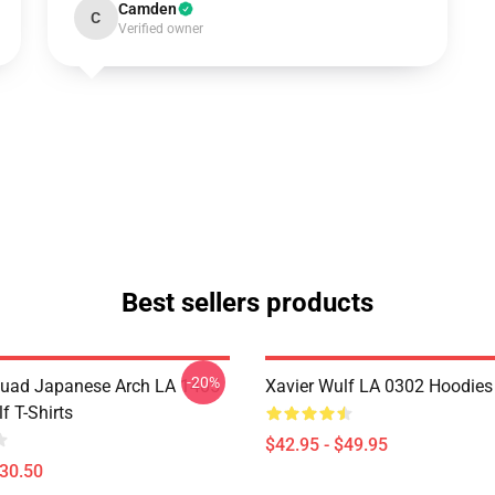
Camden
C
Verified owner
Best sellers products
-20%
uad Japanese Arch LA 1405
Xavier Wulf LA 0302 Hoodies
f T-Shirts
$42.95 - $49.95
$30.50