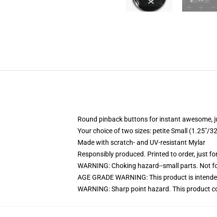
Round pinback buttons for instant awesome, 
Your choice of two sizes: petite Small (1.25"
Made with scratch- and UV-resistant Mylar
Responsibly produced. Printed to order, just fo
WARNING: Choking hazard--small parts. Not for
AGE GRADE WARNING: This product is intended
WARNING: Sharp point hazard. This product con