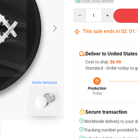
Quantity
This sale ends in
02
:
01
:
Deliver to United States
Cost to ship:
$6.99
Standard - Order today to g
blank template
Production
Today
Secure transaction
Worldwide delivery to your 
Tracking number provided for