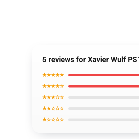
5 reviews for Xavier Wulf PS
★★★★★
★★★★☆
★★★☆☆
★★☆☆☆
★☆☆☆☆