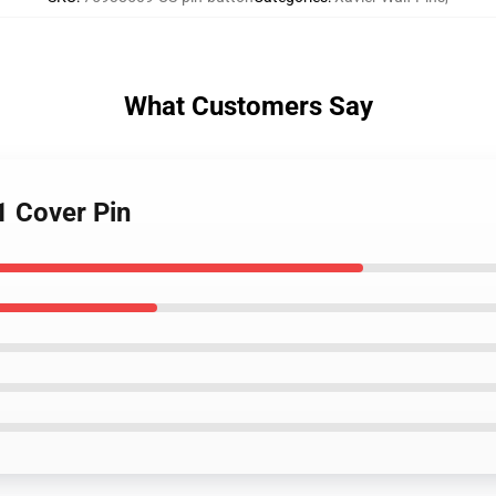
What Customers Say
1 Cover Pin