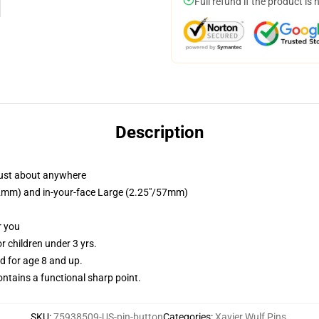
Full refund if the product is 
Description
just about anywhere
/32mm) and in-your-face Large (2.25"/57mm)
r you
 children under 3 yrs.
 for age 8 and up.
tains a functional sharp point.
SKU
:
75938509-US-pin-button
Categories
:
Xavier Wulf Pins
,