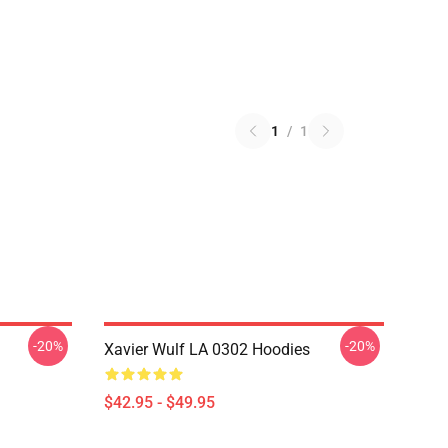
1
/
1
-20%
-20%
Xavier Wulf LA 0302 Hoodies
$42.95 - $49.95