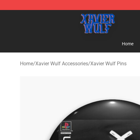
Xavier Wulf Shop - Official Xavier Wulf Merchandise St
Home
Home
/
Xavier Wulf Accessories
/
Xavier Wulf Pins