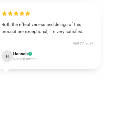
Both the effectiveness and design of this
product are exceptional; I’m very satisfied.
Aug 27, 2024
Hannah
H
Verified owner