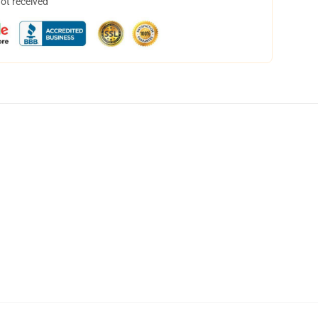
not received