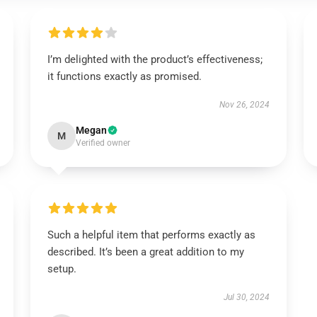
I’m delighted with the product’s effectiveness;
it functions exactly as promised.
Nov 26, 2024
Megan
M
Verified owner
Such a helpful item that performs exactly as
described. It’s been a great addition to my
setup.
Jul 30, 2024