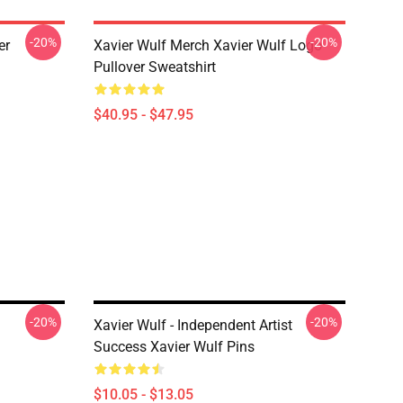
-20%
-20%
er
Xavier Wulf Merch Xavier Wulf Logo
Pullover Sweatshirt
$40.95 - $47.95
-20%
-20%
Xavier Wulf - Independent Artist
Success Xavier Wulf Pins
$10.05 - $13.05