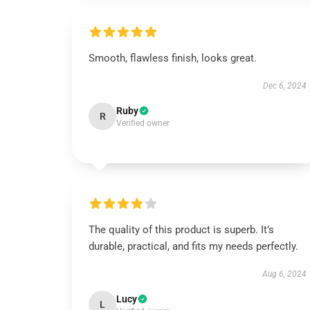
Smooth, flawless finish, looks great.
Dec 6, 2024
Ruby
R
Verified owner
The quality of this product is superb. It’s
durable, practical, and fits my needs perfectly.
Aug 6, 2024
Lucy
L