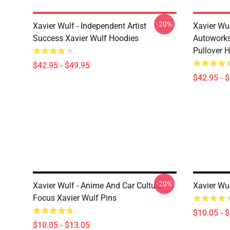
-20%
Xavier Wulf - Independent Artist
Xavier Wu
Success Xavier Wulf Hoodies
Autoworks
Pullover 
$42.95 - $49.95
$42.95 - 
-20%
Xavier Wulf - Anime And Car Culture
Xavier Wu
Focus Xavier Wulf Pins
$10.05 - 
$10.05 - $13.05