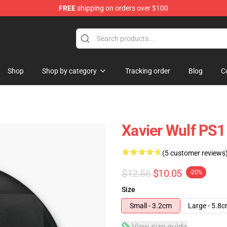
FREE
shipping on orders over $100
ore
Shop
Shop by category
Tracking order
Blog
C
Xavier Wulf PS1
(5 customer reviews
$12.56
$10.05
-20%
Size
Small - 3.2cm
Large - 5.8
View size guide