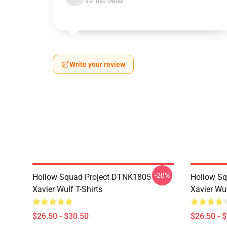
Verified owner
Write your review
-20%
Hollow Squad Project DTNK1805
Hollow Sq
Xavier Wulf T-Shirts
Xavier Wul
$26.50 - $30.50
$26.50 - 