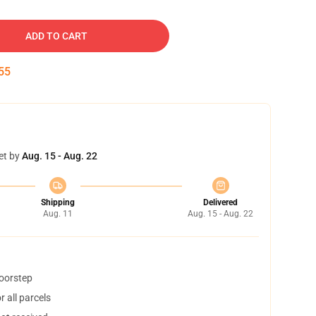
ADD TO CART
54
et by
Aug. 15 - Aug. 22
Shipping
Delivered
Aug. 11
Aug. 15 - Aug. 22
doorstep
 all parcels