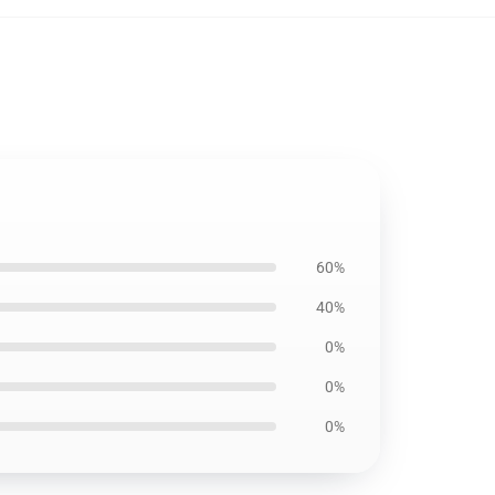
60%
40%
0%
0%
0%