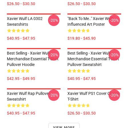
$26.50 - $30.50
$26.50 - $30.50
Xavier Wulf LA 0302
"Back To Me.." Xavier Wulf
-20%
-20%
Sweatshirts
Influenced Art Poster
$40.95 - $47.95
$19.80 - $45.90
Best Selling - Xavier Wulf
Best Selling - Xavier Wulf
-20%
-20%
Merchandise Essential T-Shirt
Merchandise Essential T-Shirt
Pullover Hoodie
Pullover Sweatshirt
$42.95 - $49.95
$40.95 - $47.95
Xavier Wulf Rap Pullover
Xavier Wulf PS1 Cover Classic
-20%
-20%
Sweatshirt
T-Shirt
$40.95 - $47.95
$26.50 - $30.50
VIEW MORE