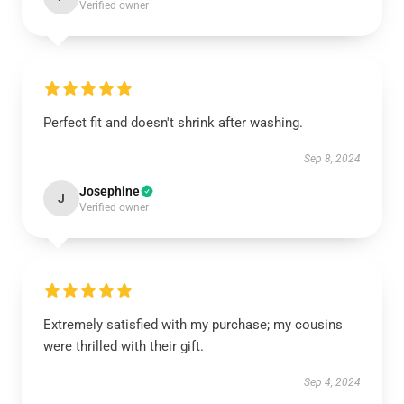
Verified owner
Perfect fit and doesn't shrink after washing.
Sep 8, 2024
Josephine
J
Verified owner
Extremely satisfied with my purchase; my cousins
were thrilled with their gift.
Sep 4, 2024