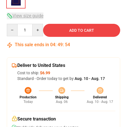
View size guide
Quantity
ADD TO CART
This sale ends in
04
:
49
:
54
Deliver to United States
Cost to ship:
$6.99
Standard - Order today to get by
Aug. 10 - Aug. 17
Production
Shipping
Delivered
Today
Aug. 06
Aug. 10 - Aug. 17
Secure transaction