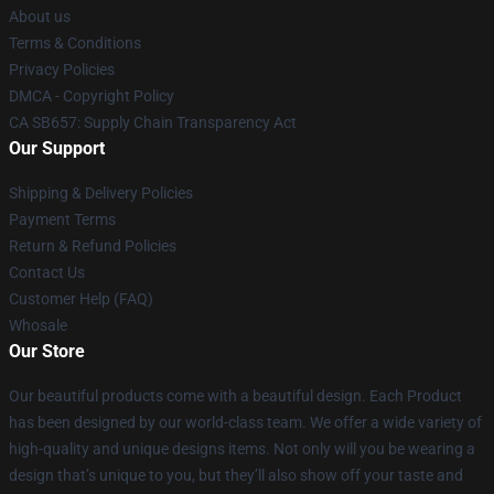
About us
Terms & Conditions
Privacy Policies
DMCA - Copyright Policy
CA SB657: Supply Chain Transparency Act
Our Support
Shipping & Delivery Policies
Payment Terms
Return & Refund Policies
Contact Us
Customer Help (FAQ)
Whosale
Our Store
Our beautiful products come with a beautiful design. Each Product
has been designed by our world-class team. We offer a wide variety of
high-quality and unique designs items. Not only will you be wearing a
design that’s unique to you, but they’ll also show off your taste and