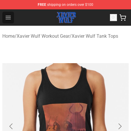
FREE
shipping on orders over $100
Xavier Wulf Shop - Official Xavier Wulf Merchandise Stor
Open menu
Home
/
Xavier Wulf Workout Gear
/
Xavier Wulf Tank Tops