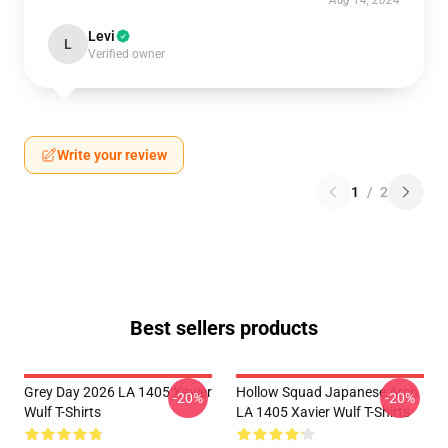
Aug 14, 2024
Levi
L
Verified owner
Write your review
1
/
2
Best sellers products
Grey Day 2026 LA 1405 Xavier
Hollow Squad Japanese Arch
-20%
-20%
Wulf T-Shirts
LA 1405 Xavier Wulf T-Shirts