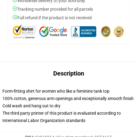
Worldwide delivery to your doorstep
Tracking number provided for all parcels
Full refund if the product is not received
Description
Form-fitting shirt for women who like a feminine tank top
100% cotton, generous arm openings and exceptionally smooth finish
Cold wash and hang out to dry
The third party printer of this product is evaluated according to
International Labor Organization standards