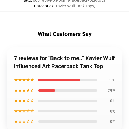
SKU
:
60518564-US-t-shirt-racerback-DEFAULT
Categories
:
Xavier Wulf Tank Tops
,
What Customers Say
7 reviews for "Back to me.." Xavier Wulf
influenced Art Racerback Tank Top
★★★★★
71%
★★★★☆
29%
★★★☆☆
0%
★★☆☆☆
0%
★☆☆☆☆
0%