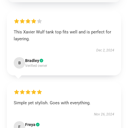
This Xavier Wulf tank top fits well and is perfect for
layering.
Dec 2, 2024
Bradley
B
Verified owner
Simple yet stylish. Goes with everything.
Nov 26, 2024
Freya
F