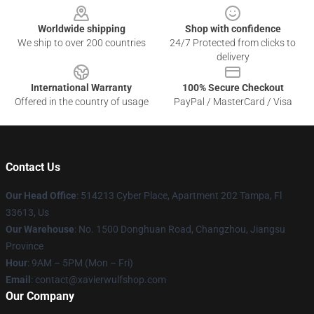
Worldwide shipping
Shop with confidence
We ship to over 200 countries
24/7 Protected from clicks to
delivery
International Warranty
100% Secure Checkout
Offered in the country of usage
PayPal / MasterCard / Visa
Contact Us
Our Head Office
: 514213 Cyber Place, Apartment 202 Tampa, Fl
33613, Us
Our Warehouse
: No. 1500 Donghuan Road, Changzhou, Jiangsu
Province
Hour
: 9AM – 5PM (Mon – Fri)
Email
: contact@xavierwulfshop.com
Our Company