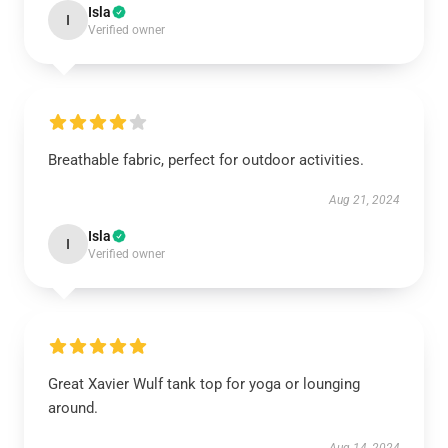
Isla
I
Verified owner
Breathable fabric, perfect for outdoor activities.
Aug 21, 2024
Isla
I
Verified owner
Great Xavier Wulf tank top for yoga or lounging
around.