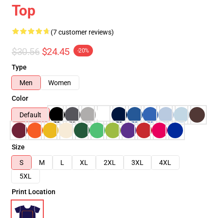
Top
(7 customer reviews)
$30.56
$24.45
-20%
Type
Men
Women
Color
Default
Size
S
M
L
XL
2XL
3XL
4XL
5XL
Print Location