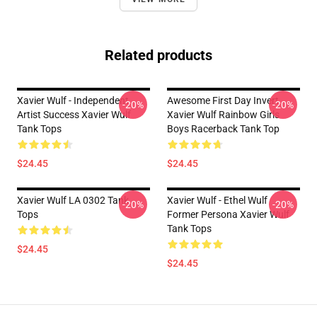
Related products
Xavier Wulf - Independent
Awesome First Day Invert
-20%
-20%
Artist Success Xavier Wulf
Xavier Wulf Rainbow Girls
Tank Tops
Boys Racerback Tank Top
$24.45
$24.45
Xavier Wulf LA 0302 Tank
Xavier Wulf - Ethel Wulf
-20%
-20%
Tops
Former Persona Xavier Wulf
Tank Tops
$24.45
$24.45
Footer