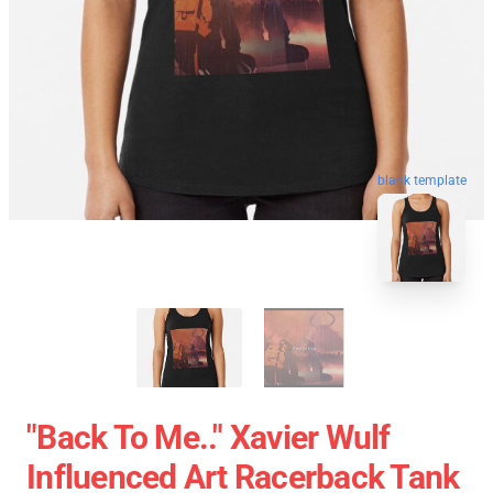
blank template
"Back To Me.." Xavier Wulf
Influenced Art Racerback Tank