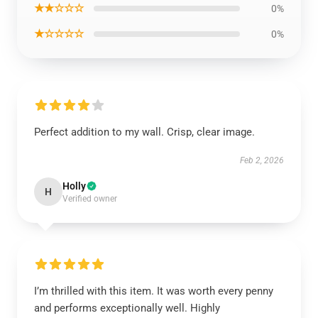
★★☆☆☆
0%
★☆☆☆☆
0%
Perfect addition to my wall. Crisp, clear image.
Feb 2, 2026
Holly
H
Verified owner
I’m thrilled with this item. It was worth every penny
and performs exceptionally well. Highly