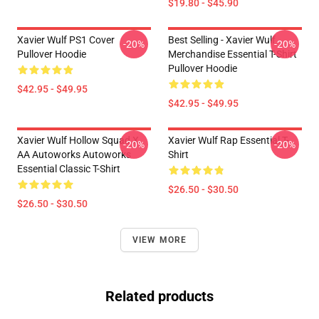
$19.80 - $45.90
Xavier Wulf PS1 Cover
Best Selling - Xavier Wulf
-20%
-20%
Pullover Hoodie
Merchandise Essential T-Shirt
Pullover Hoodie
$42.95 - $49.95
$42.95 - $49.95
Xavier Wulf Hollow Squad X
Xavier Wulf Rap Essential T-
-20%
-20%
AA Autoworks Autoworks
Shirt
Essential Classic T-Shirt
$26.50 - $30.50
$26.50 - $30.50
VIEW MORE
Related products