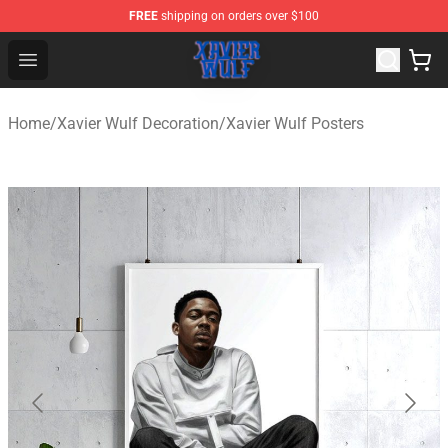
FREE
shipping on orders over $100
Xavier Wulf Shop - Official Xavier Wulf Merchandise Stor
Open menu
Home
/
Xavier Wulf Decoration
/
Xavier Wulf Posters