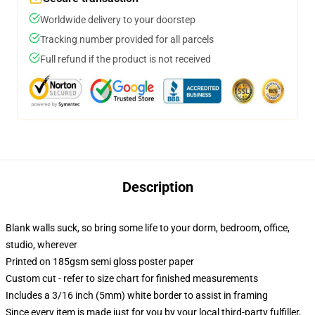
Worldwide delivery to your doorstep
Tracking number provided for all parcels
Full refund if the product is not received
Description
Blank walls suck, so bring some life to your dorm, bedroom, office,
studio, wherever
Printed on 185gsm semi gloss poster paper
Custom cut - refer to size chart for finished measurements
Includes a 3/16 inch (5mm) white border to assist in framing
Since every item is made just for you by your local third-party fulfiller,