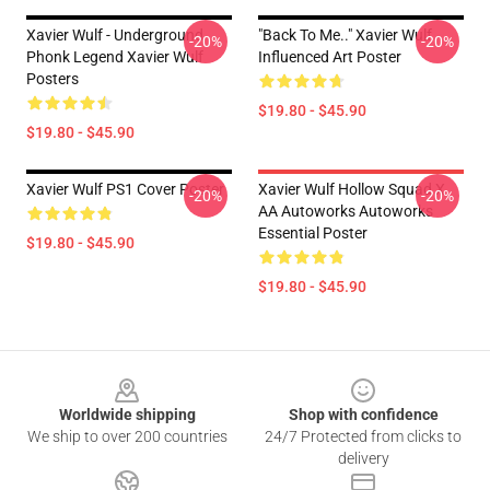
Xavier Wulf - Underground
"Back To Me.." Xavier Wulf
-20%
-20%
Phonk Legend Xavier Wulf
Influenced Art Poster
Posters
$19.80 - $45.90
$19.80 - $45.90
Xavier Wulf PS1 Cover Poster
Xavier Wulf Hollow Squad X
-20%
-20%
AA Autoworks Autoworks
Essential Poster
$19.80 - $45.90
$19.80 - $45.90
Footer
Worldwide shipping
Shop with confidence
We ship to over 200 countries
24/7 Protected from clicks to
delivery