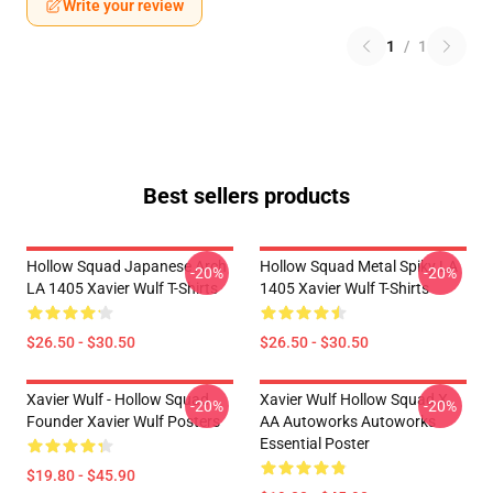
Write your review
1
/
1
Best sellers products
Hollow Squad Japanese Arch
Hollow Squad Metal Spiky LA
-20%
-20%
LA 1405 Xavier Wulf T-Shirts
1405 Xavier Wulf T-Shirts
$26.50 - $30.50
$26.50 - $30.50
Xavier Wulf - Hollow Squad
Xavier Wulf Hollow Squad X
-20%
-20%
Founder Xavier Wulf Posters
AA Autoworks Autoworks
Essential Poster
$19.80 - $45.90