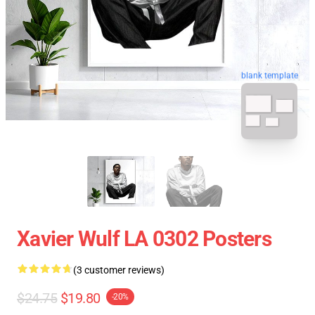
blank template
Xavier Wulf LA 0302 Posters
(3 customer reviews)
$24.75
$19.80
-20%