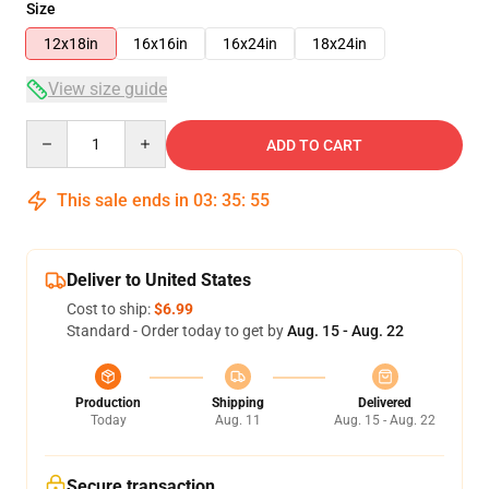
Size
12x18in
16x16in
16x24in
18x24in
View size guide
Quantity
ADD TO CART
This sale ends in
03
:
35
:
54
Deliver to United States
Cost to ship:
$6.99
Standard - Order today to get by
Aug. 15 - Aug. 22
Production
Shipping
Delivered
Today
Aug. 11
Aug. 15 - Aug. 22
Secure transaction