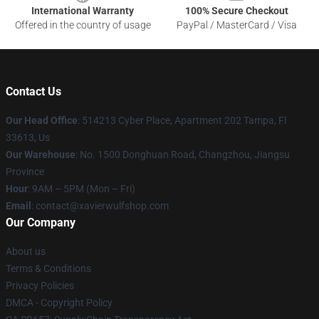
International Warranty
100% Secure Checkout
Offered in the country of usage
PayPal / MasterCard / Visa
Contact Us
Our Head Office
: 514213 Cyber Place, Apartment 202 Tampa, Fl
33613, Us
Our Warehouse
: No. 1500 Donghuan Road, Changzhou, Jiangsu
Province
Hour
: 9AM – 5PM (Mon – Fri)
Email
: contact@xavierwulfshop.com
Our Company
About us
Terms & Conditions
Privacy Policies
DMCA - Copyright Policy