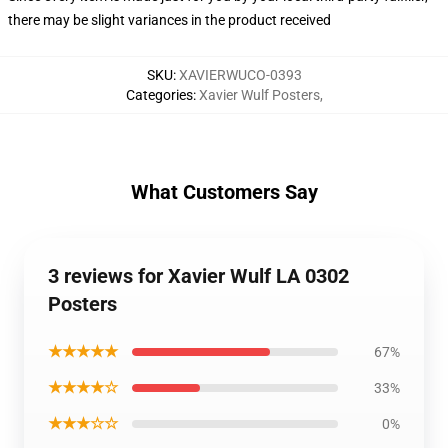
there may be slight variances in the product received
SKU
:
XAVIERWUCO-0393
Categories
:
Xavier Wulf Posters
,
What Customers Say
3 reviews for Xavier Wulf LA 0302
Posters
★★★★★
67%
★★★★☆
33%
★★★☆☆
0%