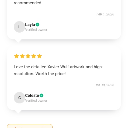
recommended.
Feb 1, 2026
Layla
L
Verified owner
Love the detailed Xavier Wulf artwork and high-
resolution. Worth the price!
Jan 30, 2026
Celeste
C
Verified owner