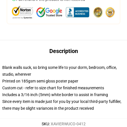
Description
Blank walls suck, so bring some life to your dorm, bedroom, office,
studio, wherever
Printed on 185gsm semi gloss poster paper
Custom cut - refer to size chart for finished measurements
Includes a 3/16 inch (5mm) white border to assist in framing
Since every item is made just for you by your local third-party fulfiller,
there may be slight variances in the product received
SKU
:
XAVIERWUCO-0412