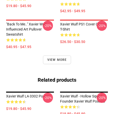
$19.80 - $45.90
$42.95 - $49.95
"Back To Me.." Xavier Wulf
Xavier Wulf PS1 Cover Classic
-20%
-20%
Influenced Art Pullover
T-Shirt
Sweatshirt
$26.50 - $30.50
$40.95 - $47.95
VIEW MORE
Related products
Xavier Wulf LA 0302 Posters
Xavier Wulf - Hollow Squad
-20%
-20%
Founder Xavier Wulf Posters
$19.80 - $45.90
$19.80 - $45.90