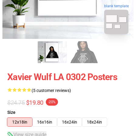
blank template
Xavier Wulf LA 0302 Posters
(5 customer reviews)
$24.75
$19.80
-20%
Size
12x18in
16x16in
16x24in
18x24in
View size guide