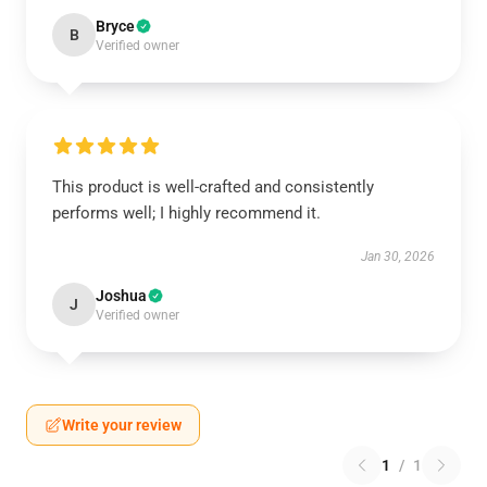
Bryce
B
Verified owner
This product is well-crafted and consistently
performs well; I highly recommend it.
Jan 30, 2026
Joshua
J
Verified owner
Write your review
1
/
1