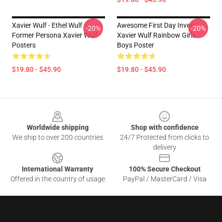
Xavier Wulf - Ethel Wulf
Awesome First Day Invert
-20%
-20%
Former Persona Xavier Wulf
Xavier Wulf Rainbow Girls
Posters
Boys Poster
$19.80 - $45.90
$19.80 - $45.90
Footer
Worldwide shipping
Shop with confidence
We ship to over 200 countries
24/7 Protected from clicks to
delivery
International Warranty
100% Secure Checkout
Offered in the country of usage
PayPal / MasterCard / Visa