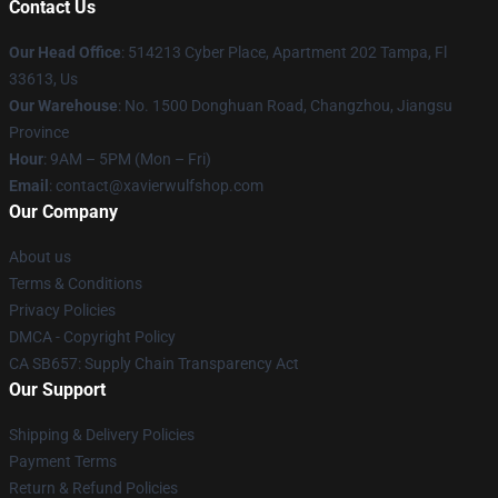
Contact Us
Our Head Office
: 514213 Cyber Place, Apartment 202 Tampa, Fl
33613, Us
Our Warehouse
: No. 1500 Donghuan Road, Changzhou, Jiangsu
Province
Hour
: 9AM – 5PM (Mon – Fri)
Email
: contact@xavierwulfshop.com
Our Company
About us
Terms & Conditions
Privacy Policies
DMCA - Copyright Policy
CA SB657: Supply Chain Transparency Act
Our Support
Shipping & Delivery Policies
Payment Terms
Return & Refund Policies