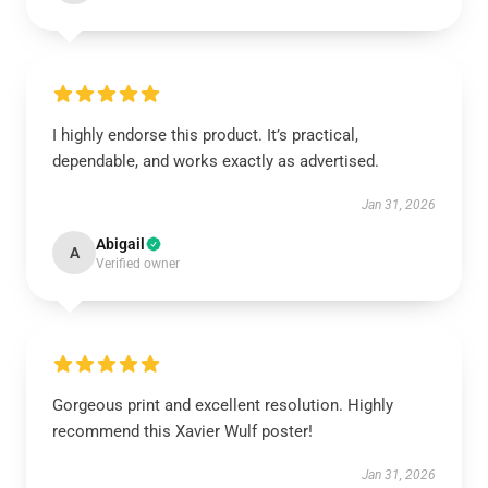
I highly endorse this product. It’s practical,
dependable, and works exactly as advertised.
Jan 31, 2026
Abigail
A
Verified owner
Gorgeous print and excellent resolution. Highly
recommend this Xavier Wulf poster!
Jan 31, 2026