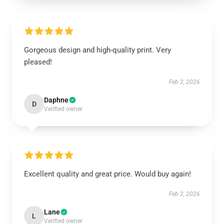
Gorgeous design and high-quality print. Very
pleased!
Feb 2, 2026
Daphne
D
Verified owner
Excellent quality and great price. Would buy again!
Feb 2, 2026
Lane
L
Verified owner