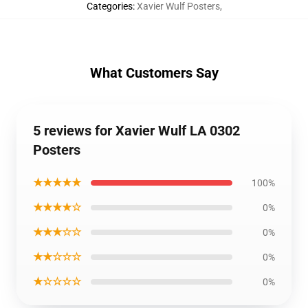
Categories
:
Xavier Wulf Posters
,
What Customers Say
5 reviews for Xavier Wulf LA 0302
Posters
★★★★★
100%
★★★★☆
0%
★★★☆☆
0%
★★☆☆☆
0%
★☆☆☆☆
0%