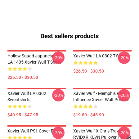
Best sellers products
Hollow Squad Japanese Arch
Xavier Wulf LA 0302 T-Shirts
-20%
-20%
LA 1405 Xavier Wulf T-Shirts
$26.50 - $30.50
$26.50 - $30.50
Xavier Wulf LA 0302
Xavier Wulf - Memphis Rap
-20%
-20%
Sweatshirts
Influence Xavier Wulf Posters
$40.95 - $47.95
$19.80 - $45.90
Xavier Wulf PS1 Cover Poster
Xavier Wulf X Chris Travis
-20%
-20%
RVIDXR KLVN Pullover Hoodie