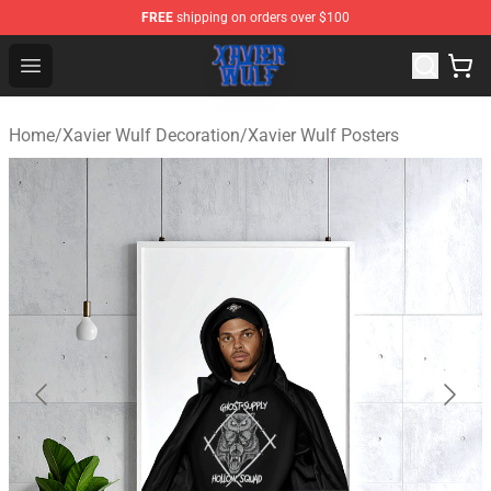
FREE
shipping on orders over $100
Xavier Wulf Shop - Official Xavier Wulf Merchandise Stor
Open menu
Home
/
Xavier Wulf Decoration
/
Xavier Wulf Posters