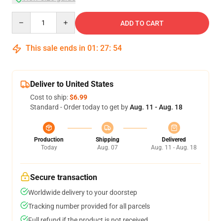
Quantity
ADD TO CART
This sale ends in
01
:
27
:
54
Deliver to United States
Cost to ship:
$6.99
Standard - Order today to get by
Aug. 11 - Aug. 18
Production
Shipping
Delivered
Today
Aug. 07
Aug. 11 - Aug. 18
Secure transaction
Worldwide delivery to your doorstep
Tracking number provided for all parcels
Full refund if the product is not received